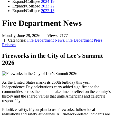
Expand/Collapse
2024
19
Expand/Collapse
2023
22
Expand/Collapse
2022
13
Fire Department News
Monday, June 29, 2026
| Views: 7177
| Categories:
Fire Department News
,
Fire Department Press
Releases
Fireworks in the City of Lee's Summit
2026
As the United States marks its 250th birthday this year,
Independence Day celebrations carry added significance for
communities across the nation. Take time to reflect on the country’s
history and the shared values that unite Americans and celebrate
responsibly.
Prioritize safety. If you plan to use fireworks, follow local
regulations and safety guidelines. All firework-related incidents are