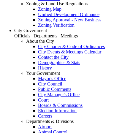
Zoning & Land Use Regulations
Zoning Map
Unified Development Ordinance
Zoning Approval - New Business
Zoning Verification
City Government
Officials | Departments | Meetings
About the City
City Charter & Code of Ordinances
City Events & Meetings Calendar
Contact the City
Demographics & Stats
History
Your Government
Mayor's Office
City Council
Public Comments
City Manager's Office
Court
Boards & Commissions
Election Information
Careers
Departments & Divisions
Airport
Animal Control