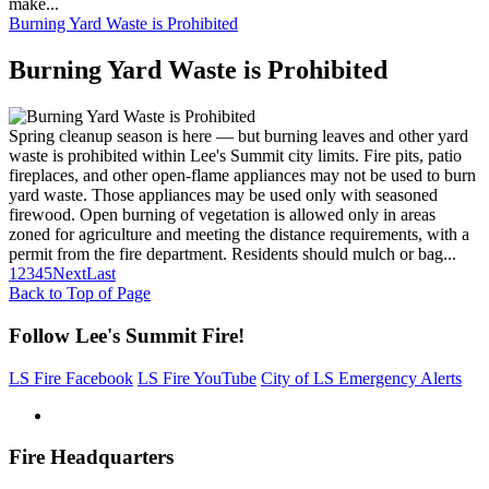
make...
Burning Yard Waste is Prohibited
Burning Yard Waste is Prohibited
Spring cleanup season is here — but burning leaves and other yard
waste is prohibited within Lee's Summit city limits. Fire pits, patio
fireplaces, and other open-flame appliances may not be used to burn
yard waste. Those appliances may be used only with seasoned
firewood. Open burning of vegetation is allowed only in areas
zoned for agriculture and meeting the distance requirements, with a
permit from the fire department. Residents should mulch or bag...
1
2
3
4
5
Next
Last
Back to Top of Page
Follow Lee's Summit Fire!
LS Fire Facebook
LS Fire YouTube
City of LS Emergency Alerts
Fire Headquarters