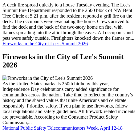
A deck fire spread quickly to a house Tuesday evening. The Lee's
Summit Fire Department responded to the 2500 block of NW Bent
Tree Circle at 5:21 p.m. after the resident reported a grill fire on the
deck. The occupants were evacuating the home. Crews arrived to
find the deck and the back of the two-story home on fire, with
flames spreading into the attic through the eaves. All occupants and
pets were safely outside. Firefighters knocked down the flames on...
Fireworks in the City of Lee's Summit 2026
Fireworks in the City of Lee's Summit
2026
As the United States marks its 250th birthday this year,
Independence Day celebrations carry added significance for
communities across the nation. Take time to reflect on the country’s
history and the shared values that unite Americans and celebrate
responsibly. Prioritize safety. If you plan to use fireworks, follow
local regulations and safety guidelines. All firework-related incidents
are preventable. According to the Consumer Product Safety
Commission,...
National Public Safety Telecommunicators Week, April 12-18