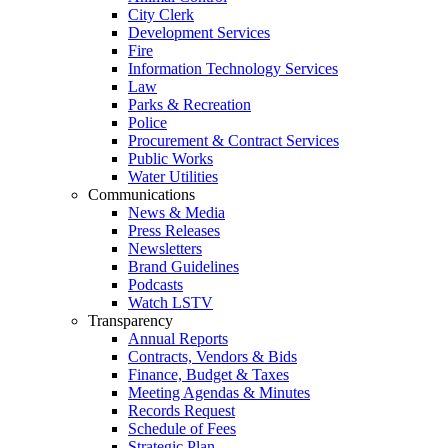
City Clerk
Development Services
Fire
Information Technology Services
Law
Parks & Recreation
Police
Procurement & Contract Services
Public Works
Water Utilities
Communications
News & Media
Press Releases
Newsletters
Brand Guidelines
Podcasts
Watch LSTV
Transparency
Annual Reports
Contracts, Vendors & Bids
Finance, Budget & Taxes
Meeting Agendas & Minutes
Records Request
Schedule of Fees
Strategic Plan