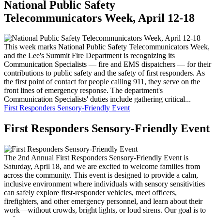
National Public Safety
Telecommunicators Week, April 12-18
This week marks National Public Safety Telecommunicators Week,
and the Lee's Summit Fire Department is recognizing its
Communication Specialists — fire and EMS dispatchers — for their
contributions to public safety and the safety of first responders. As
the first point of contact for people calling 911, they serve on the
front lines of emergency response. The department's
Communication Specialists' duties include gathering critical...
First Responders Sensory-Friendly Event
First Responders Sensory-Friendly Event
The 2nd Annual First Responders Sensory-Friendly Event is
Saturday, April 18, and we are excited to welcome families from
across the community. This event is designed to provide a calm,
inclusive environment where individuals with sensory sensitivities
can safely explore first-responder vehicles, meet officers,
firefighters, and other emergency personnel, and learn about their
work—without crowds, bright lights, or loud sirens. Our goal is to