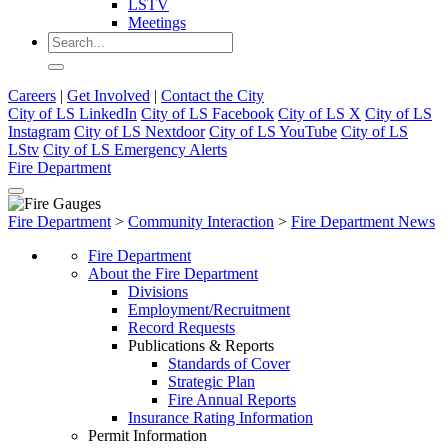
LSTV
Meetings
Careers
|
Get Involved
|
Contact the City
City of LS LinkedIn
City of LS Facebook
City of LS X
City of LS
Instagram
City of LS Nextdoor
City of LS YouTube
City of LS
LStv
City of LS Emergency Alerts
Fire Department
Fire Department
>
Community Interaction
>
Fire Department News
Fire Department
About the Fire Department
Divisions
Employment/Recruitment
Record Requests
Publications & Reports
Standards of Cover
Strategic Plan
Fire Annual Reports
Insurance Rating Information
Permit Information