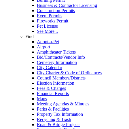
Burning Permit
Business & Contractor Licensing
Construction Permits
Event Permits
Fireworks Permit
Pet License
See More...
Find
Adopt-a-Pet
Airport
Amphitheater Tickets
Bid/Contracts/Vendor Info
Cemetery Information
City Calendar
City Charter & Code of Ordinances
Council Members/Districts
Election Information
Fees & Charges
Financial Reports
Maps
Meeting Agendas & Minutes
Parks & Facilities
Property Tax Information
Recycling & Trash
Road & Bridge Projects