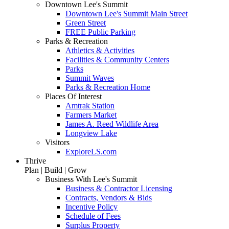
Downtown Lee's Summit
Downtown Lee's Summit Main Street
Green Street
FREE Public Parking
Parks & Recreation
Athletics & Activities
Facilities & Community Centers
Parks
Summit Waves
Parks & Recreation Home
Places Of Interest
Amtrak Station
Farmers Market
James A. Reed Wildlife Area
Longview Lake
Visitors
ExploreLS.com
Thrive
Plan | Build | Grow
Business With Lee's Summit
Business & Contractor Licensing
Contracts, Vendors & Bids
Incentive Policy
Schedule of Fees
Surplus Property