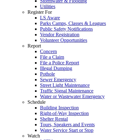
Stormwater & Flooding
Utilities
Register For
LS Aware
Parks Camps, Classes & Leagues
Public Safety Notifications
Vendor Registration
Volunteer Opportunities
Report
Concern
File a Claim
File a Police Report
Illegal Dumping
Pothole
Sewer Emergency
Street Light Maintenance
Traffic Signal Maintenance
Water or Wastewater Emergency
Schedule
Building Inspection
Right-of-Way Inspection
Shelter Rental
Tours, Speakers and Events
Water Service Start or Stop
Watch