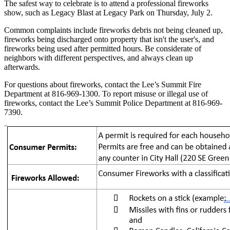
The safest way to celebrate is to attend a professional fireworks
show, such as Legacy Blast at Legacy Park on Thursday, July 2.
Common complaints include fireworks debris not being cleaned up,
fireworks being discharged onto property that isn't the user's, and
fireworks being used after permitted hours. Be considerate of
neighbors with different perspectives, and always clean up
afterwards.
For questions about fireworks, contact the Lee’s Summit Fire
Department at 816-969-1300. To report misuse or illegal use of
fireworks, contact the Lee’s Summit Police Department at 816-969-
7390.