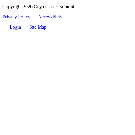
Copyright 2026 City of Lee's Summit
Privacy Policy
|
Accessibility
Login
|
Site Map