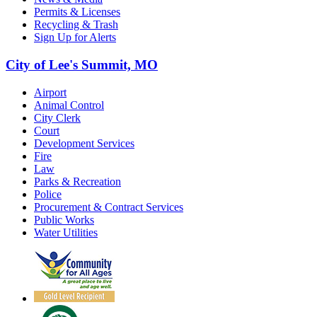
Permits & Licenses
Recycling & Trash
Sign Up for Alerts
City of Lee's Summit, MO
Airport
Animal Control
City Clerk
Court
Development Services
Fire
Law
Parks & Recreation
Police
Procurement & Contract Services
Public Works
Water Utilities