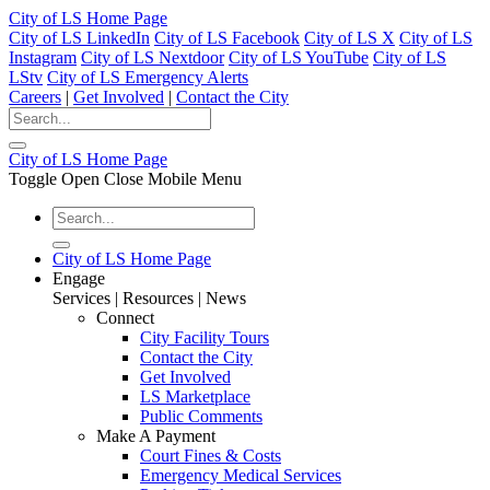
City of LS Home Page
City of LS LinkedIn
City of LS Facebook
City of LS X
City of LS
Instagram
City of LS Nextdoor
City of LS YouTube
City of LS
LStv
City of LS Emergency Alerts
Careers
|
Get Involved
|
Contact the City
City of LS Home Page
Toggle Open Close Mobile Menu
City of LS Home Page
Engage
Services | Resources | News
Connect
City Facility Tours
Contact the City
Get Involved
LS Marketplace
Public Comments
Make A Payment
Court Fines & Costs
Emergency Medical Services