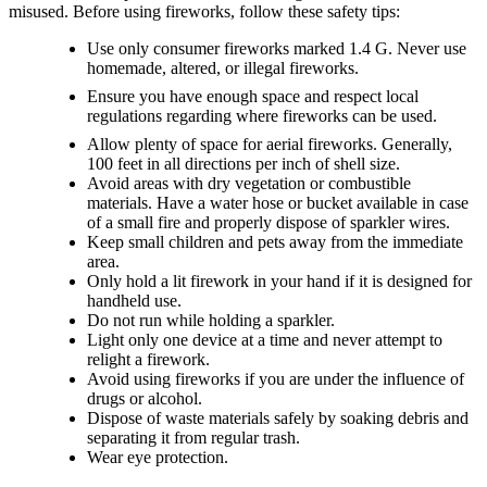
misused. Before using fireworks, follow these safety tips:
Use only consumer fireworks marked 1.4 G. Never use
homemade, altered, or illegal fireworks.
Ensure you have enough space and respect local
regulations regarding where fireworks can be used.
Allow plenty of space for aerial fireworks. Generally,
100 feet in all directions per inch of shell size.
Avoid areas with dry vegetation or combustible
materials. Have a water hose or bucket available in case
of a small fire and properly dispose of sparkler wires.
Keep small children and pets away from the immediate
area.
Only hold a lit firework in your hand if it is designed for
handheld use.
Do not run while holding a sparkler.
Light only one device at a time and never attempt to
relight a firework.
Avoid using fireworks if you are under the influence of
drugs or alcohol.
Dispose of waste materials safely by soaking debris and
separating it from regular trash.
Wear eye protection.