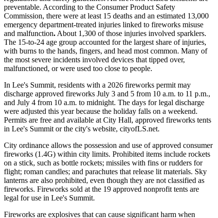
preventable. According to the Consumer Product Safety
Commission, there were at least 15 deaths and an estimated 13,000
emergency department-treated injuries linked to fireworks misuse
and malfunction
.
About 1,300 of those injuries involved sparklers.
The 15-to-24 age group accounted for the largest share of injuries,
with burns to the hands, fingers, and head most common. Many of
the most severe incidents involved devices that tipped over,
malfunctioned, or were used too close to people.
In Lee's Summit, residents with a 2026 fireworks permit may
discharge approved fireworks July 3 and 5 from 10 a.m. to 11 p.m.,
and July 4 from 10 a.m. to midnight. The days for legal discharge
were adjusted this year because the holiday falls on a weekend.
Permits are free and available at City Hall, approved fireworks tents
in Lee's Summit or the city's website, cityofLS.net.
City ordinance allows the possession and use of approved consumer
fireworks (1.4G) within city limits. Prohibited items include rockets
on a stick, such as bottle rockets; missiles with fins or rudders for
flight; roman candles; and parachutes that release lit materials. Sky
lanterns are also prohibited, even though they are not classified as
fireworks. Fireworks sold at the 19 approved nonprofit tents are
legal for use in Lee's Summit.
Fireworks are explosives that can cause significant harm when