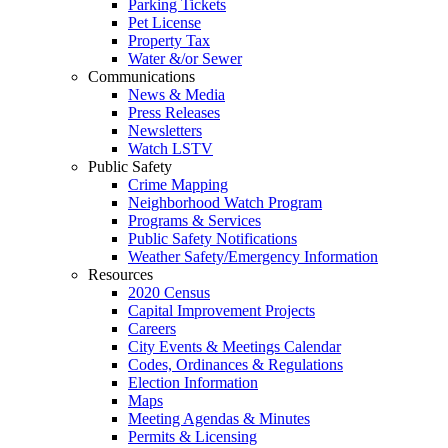
Parking Tickets
Pet License
Property Tax
Water &/or Sewer
Communications
News & Media
Press Releases
Newsletters
Watch LSTV
Public Safety
Crime Mapping
Neighborhood Watch Program
Programs & Services
Public Safety Notifications
Weather Safety/Emergency Information
Resources
2020 Census
Capital Improvement Projects
Careers
City Events & Meetings Calendar
Codes, Ordinances & Regulations
Election Information
Maps
Meeting Agendas & Minutes
Permits & Licensing