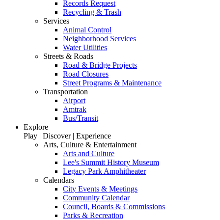
Records Request
Recycling & Trash
Services
Animal Control
Neighborhood Services
Water Utilities
Streets & Roads
Road & Bridge Projects
Road Closures
Street Programs & Maintenance
Transportation
Airport
Amtrak
Bus/Transit
Explore
Play | Discover | Experience
Arts, Culture & Entertainment
Arts and Culture
Lee's Summit History Museum
Legacy Park Amphitheater
Calendars
City Events & Meetings
Community Calendar
Council, Boards & Commissions
Parks & Recreation