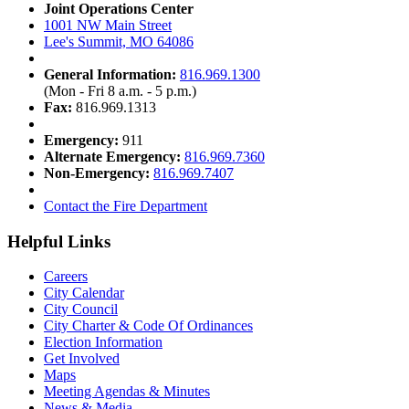
Joint Operations Center
1001 NW Main Street
Lee's Summit, MO 64086
General Information:
816.969.1300
(Mon - Fri 8 a.m. - 5 p.m.)
Fax:
816.969.1313
Emergency:
911
Alternate Emergency:
816.969.7360
Non-Emergency:
816.969.7407
Contact the Fire Department
Helpful Links
Careers
City Calendar
City Council
City Charter & Code Of Ordinances
Election Information
Get Involved
Maps
Meeting Agendas & Minutes
News & Media