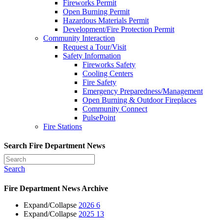
Fireworks Permit
Open Burning Permit
Hazardous Materials Permit
Development/Fire Protection Permit
Community Interaction
Request a Tour/Visit
Safety Information
Fireworks Safety
Cooling Centers
Fire Safety
Emergency Preparedness/Management
Open Burning & Outdoor Fireplaces
Community Connect
PulsePoint
Fire Stations
Search Fire Department News
Search
Fire Department News Archive
Expand/Collapse
2026
6
Expand/Collapse
2025
13