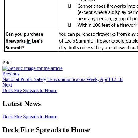
Print
Previous
National Public Safety Telecommunicators Week, April 12-18
Next
Deck Fire Spreads to House
Latest News
Deck Fire Spreads to House
Deck Fire Spreads to House