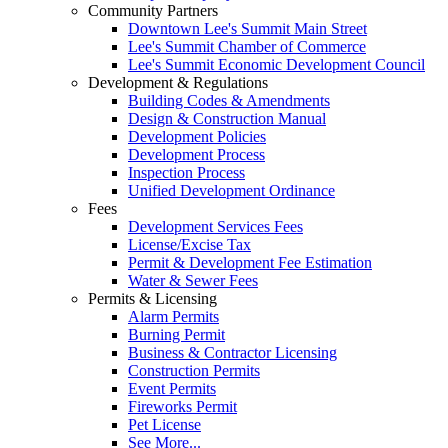
Community Partners
Downtown Lee's Summit Main Street
Lee's Summit Chamber of Commerce
Lee's Summit Economic Development Council
Development & Regulations
Building Codes & Amendments
Design & Construction Manual
Development Policies
Development Process
Inspection Process
Unified Development Ordinance
Fees
Development Services Fees
License/Excise Tax
Permit & Development Fee Estimation
Water & Sewer Fees
Permits & Licensing
Alarm Permits
Burning Permit
Business & Contractor Licensing
Construction Permits
Event Permits
Fireworks Permit
Pet License
See More...