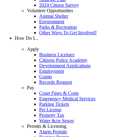
2024 Citizen Survey
Volunteer Opportunities
Animal Shelter
Environment
Parks & Recreation
Other Ways To Get Involved!
How Do I...
Apply
Business Licenses
Citizens Police Academy
Development Applications
Employment
Grants
Records Request
Pay
Court Fines & Costs
Emergency Medical Services
Parking Tickets
Pet License
Property Tax
Water &/or Sewer
Permits & Licensing
Alarm Permits