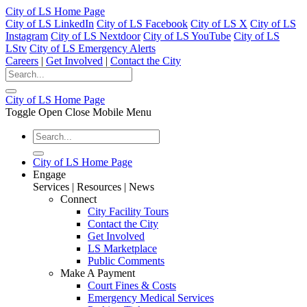
City of LS Home Page
City of LS LinkedIn
City of LS Facebook
City of LS X
City of LS
Instagram
City of LS Nextdoor
City of LS YouTube
City of LS
LStv
City of LS Emergency Alerts
Careers
|
Get Involved
|
Contact the City
City of LS Home Page
Toggle Open Close Mobile Menu
City of LS Home Page
Engage
Services | Resources | News
Connect
City Facility Tours
Contact the City
Get Involved
LS Marketplace
Public Comments
Make A Payment
Court Fines & Costs
Emergency Medical Services