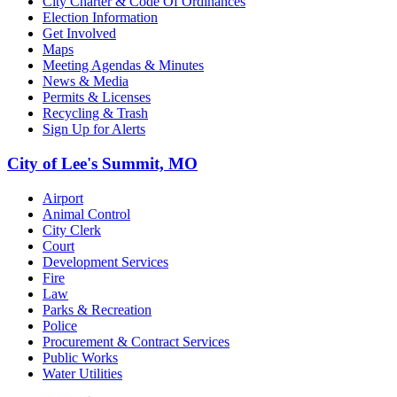
City Charter & Code Of Ordinances
Election Information
Get Involved
Maps
Meeting Agendas & Minutes
News & Media
Permits & Licenses
Recycling & Trash
Sign Up for Alerts
City of Lee's Summit, MO
Airport
Animal Control
City Clerk
Court
Development Services
Fire
Law
Parks & Recreation
Police
Procurement & Contract Services
Public Works
Water Utilities