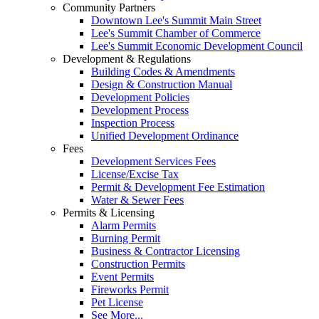
Community Partners
Downtown Lee's Summit Main Street
Lee's Summit Chamber of Commerce
Lee's Summit Economic Development Council
Development & Regulations
Building Codes & Amendments
Design & Construction Manual
Development Policies
Development Process
Inspection Process
Unified Development Ordinance
Fees
Development Services Fees
License/Excise Tax
Permit & Development Fee Estimation
Water & Sewer Fees
Permits & Licensing
Alarm Permits
Burning Permit
Business & Contractor Licensing
Construction Permits
Event Permits
Fireworks Permit
Pet License
See More...