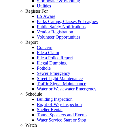
Stormwater & Flooding
Utilities
Register For
LS Aware
Parks Camps, Classes & Leagues
Public Safety Notifications
Vendor Registration
Volunteer Opportunities
Report
Concern
File a Claim
File a Police Report
Illegal Dumping
Pothole
Sewer Emergency
Street Light Maintenance
Traffic Signal Maintenance
Water or Wastewater Emergency
Schedule
Building Inspection
Right-of-Way Inspection
Shelter Rental
Tours, Speakers and Events
Water Service Start or Stop
Watch