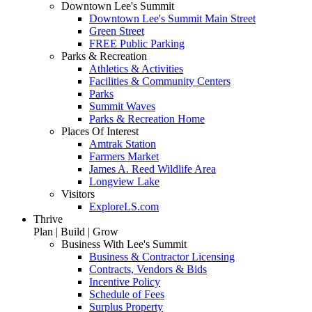
Downtown Lee's Summit
Downtown Lee's Summit Main Street
Green Street
FREE Public Parking
Parks & Recreation
Athletics & Activities
Facilities & Community Centers
Parks
Summit Waves
Parks & Recreation Home
Places Of Interest
Amtrak Station
Farmers Market
James A. Reed Wildlife Area
Longview Lake
Visitors
ExploreLS.com
Thrive
Plan | Build | Grow
Business With Lee's Summit
Business & Contractor Licensing
Contracts, Vendors & Bids
Incentive Policy
Schedule of Fees
Surplus Property