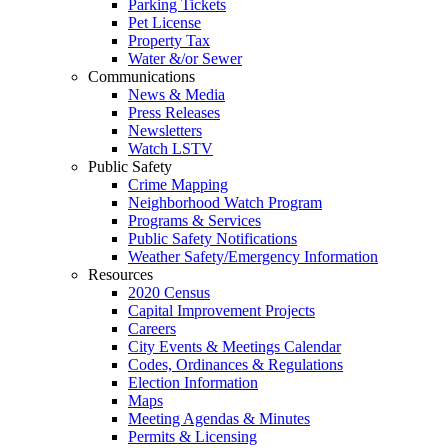
Parking Tickets
Pet License
Property Tax
Water &/or Sewer
Communications
News & Media
Press Releases
Newsletters
Watch LSTV
Public Safety
Crime Mapping
Neighborhood Watch Program
Programs & Services
Public Safety Notifications
Weather Safety/Emergency Information
Resources
2020 Census
Capital Improvement Projects
Careers
City Events & Meetings Calendar
Codes, Ordinances & Regulations
Election Information
Maps
Meeting Agendas & Minutes
Permits & Licensing