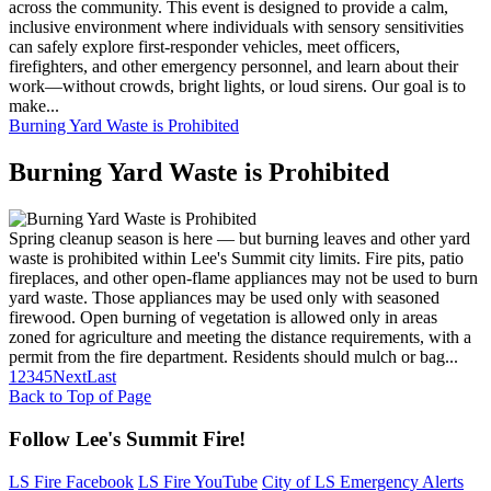
across the community. This event is designed to provide a calm,
inclusive environment where individuals with sensory sensitivities
can safely explore first-responder vehicles, meet officers,
firefighters, and other emergency personnel, and learn about their
work—without crowds, bright lights, or loud sirens. Our goal is to
make...
Burning Yard Waste is Prohibited
Burning Yard Waste is Prohibited
Spring cleanup season is here — but burning leaves and other yard
waste is prohibited within Lee's Summit city limits. Fire pits, patio
fireplaces, and other open-flame appliances may not be used to burn
yard waste. Those appliances may be used only with seasoned
firewood. Open burning of vegetation is allowed only in areas
zoned for agriculture and meeting the distance requirements, with a
permit from the fire department. Residents should mulch or bag...
1
2
3
4
5
Next
Last
Back to Top of Page
Follow Lee's Summit Fire!
LS Fire Facebook
LS Fire YouTube
City of LS Emergency Alerts