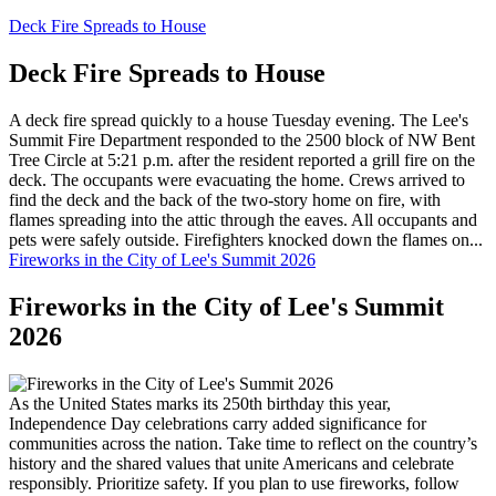
Deck Fire Spreads to House
Deck Fire Spreads to House
A deck fire spread quickly to a house Tuesday evening. The Lee's
Summit Fire Department responded to the 2500 block of NW Bent
Tree Circle at 5:21 p.m. after the resident reported a grill fire on the
deck. The occupants were evacuating the home. Crews arrived to
find the deck and the back of the two-story home on fire, with
flames spreading into the attic through the eaves. All occupants and
pets were safely outside. Firefighters knocked down the flames on...
Fireworks in the City of Lee's Summit 2026
Fireworks in the City of Lee's Summit
2026
As the United States marks its 250th birthday this year,
Independence Day celebrations carry added significance for
communities across the nation. Take time to reflect on the country’s
history and the shared values that unite Americans and celebrate
responsibly. Prioritize safety. If you plan to use fireworks, follow