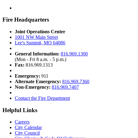
Fire Headquarters
Joint Operations Center
1001 NW Main Street
Lee's Summit, MO 64086
General Information:
816.969.1300
(Mon - Fri 8 a.m. - 5 p.m.)
Fax:
816.969.1313
Emergency:
911
Alternate Emergency:
816.969.7360
Non-Emergency:
816.969.7407
Contact the Fire Department
Helpful Links
Careers
City Calendar
City Council