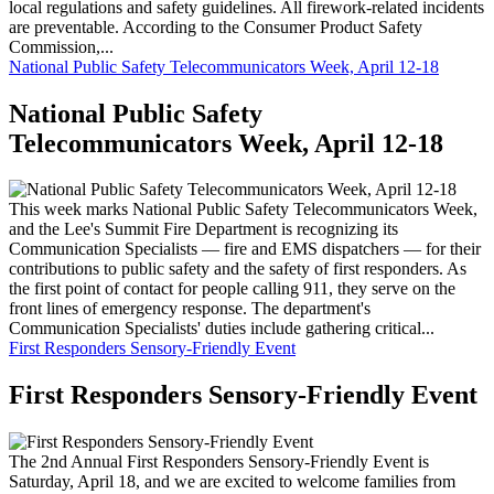
local regulations and safety guidelines. All firework-related incidents
are preventable. According to the Consumer Product Safety
Commission,...
National Public Safety Telecommunicators Week, April 12-18
National Public Safety
Telecommunicators Week, April 12-18
This week marks National Public Safety Telecommunicators Week,
and the Lee's Summit Fire Department is recognizing its
Communication Specialists — fire and EMS dispatchers — for their
contributions to public safety and the safety of first responders. As
the first point of contact for people calling 911, they serve on the
front lines of emergency response. The department's
Communication Specialists' duties include gathering critical...
First Responders Sensory-Friendly Event
First Responders Sensory-Friendly Event
The 2nd Annual First Responders Sensory-Friendly Event is
Saturday, April 18, and we are excited to welcome families from