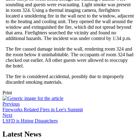
sounding and guests were evacuating. Light smoke was present
in room 324. Using a thermal imaging camera, firefighters
located a smoldering fire in the wall next to the window, adjacent
to the heating and cooling unit. They opened the wall around the
window and extinguished the fire, which did not spread beyond
that area. Firefighters searched the vicinity and found no
additional hazards. The incident was under control by 1:34 p.m.
The fire caused damage inside the wall, rendering room 324 and
the room below it uninhabitable. The occupants of room 324 had
checked out earlier. All other guests were allowed to reoccupy
the hotel.
The fire is considered accidental, possibly due to improperly
discarded smoking materials.
Print
Previous
Fireworks Related Fires in Lee's Summit
Next
LSFD is Hiring Dispatchers
Latest News