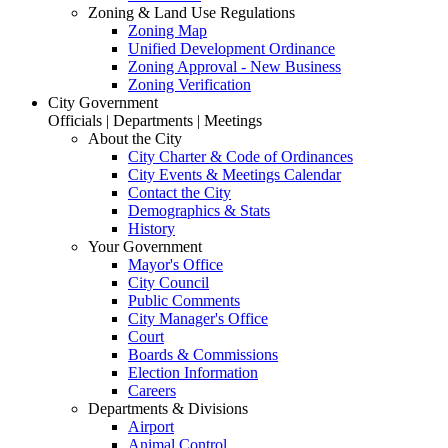
Zoning & Land Use Regulations
Zoning Map
Unified Development Ordinance
Zoning Approval - New Business
Zoning Verification
City Government
Officials | Departments | Meetings
About the City
City Charter & Code of Ordinances
City Events & Meetings Calendar
Contact the City
Demographics & Stats
History
Your Government
Mayor's Office
City Council
Public Comments
City Manager's Office
Court
Boards & Commissions
Election Information
Careers
Departments & Divisions
Airport
Animal Control