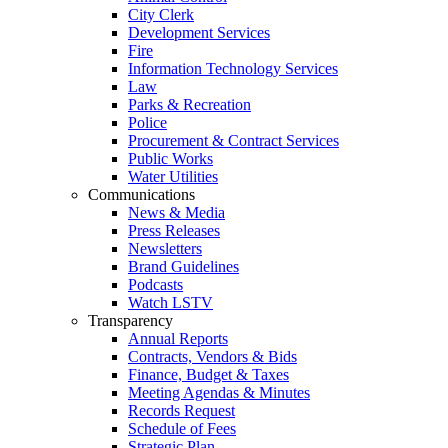
City Clerk
Development Services
Fire
Information Technology Services
Law
Parks & Recreation
Police
Procurement & Contract Services
Public Works
Water Utilities
Communications
News & Media
Press Releases
Newsletters
Brand Guidelines
Podcasts
Watch LSTV
Transparency
Annual Reports
Contracts, Vendors & Bids
Finance, Budget & Taxes
Meeting Agendas & Minutes
Records Request
Schedule of Fees
Strategic Plan