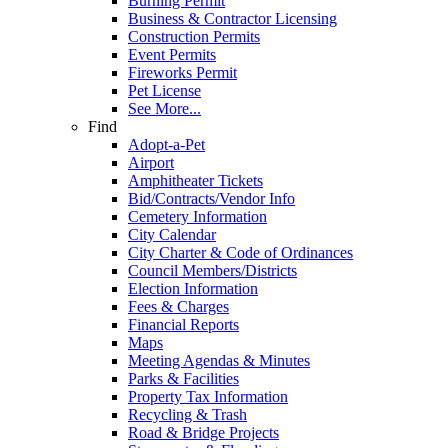
Burning Permit
Business & Contractor Licensing
Construction Permits
Event Permits
Fireworks Permit
Pet License
See More...
Find
Adopt-a-Pet
Airport
Amphitheater Tickets
Bid/Contracts/Vendor Info
Cemetery Information
City Calendar
City Charter & Code of Ordinances
Council Members/Districts
Election Information
Fees & Charges
Financial Reports
Maps
Meeting Agendas & Minutes
Parks & Facilities
Property Tax Information
Recycling & Trash
Road & Bridge Projects