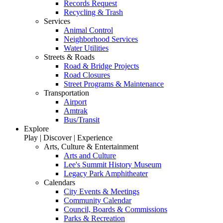
Records Request
Recycling & Trash
Services
Animal Control
Neighborhood Services
Water Utilities
Streets & Roads
Road & Bridge Projects
Road Closures
Street Programs & Maintenance
Transportation
Airport
Amtrak
Bus/Transit
Explore
Play | Discover | Experience
Arts, Culture & Entertainment
Arts and Culture
Lee's Summit History Museum
Legacy Park Amphitheater
Calendars
City Events & Meetings
Community Calendar
Council, Boards & Commissions
Parks & Recreation