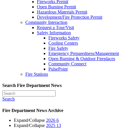
Fireworks Permit
Open Burning Permit
Hazardous Materials Permit
Development/Fire Protection Permit
Community Interaction
Request a Tour/Visit
Safety Information
Fireworks Safety
Cooling Centers
Fire Safety
Emergency Preparedness/Management
Open Burning & Outdoor Fireplaces
Community Connect
PulsePoint
Fire Stations
Search Fire Department News
Search
Fire Department News Archive
Expand/Collapse
2026
6
Expand/Collapse
2025
13