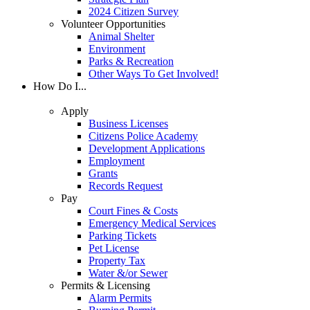
2024 Citizen Survey
Volunteer Opportunities
Animal Shelter
Environment
Parks & Recreation
Other Ways To Get Involved!
How Do I...
Apply
Business Licenses
Citizens Police Academy
Development Applications
Employment
Grants
Records Request
Pay
Court Fines & Costs
Emergency Medical Services
Parking Tickets
Pet License
Property Tax
Water &/or Sewer
Permits & Licensing
Alarm Permits