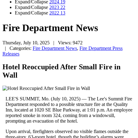
Expand/Collapse
2024
19
Expand/Collapse
2023
22
Expand/Collapse
2022
13
Fire Department News
Thursday, July 10, 2025
| Views: 9472
| Categories:
Fire Department News
,
Fire Department Press
Releases
Hotel Reoccupied After Small Fire in
Wall
LEE'S SUMMIT, Mo. (July 10, 2025) — The Lee's Summit Fire
Department responded to a possible structure fire at the Quality
Inn, located at 1020 SE Blue Parkway, at 1:01 p.m. An employee
reported smoke in room 324, coming from a windowsill,
prompting an evacuation of the hotel.
Upon arrival, firefighters observed no visible flames outside the
three-story, 63-room hotel, though the building’s alarms were