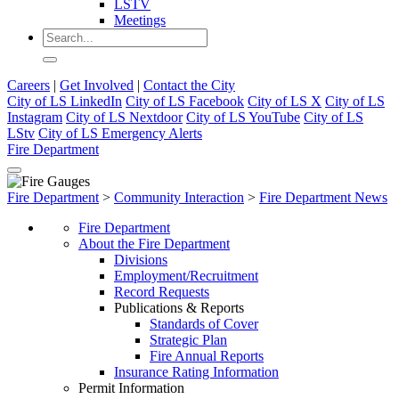
LSTV
Meetings
Careers
|
Get Involved
|
Contact the City
City of LS LinkedIn
City of LS Facebook
City of LS X
City of LS
Instagram
City of LS Nextdoor
City of LS YouTube
City of LS
LStv
City of LS Emergency Alerts
Fire Department
Fire Department
>
Community Interaction
>
Fire Department News
Fire Department
About the Fire Department
Divisions
Employment/Recruitment
Record Requests
Publications & Reports
Standards of Cover
Strategic Plan
Fire Annual Reports
Insurance Rating Information
Permit Information