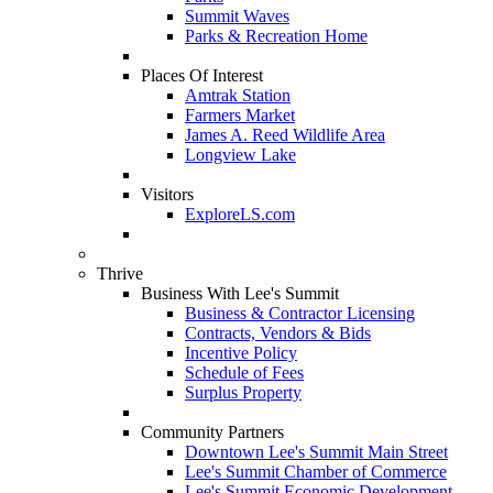
Summit Waves
Parks & Recreation Home
Places Of Interest
Amtrak Station
Farmers Market
James A. Reed Wildlife Area
Longview Lake
Visitors
ExploreLS.com
Thrive
Business With Lee's Summit
Business & Contractor Licensing
Contracts, Vendors & Bids
Incentive Policy
Schedule of Fees
Surplus Property
Community Partners
Downtown Lee's Summit Main Street
Lee's Summit Chamber of Commerce
Lee's Summit Economic Development