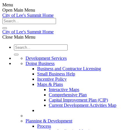
Menu
Open Main Menu
City of Lee's Summit Home
City of Lee's Summit Home
Close Main Menu
Development Services
Doing Business
Business and Contractor Licensing
Small Business Help
Incentive Policy
Maps & Plans
Interactive Maps
Comprehensive Plan
Capital Improvement Plan (CIP)
Current Development Activities Map
Planning & Development
Process