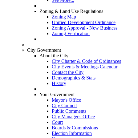
See More...
Zoning & Land Use Regulations
Zoning Map
Unified Development Ordinance
Zoning Approval - New Business
Zoning Verification
City Government
About the City
City Charter & Code of Ordinances
City Events & Meetings Calendar
Contact the City
Demographics & Stats
History
Your Government
Mayor's Office
City Council
Public Comments
City Manager's Office
Court
Boards & Commissions
Election Information