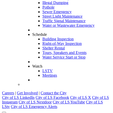
Illegal Dumping
Pothole
Sewer Emergency
Street Light Maintenance
Traffic Signal Maintenance
Water or Wastewater Emergency
Schedule
Building Inspection
Right-of-Way Inspection
Shelter Rental
Tours, Speakers and Events
Water Service Start or Stop
Watch
LSTV
Meetings
Careers
|
Get Involved
|
Contact the City
City of LS LinkedIn
City of LS Facebook
City of LS X
City of LS
Instagram
City of LS Nextdoor
City of LS YouTube
City of LS
LStv
City of LS Emergency Alerts