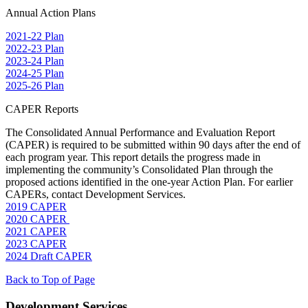
Annual Action Plans
2021-22 Plan
2022-23 Plan
2023-24 Plan
2024-25 Plan
2025-26 Plan
CAPER Reports
The Consolidated Annual Performance and Evaluation Report
(CAPER) is required to be submitted within 90 days after the end of
each program year. This report details the progress made in
implementing the community’s Consolidated Plan through the
proposed actions identified in the one-year Action Plan. For earlier
CAPERs, contact Development Services.
2019 CAPER
2020 CAPER
2021 CAPER
2023 CAPER
2024 Draft CAPER
Back to Top of Page
Development Services