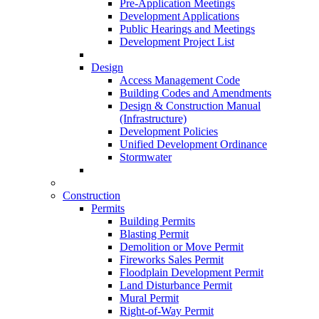
Pre-Application Meetings
Development Applications
Public Hearings and Meetings
Development Project List
Design
Access Management Code
Building Codes and Amendments
Design & Construction Manual
(Infrastructure)
Development Policies
Unified Development Ordinance
Stormwater
Construction
Permits
Building Permits
Blasting Permit
Demolition or Move Permit
Fireworks Sales Permit
Floodplain Development Permit
Land Disturbance Permit
Mural Permit
Right-of-Way Permit