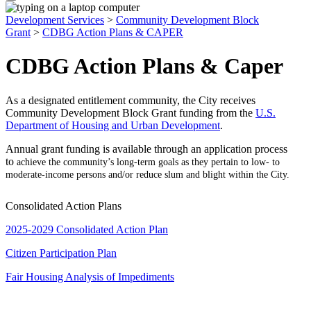
Development Services
>
Community Development Block
Grant
>
CDBG Action Plans & CAPER
CDBG Action Plans & Caper
As a designated entitlement community, the City receives
Community Development Block Grant funding from the
U.S.
Department of Housing and Urban Development
.
Annual grant funding is available through an application process
to
achieve the community’s long-term goals as they pertain to low- to
moderate-income persons and/or reduce slum and blight within the City.
Consolidated Action Plans
2025-2029 Consolidated Action Plan
Citizen Participation Plan
Fair Housing Analysis of Impediments