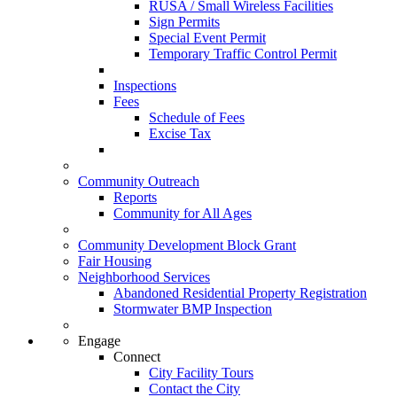
RUSA / Small Wireless Facilities
Sign Permits
Special Event Permit
Temporary Traffic Control Permit
Inspections
Fees
Schedule of Fees
Excise Tax
Community Outreach
Reports
Community for All Ages
Community Development Block Grant
Fair Housing
Neighborhood Services
Abandoned Residential Property Registration
Stormwater BMP Inspection
Engage
Connect
City Facility Tours
Contact the City