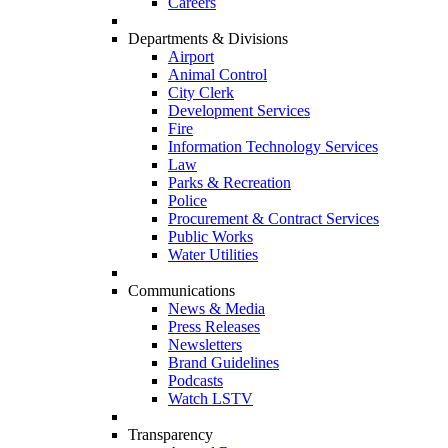
Careers
Departments & Divisions
Airport
Animal Control
City Clerk
Development Services
Fire
Information Technology Services
Law
Parks & Recreation
Police
Procurement & Contract Services
Public Works
Water Utilities
Communications
News & Media
Press Releases
Newsletters
Brand Guidelines
Podcasts
Watch LSTV
Transparency