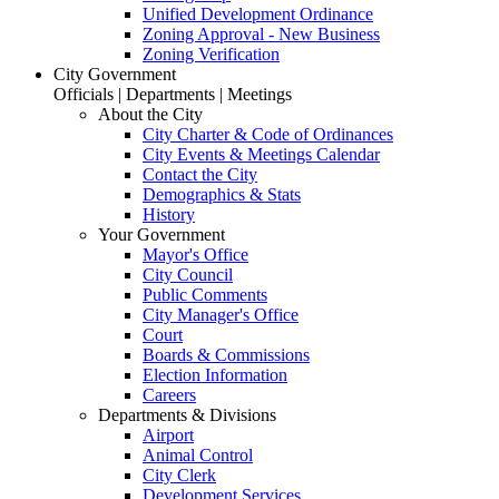
Unified Development Ordinance
Zoning Approval - New Business
Zoning Verification
City Government
Officials | Departments | Meetings
About the City
City Charter & Code of Ordinances
City Events & Meetings Calendar
Contact the City
Demographics & Stats
History
Your Government
Mayor's Office
City Council
Public Comments
City Manager's Office
Court
Boards & Commissions
Election Information
Careers
Departments & Divisions
Airport
Animal Control
City Clerk
Development Services