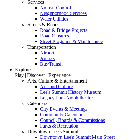
Services
Animal Control
Neighborhood Services
Water Utilities
Streets & Roads
Road & Bridge Projects
Road Closures
Street Programs & Maintenance
Transportation
Airport
Amtrak
Bus/Transit
Explore
Play | Discover | Experience
Arts, Culture & Entertainment
Arts and Culture
Lee's Summit History Museum
Legacy Park Amphitheater
Calendars
City Events & Meetings
Community Calendar
Council, Boards & Commissions
Parks & Recreation
Downtown Lee's Summit
Downtown Lee's Summit Main Street