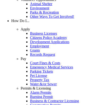
Animal Shelter
Environment
Parks & Recreation
Other Ways To Get Involved!
How Do I...
Apply
Business Licenses
Citizens Police Academy
Development Applications
Employment
Grants
Records Request
Pay
Court Fines & Costs
Emergency Medical Services
Parking Tickets
Pet License
Property Tax
Water &/or Sewer
Permits & Licensing
Alarm Permits
Burning Permit
Business & Contractor Licensing