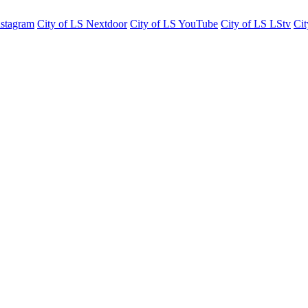
nstagram
City of LS Nextdoor
City of LS YouTube
City of LS LStv
Cit