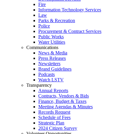
Fire
Information Technology Services
Law
Parks & Recreation
Police
Procurement & Contract Services
Public Works
Water Utilities
Communications
News & Media
Press Releases
Newsletters
Brand Guidelines
Podcasts
Watch LSTV
Transparency
Annual Reports
Contracts, Vendors & Bids
Finance, Budget & Taxes
Meeting Agendas & Minutes
Records Request
Schedule of Fees
Strategic Plan
2024 Citizen Survey
Volunteer Opportunities