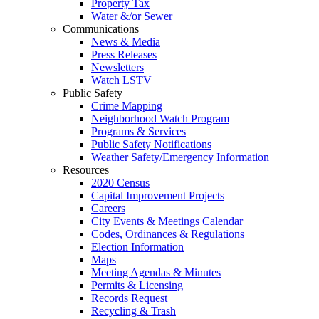
Property Tax
Water &/or Sewer
Communications
News & Media
Press Releases
Newsletters
Watch LSTV
Public Safety
Crime Mapping
Neighborhood Watch Program
Programs & Services
Public Safety Notifications
Weather Safety/Emergency Information
Resources
2020 Census
Capital Improvement Projects
Careers
City Events & Meetings Calendar
Codes, Ordinances & Regulations
Election Information
Maps
Meeting Agendas & Minutes
Permits & Licensing
Records Request
Recycling & Trash