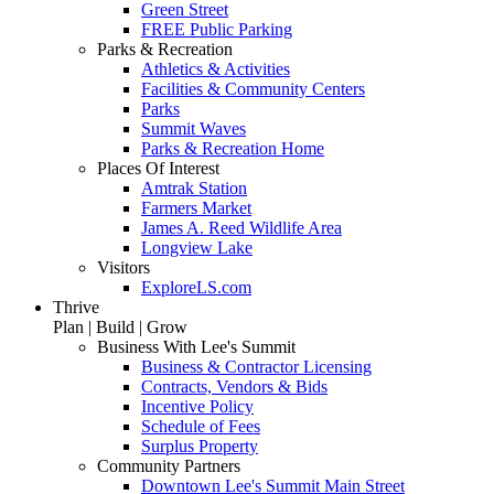
Green Street
FREE Public Parking
Parks & Recreation
Athletics & Activities
Facilities & Community Centers
Parks
Summit Waves
Parks & Recreation Home
Places Of Interest
Amtrak Station
Farmers Market
James A. Reed Wildlife Area
Longview Lake
Visitors
ExploreLS.com
Thrive
Plan | Build | Grow
Business With Lee's Summit
Business & Contractor Licensing
Contracts, Vendors & Bids
Incentive Policy
Schedule of Fees
Surplus Property
Community Partners
Downtown Lee's Summit Main Street