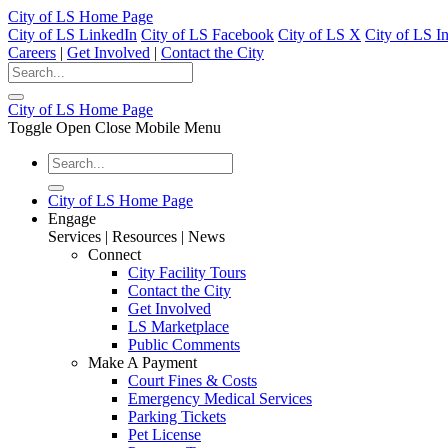
City of LS Home Page
City of LS LinkedIn
City of LS Facebook
City of LS X
City of LS I
Careers
|
Get Involved
|
Contact the City
City of LS Home Page
Toggle Open Close Mobile Menu
City of LS Home Page
Engage
Services | Resources | News
Connect
City Facility Tours
Contact the City
Get Involved
LS Marketplace
Public Comments
Make A Payment
Court Fines & Costs
Emergency Medical Services
Parking Tickets
Pet License