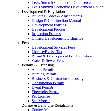
Lee's Summit Chamber of Commerce
Lee's Summit Economic Development Council
Development & Regulations
Building Codes & Amendments
Design & Construction Manual
Development Policies
Development Process
Inspection Process
Unified Development Ordinance
Fees
Development Services Fees
License/Excise Tax
Permit & Development Fee Estimation
Water & Sewer Fees
Permits & Licensing
Alarm Permits
Burning Permit
Business & Contractor Licensing
Construction Permits
Event Permits
Fireworks Permit
Pet License
See More...
Zoning & Land Use Regulations
Zoning Map