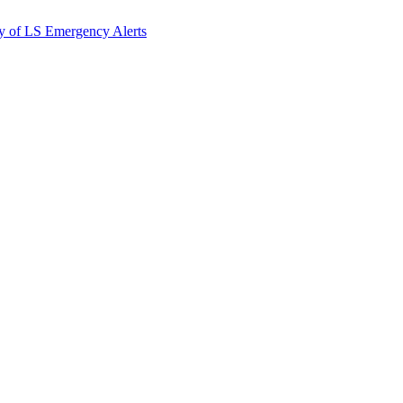
y of LS Emergency Alerts