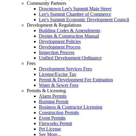
Community Partners
Downtown Lee's Summit Main Street
Lee's Summit Chamber of Commerce
Lee's Summit Economic Development Council
Development & Regulations
Building Codes & Amendments
Design & Construction Manual
Development Policies
Development Process
Inspection Process
Unified Development Ordinance
Fees
Development Services Fees
License/Excise Tax
Permit & Development Fee Estimation
Water & Sewer Fees
Permits & Licensing
Alarm Permits
Burning Permit
Business & Contractor Licensing
Construction Permits
Event Permits
Fireworks Permit
Pet License
See More...