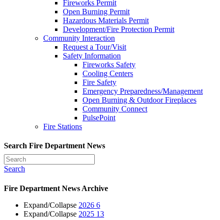
Fireworks Permit
Open Burning Permit
Hazardous Materials Permit
Development/Fire Protection Permit
Community Interaction
Request a Tour/Visit
Safety Information
Fireworks Safety
Cooling Centers
Fire Safety
Emergency Preparedness/Management
Open Burning & Outdoor Fireplaces
Community Connect
PulsePoint
Fire Stations
Search Fire Department News
Search
Fire Department News Archive
Expand/Collapse
2026
6
Expand/Collapse
2025
13