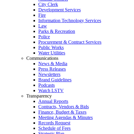
City Clerk
Development Services
Fire
Information Technology Services
Law
Parks & Recreation
Police
Procurement & Contract Services
Public Works
Water Utilities
Communications
News & Media
Press Releases
Newsletters
Brand Guidelines
Podcasts
Watch LSTV
Transparency
Annual Reports
Contracts, Vendors & Bids
Finance, Budget & Taxes
Meeting Agendas & Minutes
Records Request
Schedule of Fees
Strategic Plan