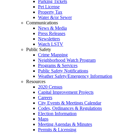
Parking Tickets
Pet License
Property Tax
Water &/or Sewer
Communications
News & Media
Press Releases
Newsletters
Watch LSTV
Public Safety
Crime Mapping
Neighborhood Watch Program
Programs & Services
Public Safety Notifications
Weather Safety/Emergency Information
Resources
2020 Census
Capital Improvement Projects
Careers
City Events & Meetings Calendar
Codes, Ordinances & Regulations
Election Information
Maps
Meeting Agendas & Minutes
Permits & Licensing