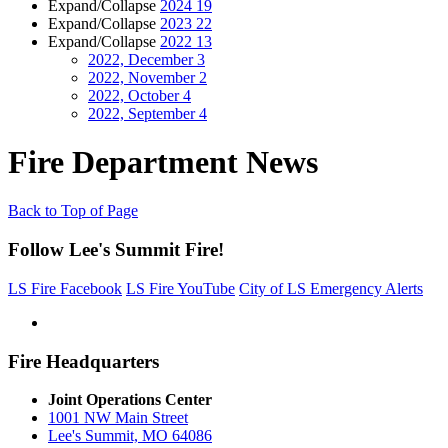
Expand/Collapse
2024
19
Expand/Collapse
2023
22
Expand/Collapse
2022
13
2022, December
3
2022, November
2
2022, October
4
2022, September
4
Fire Department News
Back to Top of Page
Follow Lee's Summit Fire!
LS Fire Facebook
LS Fire YouTube
City of LS Emergency Alerts
Fire Headquarters
Joint Operations Center
1001 NW Main Street
Lee's Summit, MO 64086