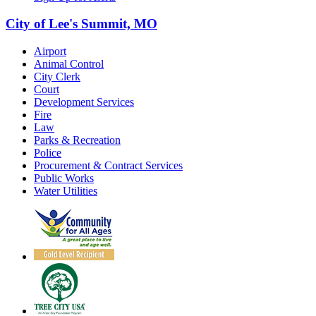
City of Lee's Summit, MO
Airport
Animal Control
City Clerk
Court
Development Services
Fire
Law
Parks & Recreation
Police
Procurement & Contract Services
Public Works
Water Utilities