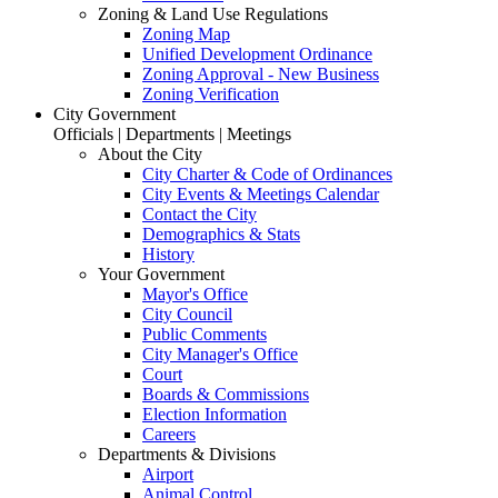
Zoning & Land Use Regulations
Zoning Map
Unified Development Ordinance
Zoning Approval - New Business
Zoning Verification
City Government
Officials | Departments | Meetings
About the City
City Charter & Code of Ordinances
City Events & Meetings Calendar
Contact the City
Demographics & Stats
History
Your Government
Mayor's Office
City Council
Public Comments
City Manager's Office
Court
Boards & Commissions
Election Information
Careers
Departments & Divisions
Airport
Animal Control