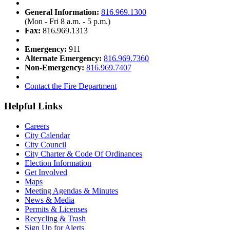
General Information:
816.969.1300
(Mon - Fri 8 a.m. - 5 p.m.)
Fax:
816.969.1313
Emergency:
911
Alternate Emergency:
816.969.7360
Non-Emergency:
816.969.7407
Contact the Fire Department
Helpful Links
Careers
City Calendar
City Council
City Charter & Code Of Ordinances
Election Information
Get Involved
Maps
Meeting Agendas & Minutes
News & Media
Permits & Licenses
Recycling & Trash
Sign Up for Alerts