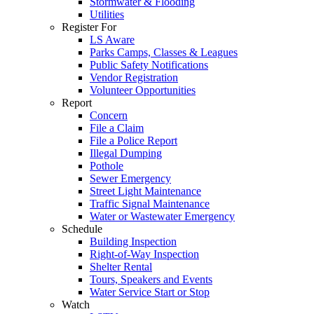
Stormwater & Flooding
Utilities
Register For
LS Aware
Parks Camps, Classes & Leagues
Public Safety Notifications
Vendor Registration
Volunteer Opportunities
Report
Concern
File a Claim
File a Police Report
Illegal Dumping
Pothole
Sewer Emergency
Street Light Maintenance
Traffic Signal Maintenance
Water or Wastewater Emergency
Schedule
Building Inspection
Right-of-Way Inspection
Shelter Rental
Tours, Speakers and Events
Water Service Start or Stop
Watch