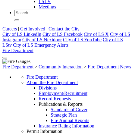
LSTV
Meetings
Careers
|
Get Involved
|
Contact the City
City of LS LinkedIn
City of LS Facebook
City of LS X
City of LS
Instagram
City of LS Nextdoor
City of LS YouTube
City of LS
LStv
City of LS Emergency Alerts
Fire Department
Fire Department
>
Community Interaction
>
Fire Department News
Fire Department
About the Fire Department
Divisions
Employment/Recruitment
Record Requests
Publications & Reports
Standards of Cover
Strategic Plan
Fire Annual Reports
Insurance Rating Information
Permit Information