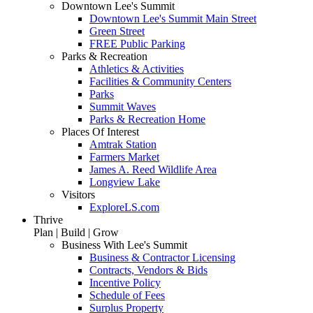
Downtown Lee's Summit
Downtown Lee's Summit Main Street
Green Street
FREE Public Parking
Parks & Recreation
Athletics & Activities
Facilities & Community Centers
Parks
Summit Waves
Parks & Recreation Home
Places Of Interest
Amtrak Station
Farmers Market
James A. Reed Wildlife Area
Longview Lake
Visitors
ExploreLS.com
Thrive
Plan | Build | Grow
Business With Lee's Summit
Business & Contractor Licensing
Contracts, Vendors & Bids
Incentive Policy
Schedule of Fees
Surplus Property