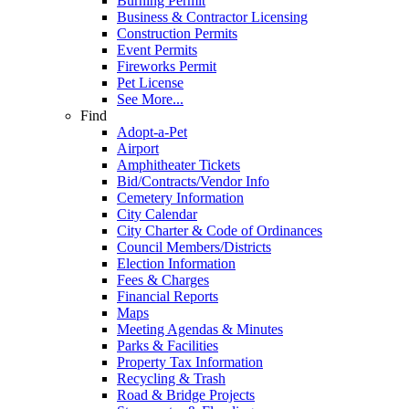
Burning Permit
Business & Contractor Licensing
Construction Permits
Event Permits
Fireworks Permit
Pet License
See More...
Find
Adopt-a-Pet
Airport
Amphitheater Tickets
Bid/Contracts/Vendor Info
Cemetery Information
City Calendar
City Charter & Code of Ordinances
Council Members/Districts
Election Information
Fees & Charges
Financial Reports
Maps
Meeting Agendas & Minutes
Parks & Facilities
Property Tax Information
Recycling & Trash
Road & Bridge Projects