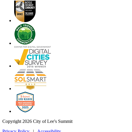
Copyright 2026 City of Lee's Summit
Privacy Policy
|
Accessibility