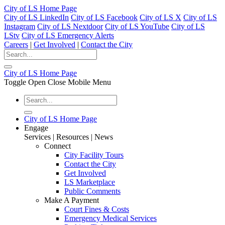
City of LS Home Page
City of LS LinkedIn
City of LS Facebook
City of LS X
City of LS
Instagram
City of LS Nextdoor
City of LS YouTube
City of LS
LStv
City of LS Emergency Alerts
Careers
|
Get Involved
|
Contact the City
City of LS Home Page
Toggle Open Close Mobile Menu
City of LS Home Page
Engage
Services | Resources | News
Connect
City Facility Tours
Contact the City
Get Involved
LS Marketplace
Public Comments
Make A Payment
Court Fines & Costs
Emergency Medical Services