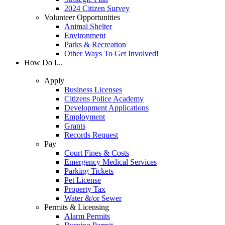
2024 Citizen Survey
Volunteer Opportunities
Animal Shelter
Environment
Parks & Recreation
Other Ways To Get Involved!
How Do I...
Apply
Business Licenses
Citizens Police Academy
Development Applications
Employment
Grants
Records Request
Pay
Court Fines & Costs
Emergency Medical Services
Parking Tickets
Pet License
Property Tax
Water &/or Sewer
Permits & Licensing
Alarm Permits