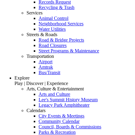
Records Request
Recycling & Trash
Services
Animal Control
Neighborhood Services
Water Utilities
Streets & Roads
Road & Bridge Projects
Road Closures
Street Programs & Maintenance
Transportation
Airport
Amtrak
Bus/Transit
Explore
Play | Discover | Experience
Arts, Culture & Entertainment
Arts and Culture
Lee's Summit History Museum
Legacy Park Amphitheater
Calendars
City Events & Meetings
Community Calendar
Council, Boards & Commissions
Parks & Recreation