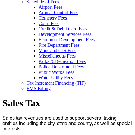
Schedule of Fees
Airport Fees
Animal Control Fees
Cemetery Fees
Court Fees
Credit & Debit Card Fees
Development Services Fees
Economic Development Fees
Fire Department Fees
Maps and GIS Fees
Miscellaneous Fees
Parks & Recreation Fees
Police Department Fees
Public Works Fees
Water Utility Fees
Tax Increment Financing (TIF)
EMS Billing
Sales Tax
Sales tax revenues are used to support several taxing
entities including the city, state and county, as well as special
interests.