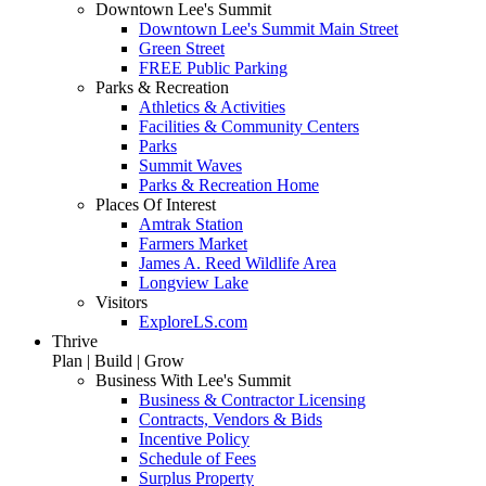
Downtown Lee's Summit
Downtown Lee's Summit Main Street
Green Street
FREE Public Parking
Parks & Recreation
Athletics & Activities
Facilities & Community Centers
Parks
Summit Waves
Parks & Recreation Home
Places Of Interest
Amtrak Station
Farmers Market
James A. Reed Wildlife Area
Longview Lake
Visitors
ExploreLS.com
Thrive
Plan | Build | Grow
Business With Lee's Summit
Business & Contractor Licensing
Contracts, Vendors & Bids
Incentive Policy
Schedule of Fees
Surplus Property