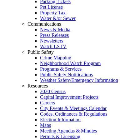
Parking Tickets
Pet License
Property Tax
Water &/or Sewer
Communications
News & Media
Press Releases
Newsletters
Watch LSTV
Public Safety
Crime Mapping
Neighborhood Watch Program
Programs & Services
Public Safety Notifications
Weather Safety/Emergency Information
Resources
2020 Census
Capital Improvement Projects
Careers
City Events & Meetings Calendar
Codes, Ordinances & Regulations
Election Information
Maps
Meeting Agendas & Minutes
Permits & Licensing