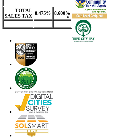
TOTAL
8.475%
8.600%
SALES TAX