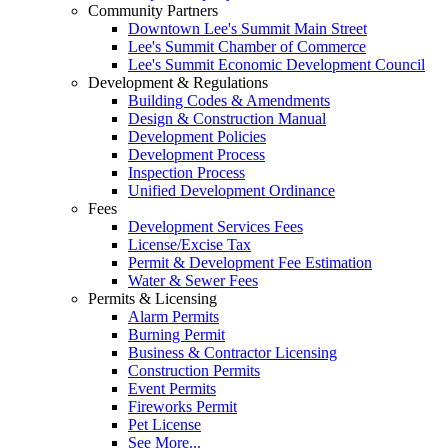
Community Partners
Downtown Lee's Summit Main Street
Lee's Summit Chamber of Commerce
Lee's Summit Economic Development Council
Development & Regulations
Building Codes & Amendments
Design & Construction Manual
Development Policies
Development Process
Inspection Process
Unified Development Ordinance
Fees
Development Services Fees
License/Excise Tax
Permit & Development Fee Estimation
Water & Sewer Fees
Permits & Licensing
Alarm Permits
Burning Permit
Business & Contractor Licensing
Construction Permits
Event Permits
Fireworks Permit
Pet License
See More...