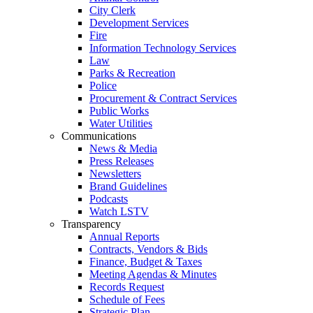
City Clerk
Development Services
Fire
Information Technology Services
Law
Parks & Recreation
Police
Procurement & Contract Services
Public Works
Water Utilities
Communications
News & Media
Press Releases
Newsletters
Brand Guidelines
Podcasts
Watch LSTV
Transparency
Annual Reports
Contracts, Vendors & Bids
Finance, Budget & Taxes
Meeting Agendas & Minutes
Records Request
Schedule of Fees
Strategic Plan