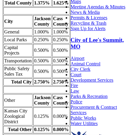
Maps
Total County
1.375%
1.625%
Meeting Agendas & Minutes
News & Media
Permits & Licenses
Jackson
Cass
City
Recycling & Trash
County
County
Sign Up for Alerts
General
1.000%
1.000%
City of Lee's Summit,
Local Parks
0.250%
0.250%
MO
Capital
0.500%
0.500%
Projects
Airport
Transportation
0.500%
0.500%
Animal Control
Public Safety
City Clerk
0.500%
0.500%
Sales Tax
Court
Development Services
Total City
2.750%
2.750%
Fire
Law
Parks & Recreation
Jackson
Cass
Other
Police
County
County
Procurement & Contract
Kansas City
Services
Zoological
0.125%
0.000%
Public Works
District
Water Utilities
Total Other
0.125%
0.000%