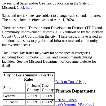
To see total Sales and/or Use Tax by location in the State of
Missouri,
Click here
Sales and use tax rates are subject to change each calendar quarter.
The rates below are effective as of April 1, 2024.
There are several Transportation Development Districts (TDD) and
Community Improvement Districts (CID) authorized by the Jackson
County Circuit Court within the city. These districts have levied an
additional sales tax to pay for road infrastructure and community
improvement costs.
Total Sales Tax Rates may vary for some special categories
including food, domestic utilities, and exempt manufacturing
facilities. See the Missouri Department of Revenue website for
details.
City of Lee's Summit Sales Tax
Rates
Back to Top of Page
Jackson
Cass
State
County
County
Finance Department
General
3.000%
3.000%
220 SE Green
Education
1.000%
1.000%
Lee's Summit, MO 64063