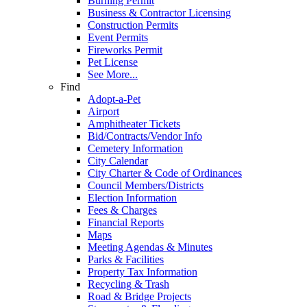
Burning Permit
Business & Contractor Licensing
Construction Permits
Event Permits
Fireworks Permit
Pet License
See More...
Find
Adopt-a-Pet
Airport
Amphitheater Tickets
Bid/Contracts/Vendor Info
Cemetery Information
City Calendar
City Charter & Code of Ordinances
Council Members/Districts
Election Information
Fees & Charges
Financial Reports
Maps
Meeting Agendas & Minutes
Parks & Facilities
Property Tax Information
Recycling & Trash
Road & Bridge Projects