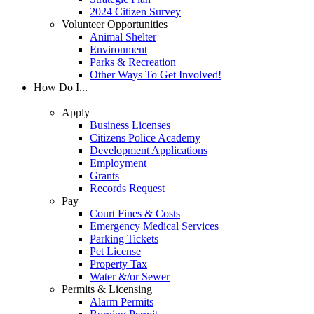
2024 Citizen Survey
Volunteer Opportunities
Animal Shelter
Environment
Parks & Recreation
Other Ways To Get Involved!
How Do I...
Apply
Business Licenses
Citizens Police Academy
Development Applications
Employment
Grants
Records Request
Pay
Court Fines & Costs
Emergency Medical Services
Parking Tickets
Pet License
Property Tax
Water &/or Sewer
Permits & Licensing
Alarm Permits