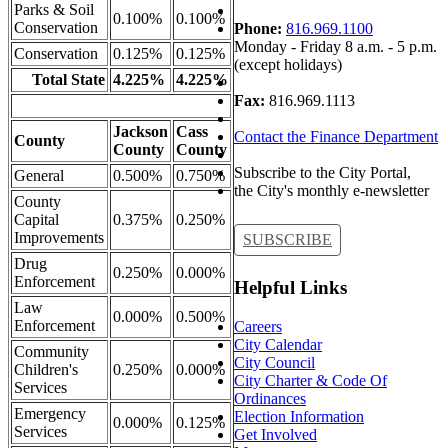
Parks & Soil
0.100%
0.100%
Conservation
Phone:
816.969.1100
Monday - Friday 8 a.m. - 5 p.m.
Conservation
0.125%
0.125%
(except holidays)
Total State
4.225%
4.225%
Fax:
816.969.1113
Jackson
Cass
Contact the Finance Department
County
County
County
Subscribe to the City Portal,
General
0.500%
0.750%
the City's monthly e-newsletter
County
Capital
0.375%
0.250%
Improvements
SUBSCRIBE
Drug
0.250%
0.000%
Enforcement
Helpful Links
Law
0.000%
0.500%
Enforcement
Careers
City Calendar
Community
City Council
Children's
0.250%
0.000%
City Charter & Code Of
Services
Ordinances
Emergency
Election Information
0.000%
0.125%
Services
Get Involved