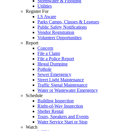
Stormwater & Flooding
Utilities
Register For
LS Aware
Parks Camps, Classes & Leagues
Public Safety Notifications
Vendor Registration
Volunteer Opportunities
Report
Concern
File a Claim
File a Police Report
Illegal Dumping
Pothole
Sewer Emergency
Street Light Maintenance
Traffic Signal Maintenance
Water or Wastewater Emergency
Schedule
Building Inspection
Right-of-Way Inspection
Shelter Rental
Tours, Speakers and Events
Water Service Start or Stop
Watch