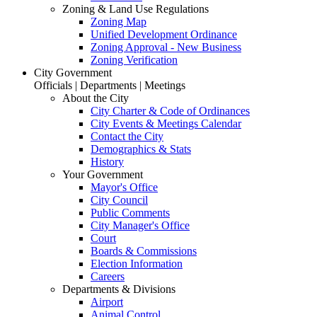
Zoning & Land Use Regulations
Zoning Map
Unified Development Ordinance
Zoning Approval - New Business
Zoning Verification
City Government
Officials | Departments | Meetings
About the City
City Charter & Code of Ordinances
City Events & Meetings Calendar
Contact the City
Demographics & Stats
History
Your Government
Mayor's Office
City Council
Public Comments
City Manager's Office
Court
Boards & Commissions
Election Information
Careers
Departments & Divisions
Airport
Animal Control