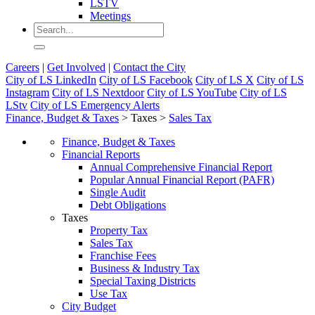
LSTV
Meetings
Careers
|
Get Involved
|
Contact the City
City of LS LinkedIn
City of LS Facebook
City of LS X
City of LS
Instagram
City of LS Nextdoor
City of LS YouTube
City of LS
LStv
City of LS Emergency Alerts
Finance, Budget & Taxes
>
Taxes
>
Sales Tax
Finance, Budget & Taxes
Financial Reports
Annual Comprehensive Financial Report
Popular Annual Financial Report (PAFR)
Single Audit
Debt Obligations
Taxes
Property Tax
Sales Tax
Franchise Fees
Business & Industry Tax
Special Taxing Districts
Use Tax
City Budget