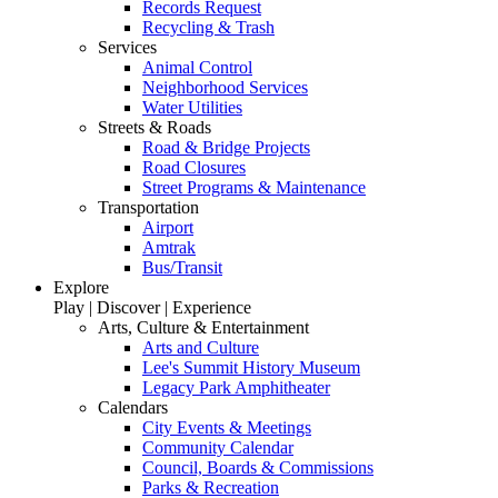
Records Request
Recycling & Trash
Services
Animal Control
Neighborhood Services
Water Utilities
Streets & Roads
Road & Bridge Projects
Road Closures
Street Programs & Maintenance
Transportation
Airport
Amtrak
Bus/Transit
Explore
Play | Discover | Experience
Arts, Culture & Entertainment
Arts and Culture
Lee's Summit History Museum
Legacy Park Amphitheater
Calendars
City Events & Meetings
Community Calendar
Council, Boards & Commissions
Parks & Recreation