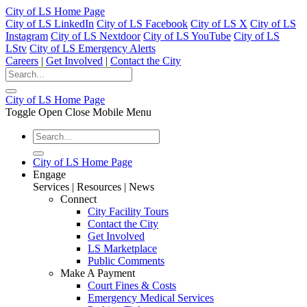
City of LS Home Page
City of LS LinkedIn
City of LS Facebook
City of LS X
City of LS
Instagram
City of LS Nextdoor
City of LS YouTube
City of LS
LStv
City of LS Emergency Alerts
Careers
|
Get Involved
|
Contact the City
City of LS Home Page
Toggle Open Close Mobile Menu
City of LS Home Page
Engage
Services | Resources | News
Connect
City Facility Tours
Contact the City
Get Involved
LS Marketplace
Public Comments
Make A Payment
Court Fines & Costs
Emergency Medical Services