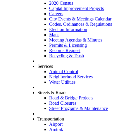
2020 Census
Capital Improvement Projects
Careers
City Events & Meetings Calendar
Codes, Ordinances & Regulations
Election Information
Maps
Meeting Agendas & Minutes
Permits & Licensing
Records Request
Recycling & Trash
Services
Animal Control
Neighborhood Services
Water Utilities
Streets & Roads
Road & Bridge Projects
Road Closures
Street Programs & Maintenance
Transportation
Airport
Amtrak