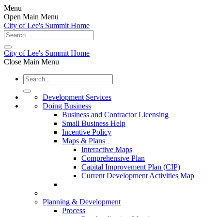
Menu
Open Main Menu
City of Lee's Summit Home
City of Lee's Summit Home
Close Main Menu
Development Services
Doing Business
Business and Contractor Licensing
Small Business Help
Incentive Policy
Maps & Plans
Interactive Maps
Comprehensive Plan
Capital Improvement Plan (CIP)
Current Development Activities Map
Planning & Development
Process