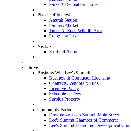
Parks & Recreation Home
Places Of Interest
Amtrak Station
Farmers Market
James A. Reed Wildlife Area
Longview Lake
Visitors
ExploreLS.com
Thrive
Business With Lee's Summit
Business & Contractor Licensing
Contracts, Vendors & Bids
Incentive Policy
Schedule of Fees
Surplus Property
Community Partners
Downtown Lee's Summit Main Street
Lee's Summit Chamber of Commerce
Lee's Summit Economic Development Coun