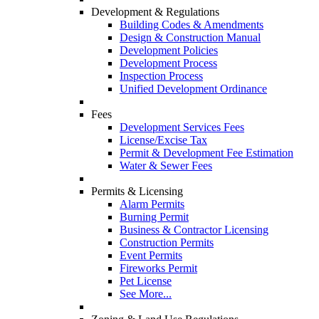
Development & Regulations
Building Codes & Amendments
Design & Construction Manual
Development Policies
Development Process
Inspection Process
Unified Development Ordinance
Fees
Development Services Fees
License/Excise Tax
Permit & Development Fee Estimation
Water & Sewer Fees
Permits & Licensing
Alarm Permits
Burning Permit
Business & Contractor Licensing
Construction Permits
Event Permits
Fireworks Permit
Pet License
See More...