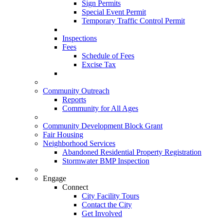
Sign Permits
Special Event Permit
Temporary Traffic Control Permit
Inspections
Fees
Schedule of Fees
Excise Tax
Community Outreach
Reports
Community for All Ages
Community Development Block Grant
Fair Housing
Neighborhood Services
Abandoned Residential Property Registration
Stormwater BMP Inspection
Engage
Connect
City Facility Tours
Contact the City
Get Involved