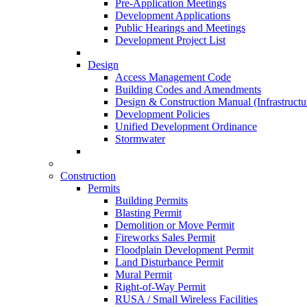
Pre-Application Meetings
Development Applications
Public Hearings and Meetings
Development Project List
Design
Access Management Code
Building Codes and Amendments
Design & Construction Manual (Infrastructu
Development Policies
Unified Development Ordinance
Stormwater
Construction
Permits
Building Permits
Blasting Permit
Demolition or Move Permit
Fireworks Sales Permit
Floodplain Development Permit
Land Disturbance Permit
Mural Permit
Right-of-Way Permit
RUSA / Small Wireless Facilities