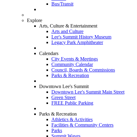
Bus/Transit
Explore
Arts, Culture & Entertainment
Arts and Culture
Lee's Summit History Museum
Legacy Park Amphitheater
Calendars
City Events & Meetings
Community Calendar
Council, Boards & Commissions
Parks & Recreation
Downtown Lee's Summit
Downtown Lee's Summit Main Street
Green Street
FREE Public Parking
Parks & Recreation
Athletics & Activities
Facilities & Community Centers
Parks
Summit Waves