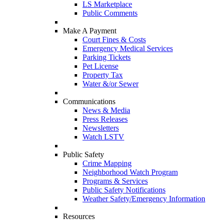
LS Marketplace
Public Comments
Make A Payment
Court Fines & Costs
Emergency Medical Services
Parking Tickets
Pet License
Property Tax
Water &/or Sewer
Communications
News & Media
Press Releases
Newsletters
Watch LSTV
Public Safety
Crime Mapping
Neighborhood Watch Program
Programs & Services
Public Safety Notifications
Weather Safety/Emergency Information
Resources