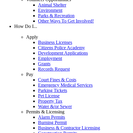
Animal Shelter
Environment
Parks & Recreation
Other Ways To Get Involved!
How Do I...
Apply
Business Licenses
Citizens Police Academy
Development Applications
Employment
Grants
Records Request
Pay
Court Fines & Costs
Emergency Medical Services
Parking Tickets
Pet License
Property Tax
Water &/or Sewer
Permits & Licensing
Alarm Permits
Burning Permit
Business & Contractor Licensing