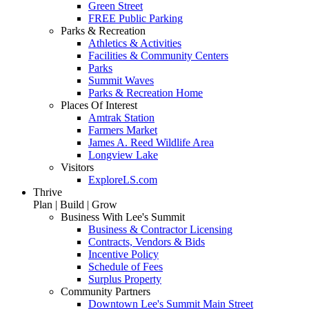
Green Street
FREE Public Parking
Parks & Recreation
Athletics & Activities
Facilities & Community Centers
Parks
Summit Waves
Parks & Recreation Home
Places Of Interest
Amtrak Station
Farmers Market
James A. Reed Wildlife Area
Longview Lake
Visitors
ExploreLS.com
Thrive
Plan | Build | Grow
Business With Lee's Summit
Business & Contractor Licensing
Contracts, Vendors & Bids
Incentive Policy
Schedule of Fees
Surplus Property
Community Partners
Downtown Lee's Summit Main Street