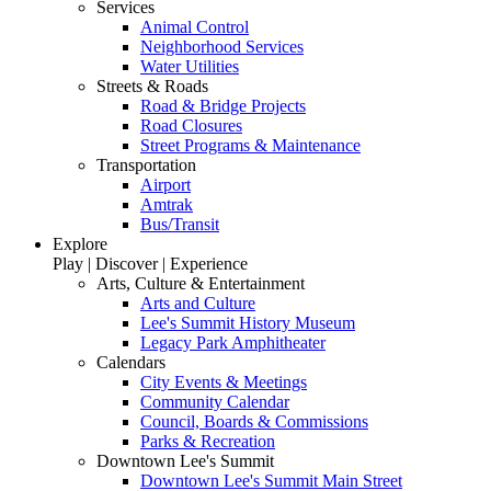
Services
Animal Control
Neighborhood Services
Water Utilities
Streets & Roads
Road & Bridge Projects
Road Closures
Street Programs & Maintenance
Transportation
Airport
Amtrak
Bus/Transit
Explore
Play | Discover | Experience
Arts, Culture & Entertainment
Arts and Culture
Lee's Summit History Museum
Legacy Park Amphitheater
Calendars
City Events & Meetings
Community Calendar
Council, Boards & Commissions
Parks & Recreation
Downtown Lee's Summit
Downtown Lee's Summit Main Street