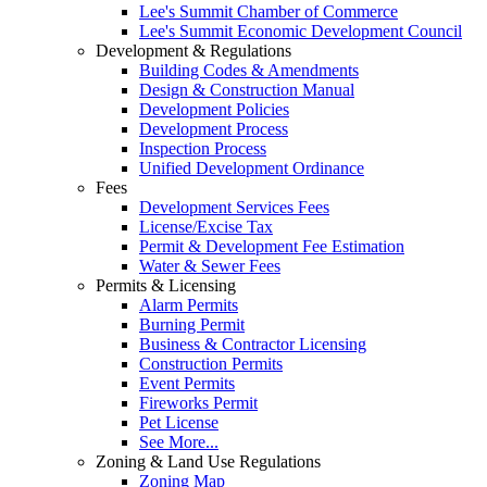
Lee's Summit Chamber of Commerce
Lee's Summit Economic Development Council
Development & Regulations
Building Codes & Amendments
Design & Construction Manual
Development Policies
Development Process
Inspection Process
Unified Development Ordinance
Fees
Development Services Fees
License/Excise Tax
Permit & Development Fee Estimation
Water & Sewer Fees
Permits & Licensing
Alarm Permits
Burning Permit
Business & Contractor Licensing
Construction Permits
Event Permits
Fireworks Permit
Pet License
See More...
Zoning & Land Use Regulations
Zoning Map