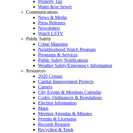
Property Tax
Water &/or Sewer
Communications
News & Media
Press Releases
Newsletters
Watch LSTV
Public Safety
Crime Mapping
Neighborhood Watch Program
Programs & Services
Public Safety Notifications
Weather Safety/Emergency Information
Resources
2020 Census
Capital Improvement Projects
Careers
City Events & Meetings Calendar
Codes, Ordinances & Regulations
Election Information
Maps
Meeting Agendas & Minutes
Permits & Licensing
Records Request
Recycling & Trash