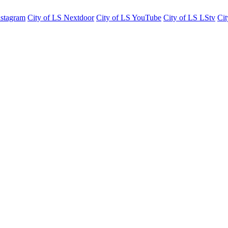
nstagram
City of LS Nextdoor
City of LS YouTube
City of LS LStv
Cit