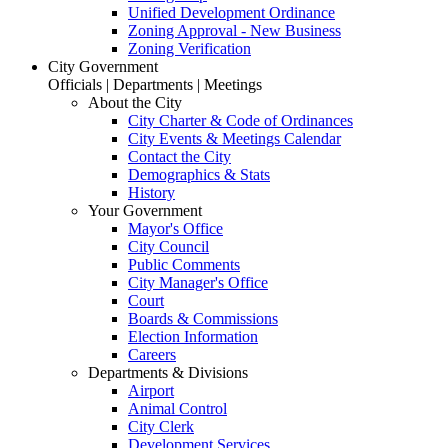
Unified Development Ordinance
Zoning Approval - New Business
Zoning Verification
City Government
Officials | Departments | Meetings
About the City
City Charter & Code of Ordinances
City Events & Meetings Calendar
Contact the City
Demographics & Stats
History
Your Government
Mayor's Office
City Council
Public Comments
City Manager's Office
Court
Boards & Commissions
Election Information
Careers
Departments & Divisions
Airport
Animal Control
City Clerk
Development Services