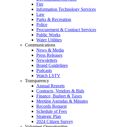
Fire
Information Technology Services
Law
Parks & Recreation
Police
Procurement & Contract Services
Public Works
Water Utilities
Communications
News & Media
Press Releases
Newsletters
Brand Guidelines
Podcasts
Watch LSTV
Transparency
Annual Reports
Contracts, Vendors & Bids
Finance, Budget & Taxes
Meeting Agendas & Minutes
Records Request
Schedule of Fees
Strategic Plan
2024 Citizen Survey
Volunteer Opportunities