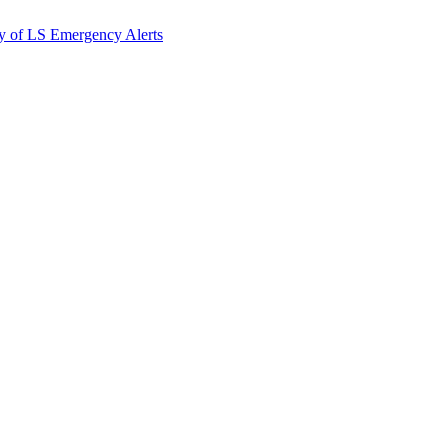
y of LS Emergency Alerts