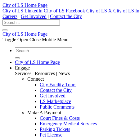
City of LS Home Page
City of LS LinkedIn
City of LS Facebook
City of LS X
City of LS I
Careers
|
Get Involved
|
Contact the City
City of LS Home Page
Toggle Open Close Mobile Menu
City of LS Home Page
Engage
Services | Resources | News
Connect
City Facility Tours
Contact the City
Get Involved
LS Marketplace
Public Comments
Make A Payment
Court Fines & Costs
Emergency Medical Services
Parking Tickets
Pet License