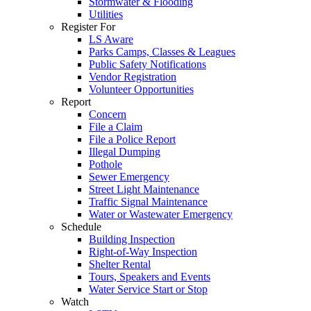
Stormwater & Flooding
Utilities
Register For
LS Aware
Parks Camps, Classes & Leagues
Public Safety Notifications
Vendor Registration
Volunteer Opportunities
Report
Concern
File a Claim
File a Police Report
Illegal Dumping
Pothole
Sewer Emergency
Street Light Maintenance
Traffic Signal Maintenance
Water or Wastewater Emergency
Schedule
Building Inspection
Right-of-Way Inspection
Shelter Rental
Tours, Speakers and Events
Water Service Start or Stop
Watch