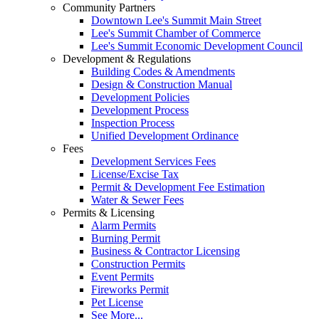
Community Partners
Downtown Lee's Summit Main Street
Lee's Summit Chamber of Commerce
Lee's Summit Economic Development Council
Development & Regulations
Building Codes & Amendments
Design & Construction Manual
Development Policies
Development Process
Inspection Process
Unified Development Ordinance
Fees
Development Services Fees
License/Excise Tax
Permit & Development Fee Estimation
Water & Sewer Fees
Permits & Licensing
Alarm Permits
Burning Permit
Business & Contractor Licensing
Construction Permits
Event Permits
Fireworks Permit
Pet License
See More...