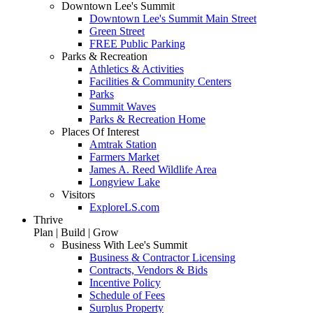
Downtown Lee's Summit
Downtown Lee's Summit Main Street
Green Street
FREE Public Parking
Parks & Recreation
Athletics & Activities
Facilities & Community Centers
Parks
Summit Waves
Parks & Recreation Home
Places Of Interest
Amtrak Station
Farmers Market
James A. Reed Wildlife Area
Longview Lake
Visitors
ExploreLS.com
Thrive
Plan | Build | Grow
Business With Lee's Summit
Business & Contractor Licensing
Contracts, Vendors & Bids
Incentive Policy
Schedule of Fees
Surplus Property