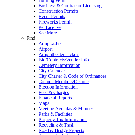
Burning Permit
Business & Contractor Licensing
Construction Permits
Event Permits
Fireworks Permit
Pet License
See More...
Find
Adopt-a-Pet
Airport
Amphitheater Tickets
Bid/Contracts/Vendor Info
Cemetery Information
City Calendar
City Charter & Code of Ordinances
Council Members/Districts
Election Information
Fees & Charges
Financial Reports
Maps
Meeting Agendas & Minutes
Parks & Facilities
Property Tax Information
Recycling & Trash
Road & Bridge Projects