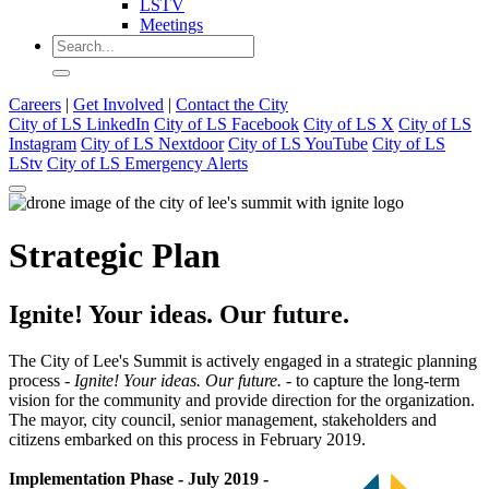
LSTV
Meetings
Careers
|
Get Involved
|
Contact the City
City of LS LinkedIn
City of LS Facebook
City of LS X
City of LS
Instagram
City of LS Nextdoor
City of LS YouTube
City of LS
LStv
City of LS Emergency Alerts
Strategic Plan
Ignite! Your ideas. Our future.
The City of Lee's Summit is actively engaged in a strategic planning
process -
Ignite! Your ideas. Our future. -
to capture the long-term
vision for the community and provide direction for the organization.
The mayor, city council, senior management, stakeholders and
citizens embarked on this process in February 2019.
Implementation Phase - July 2019 -