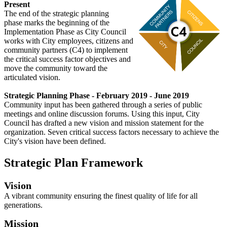
Present
The end of the strategic planning
phase marks the beginning of the
Implementation Phase as City Council
works with City employees, citizens and
community partners (C4) to implement
the critical success factor objectives and
move the community toward the
articulated vision.
Strategic Planning Phase - February 2019 - June 2019
Community input has been gathered through a series of public
meetings and online discussion forums. Using this input, City
Council has drafted a new vision and mission statement for the
organization. Seven critical success factors necessary to achieve the
City's vision have been defined.
Strategic Plan Framework
Vision
A vibrant community ensuring the finest quality of life for all
generations.
Mission