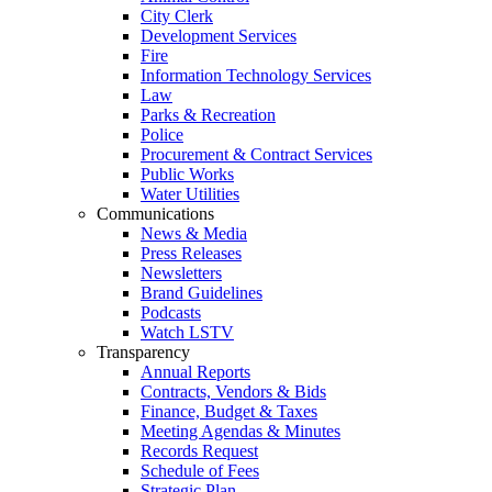
City Clerk
Development Services
Fire
Information Technology Services
Law
Parks & Recreation
Police
Procurement & Contract Services
Public Works
Water Utilities
Communications
News & Media
Press Releases
Newsletters
Brand Guidelines
Podcasts
Watch LSTV
Transparency
Annual Reports
Contracts, Vendors & Bids
Finance, Budget & Taxes
Meeting Agendas & Minutes
Records Request
Schedule of Fees
Strategic Plan