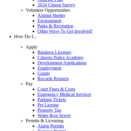
2024 Citizen Survey
Volunteer Opportunities
Animal Shelter
Environment
Parks & Recreation
Other Ways To Get Involved!
How Do I...
Apply
Business Licenses
Citizens Police Academy
Development Applications
Employment
Grants
Records Request
Pay
Court Fines & Costs
Emergency Medical Services
Parking Tickets
Pet License
Property Tax
Water &/or Sewer
Permits & Licensing
Alarm Permits