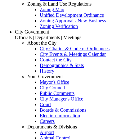
Zoning & Land Use Regulations
Zoning Map
Unified Development Ordinance
Zoning Approval - New Business
Zoning Verification
City Government
Officials | Departments | Meetings
About the City
City Charter & Code of Ordinances
City Events & Meetings Calendar
Contact the City
Demographics & Stats
History
Your Government
Mayor's Office
City Council
Public Comments
City Manager's Office
Court
Boards & Commissions
Election Information
Careers
Departments & Divisions
Airport
Animal Control