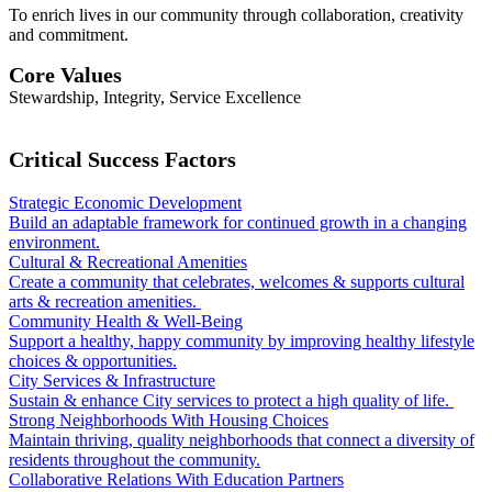
To enrich lives in our community through collaboration, creativity
and commitment.
Core Values
Stewardship, Integrity, Service Excellence
Critical Success Factors
Strategic Economic Development
Build an adaptable framework for continued growth in a changing
environment.
Cultural & Recreational Amenities
Create a community that celebrates, welcomes & supports cultural
arts & recreation amenities.
Community Health & Well-Being
Support a healthy, happy community by improving healthy lifestyle
choices & opportunities.
City Services & Infrastructure
Sustain & enhance City services to protect a high quality of life.
Strong Neighborhoods With Housing Choices
Maintain thriving, quality neighborhoods that connect a diversity of
residents throughout the community.
Collaborative Relations With Education Partners