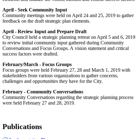
April - Seek Community Input
Community meetings were held on April 24 and 25, 2019 to gather
feedback on the draft strategic plan elements.
April - Review Input and Prepare Draft
City Council held a strategic planning retreat on April 5 and 6, 2019
to review initial community input gathered during Community
Conversations and Focus Groups. A vision statement and critical
success factors were drafted.
February/March - Focus Groups
Focus groups were held February 27, 28 and March 1, 2019 with
stakeholders from various organizations to gather concerns,
challenges and opportunities they have for the City.
February - Community Conversations
Community Conversations regarding the strategic planning process
were held February 27 and 28, 2019.
Publications