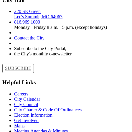
City Hall
220 SE Green
Lee's Summit, MO 64063
816.969.1000
Monday - Friday 8 a.m. - 5 p.m. (except holidays)
Contact the City
Subscribe to the City Portal,
the City's monthly e-newsletter
SUBSCRIBE
Helpful Links
Careers
City Calendar
City Council
City Charter & Code Of Ordinances
Election Information
Get Involved
Maps
Meeting Agendas & Minutes