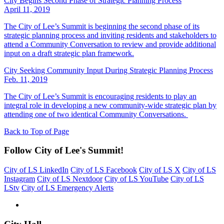
City Begins Second Phase of Strategic Planning Process
April 11, 2019
The City of Lee’s Summit is beginning the second phase of its
strategic planning process and inviting residents and stakeholders to
attend a Community Conversation to review and provide additional
input on a draft strategic plan framework.
City Seeking Community Input During Strategic Planning Process
Feb. 11, 2019
The City of Lee’s Summit is encouraging residents to play an
integral role in developing a new community-wide strategic plan by
attending one of two identical Community Conversations.
Back to Top of Page
Follow City of Lee's Summit!
City of LS LinkedIn
City of LS Facebook
City of LS X
City of LS
Instagram
City of LS Nextdoor
City of LS YouTube
City of LS
LStv
City of LS Emergency Alerts