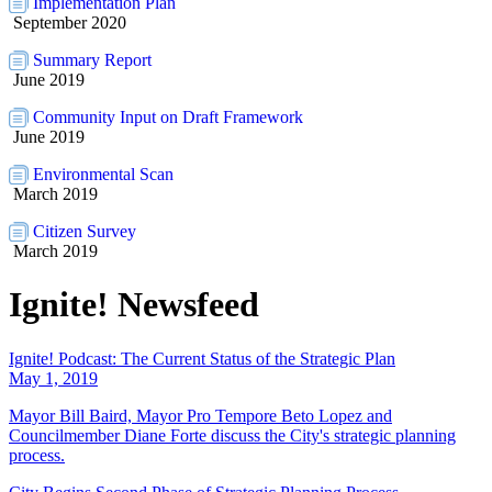
Implementation Plan
September 2020
Summary Report
June 2019
Community Input on Draft Framework
June 2019
Environmental Scan
March 2019
Citizen Survey
March 2019
Ignite! Newsfeed
Ignite! Podcast: The Current Status of the Strategic Plan
May 1, 2019
Mayor Bill Baird, Mayor Pro Tempore Beto Lopez and
Councilmember Diane Forte discuss the City's strategic planning
process.