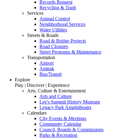
Records Request
Recycling & Trash
Services
Animal Control
Neighborhood Services
Water Utilities
Streets & Roads
Road & Bridge Projects
Road Closures
Street Programs & Maintenance
Transportation
Airport
Amtrak
Bus/Transit
Explore
Play | Discover | Experience
Arts, Culture & Entertainment
Arts and Culture
Lee's Summit History Museum
Legacy Park Amphitheater
Calendars
City Events & Meetings
Community Calendar
Council, Boards & Commissions
Parks & Recreation