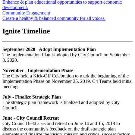
Enhance & plan educational opportunities to support economic
development.
Community Engagement
Create a healthy & balanced community for all voices.
Ignite Timeline
September 2020 - Adopt Implementation Plan
The Implementation Plan is adopted by City Council on September
8, 2020.
November - Implementation Phase
The City held a Kick-Off Celebration to mark the beginning of the
Implementation Phase on November 25, 2019. C4 Teams held initial
meetings.
July - Finalize Strategic Plan
The strategic plan framework is finalized and adopted by City
Council.
June - City Council Retreat
City Council held a second retreat on June 14 and 15, 2019 to
discuss the community's feedback on the draft strategic plan
elements and finalize the vision, mission and critical success factors.