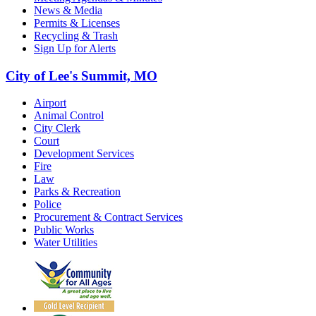
News & Media
Permits & Licenses
Recycling & Trash
Sign Up for Alerts
City of Lee's Summit, MO
Airport
Animal Control
City Clerk
Court
Development Services
Fire
Law
Parks & Recreation
Police
Procurement & Contract Services
Public Works
Water Utilities