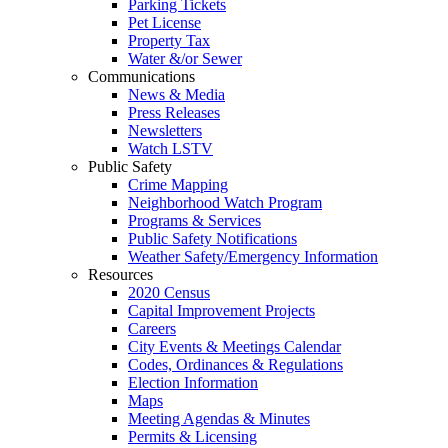
Parking Tickets
Pet License
Property Tax
Water &/or Sewer
Communications
News & Media
Press Releases
Newsletters
Watch LSTV
Public Safety
Crime Mapping
Neighborhood Watch Program
Programs & Services
Public Safety Notifications
Weather Safety/Emergency Information
Resources
2020 Census
Capital Improvement Projects
Careers
City Events & Meetings Calendar
Codes, Ordinances & Regulations
Election Information
Maps
Meeting Agendas & Minutes
Permits & Licensing