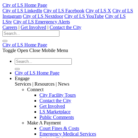
City of LS Home Page
City of LS LinkedIn
City of LS Facebook
City of LS X
City of LS
Instagram
City of LS Nextdoor
City of LS YouTube
City of LS
LStv
City of LS Emergency Alerts
Careers
|
Get Involved
|
Contact the City
City of LS Home Page
Toggle Open Close Mobile Menu
City of LS Home Page
Engage
Services | Resources | News
Connect
City Facility Tours
Contact the City
Get Involved
LS Marketplace
Public Comments
Make A Payment
Court Fines & Costs
Emergency Medical Services