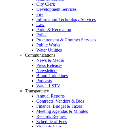
City Clerk
Development Services
Fire
Information Technology Services
Law
Parks & Recreation
Police
Procurement & Contract Services
Public Works
Water Utilities
Communications
News & Media
Press Releases
Newsletters
Brand Guidelines
Podcasts
Watch LSTV
Transparency
Annual Reports
Contracts, Vendors & Bids
Finance, Budget & Taxes
Meeting Agendas & Minutes
Records Request
Schedule of Fees
Strategic Plan