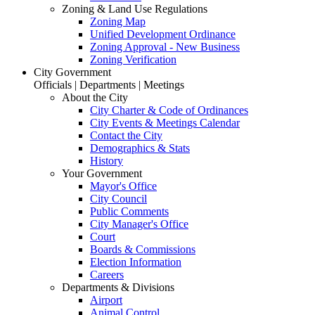
Zoning & Land Use Regulations
Zoning Map
Unified Development Ordinance
Zoning Approval - New Business
Zoning Verification
City Government
Officials | Departments | Meetings
About the City
City Charter & Code of Ordinances
City Events & Meetings Calendar
Contact the City
Demographics & Stats
History
Your Government
Mayor's Office
City Council
Public Comments
City Manager's Office
Court
Boards & Commissions
Election Information
Careers
Departments & Divisions
Airport
Animal Control