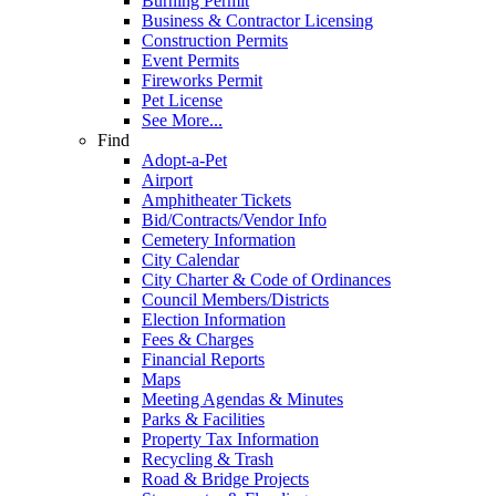
Burning Permit
Business & Contractor Licensing
Construction Permits
Event Permits
Fireworks Permit
Pet License
See More...
Find
Adopt-a-Pet
Airport
Amphitheater Tickets
Bid/Contracts/Vendor Info
Cemetery Information
City Calendar
City Charter & Code of Ordinances
Council Members/Districts
Election Information
Fees & Charges
Financial Reports
Maps
Meeting Agendas & Minutes
Parks & Facilities
Property Tax Information
Recycling & Trash
Road & Bridge Projects