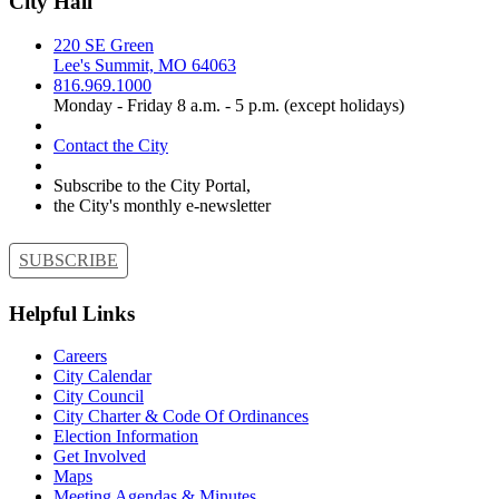
City Hall
220 SE Green
Lee's Summit, MO 64063
816.969.1000
Monday - Friday 8 a.m. - 5 p.m. (except holidays)
Contact the City
Subscribe to the City Portal,
the City's monthly e-newsletter
SUBSCRIBE
Helpful Links
Careers
City Calendar
City Council
City Charter & Code Of Ordinances
Election Information
Get Involved
Maps
Meeting Agendas & Minutes