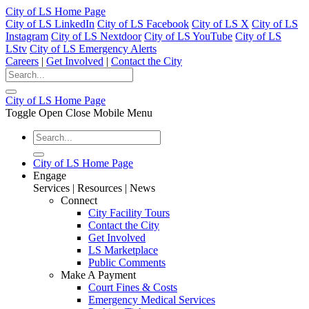
City of LS Home Page
City of LS LinkedIn
City of LS Facebook
City of LS X
City of LS
Instagram
City of LS Nextdoor
City of LS YouTube
City of LS
LStv
City of LS Emergency Alerts
Careers
|
Get Involved
|
Contact the City
City of LS Home Page
Toggle Open Close Mobile Menu
City of LS Home Page
Engage
Services | Resources | News
Connect
City Facility Tours
Contact the City
Get Involved
LS Marketplace
Public Comments
Make A Payment
Court Fines & Costs
Emergency Medical Services