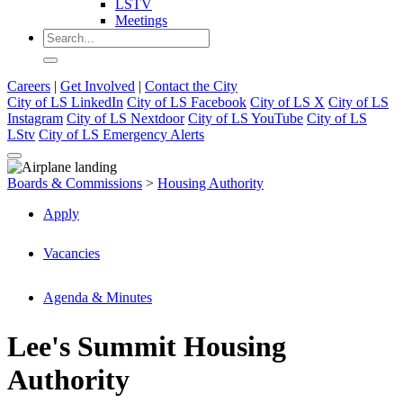
LSTV
Meetings
Careers
|
Get Involved
|
Contact the City
City of LS LinkedIn
City of LS Facebook
City of LS X
City of LS
Instagram
City of LS Nextdoor
City of LS YouTube
City of LS
LStv
City of LS Emergency Alerts
Boards & Commissions
>
Housing Authority
Apply
Vacancies
Agenda & Minutes
Lee's Summit Housing
Authority