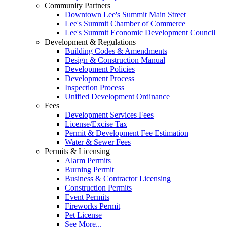
Community Partners
Downtown Lee's Summit Main Street
Lee's Summit Chamber of Commerce
Lee's Summit Economic Development Council
Development & Regulations
Building Codes & Amendments
Design & Construction Manual
Development Policies
Development Process
Inspection Process
Unified Development Ordinance
Fees
Development Services Fees
License/Excise Tax
Permit & Development Fee Estimation
Water & Sewer Fees
Permits & Licensing
Alarm Permits
Burning Permit
Business & Contractor Licensing
Construction Permits
Event Permits
Fireworks Permit
Pet License
See More...