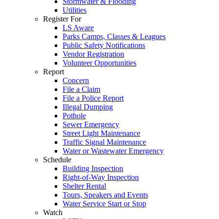
Stormwater & Flooding
Utilities
Register For
LS Aware
Parks Camps, Classes & Leagues
Public Safety Notifications
Vendor Registration
Volunteer Opportunities
Report
Concern
File a Claim
File a Police Report
Illegal Dumping
Pothole
Sewer Emergency
Street Light Maintenance
Traffic Signal Maintenance
Water or Wastewater Emergency
Schedule
Building Inspection
Right-of-Way Inspection
Shelter Rental
Tours, Speakers and Events
Water Service Start or Stop
Watch