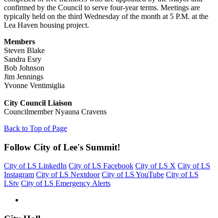
confirmed by the Council to serve four-year terms. Meetings are
typically held on the third Wednesday of the month at 5 P.M. at the
Lea Haven housing project.
Members
Steven Blake
Sandra Esry
Bob Johnson
Jim Jennings
Yvonne Ventimiglia
City Council Liaison
Councilmember Nyauna Cravens
Back to Top of Page
Follow City of Lee's Summit!
City of LS LinkedIn
City of LS Facebook
City of LS X
City of LS
Instagram
City of LS Nextdoor
City of LS YouTube
City of LS
LStv
City of LS Emergency Alerts