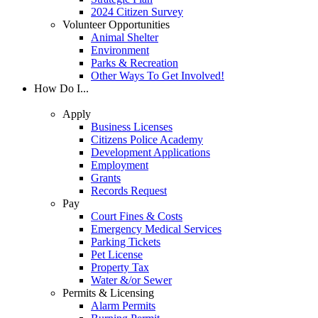
2024 Citizen Survey
Volunteer Opportunities
Animal Shelter
Environment
Parks & Recreation
Other Ways To Get Involved!
How Do I...
Apply
Business Licenses
Citizens Police Academy
Development Applications
Employment
Grants
Records Request
Pay
Court Fines & Costs
Emergency Medical Services
Parking Tickets
Pet License
Property Tax
Water &/or Sewer
Permits & Licensing
Alarm Permits