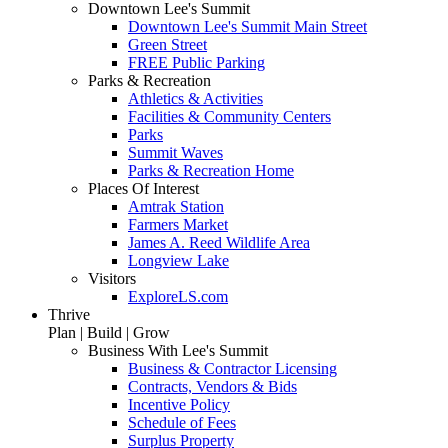
Downtown Lee's Summit
Downtown Lee's Summit Main Street
Green Street
FREE Public Parking
Parks & Recreation
Athletics & Activities
Facilities & Community Centers
Parks
Summit Waves
Parks & Recreation Home
Places Of Interest
Amtrak Station
Farmers Market
James A. Reed Wildlife Area
Longview Lake
Visitors
ExploreLS.com
Thrive
Plan | Build | Grow
Business With Lee's Summit
Business & Contractor Licensing
Contracts, Vendors & Bids
Incentive Policy
Schedule of Fees
Surplus Property