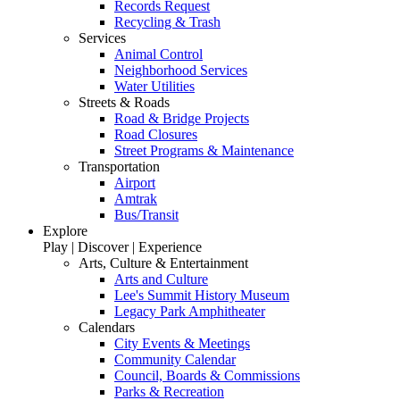
Records Request
Recycling & Trash
Services
Animal Control
Neighborhood Services
Water Utilities
Streets & Roads
Road & Bridge Projects
Road Closures
Street Programs & Maintenance
Transportation
Airport
Amtrak
Bus/Transit
Explore
Play | Discover | Experience
Arts, Culture & Entertainment
Arts and Culture
Lee's Summit History Museum
Legacy Park Amphitheater
Calendars
City Events & Meetings
Community Calendar
Council, Boards & Commissions
Parks & Recreation