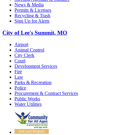
News & Media
Permits & Licenses
Recycling & Trash
Sign Up for Alerts
City of Lee's Summit, MO
Airport
Animal Control
City Clerk
Court
Development Services
Fire
Law
Parks & Recreation
Police
Procurement & Contract Services
Public Works
Water Utilities