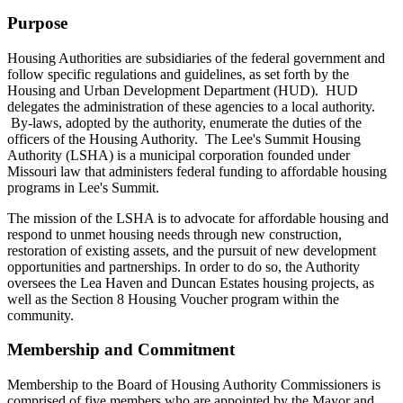
Purpose
Housing Authorities are subsidiaries of the federal government and
follow specific regulations and guidelines, as set forth by the
Housing and Urban Development Department (HUD). HUD
delegates the administration of these agencies to a local authority.
By-laws, adopted by the authority, enumerate the duties of the
officers of the Housing Authority. The Lee's Summit Housing
Authority (LSHA) is a municipal corporation founded under
Missouri law that administers federal funding to affordable housing
programs in Lee's Summit.
The mission of the LSHA is to advocate for affordable housing and
respond to unmet housing needs through new construction,
restoration of existing assets, and the pursuit of new development
opportunities and partnerships. In order to do so, the Authority
oversees the Lea Haven and Duncan Estates housing projects, as
well as the Section 8 Housing Voucher program within the
community.
Membership and Commitment
Membership to the Board of Housing Authority Commissioners is
comprised of five members who are appointed by the Mayor and