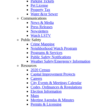
Parking Tickets
Pet License
Property Tax
Water &/or Sewer
Communications
News & Media
Press Releases
Newsletters
Watch LSTV
Public Safety
Crime Mapping
Neighborhood Watch Program
Programs & Services
Public Safety Notifications
Weather Safety/Emergency Information
Resources
2020 Census
Capital Improvement Projects
Careers
City Events & Meetings Calendar
Codes, Ordinances & Regulations
Election Information
Maps
Meeting Agendas & Minutes
Permits & Licensing