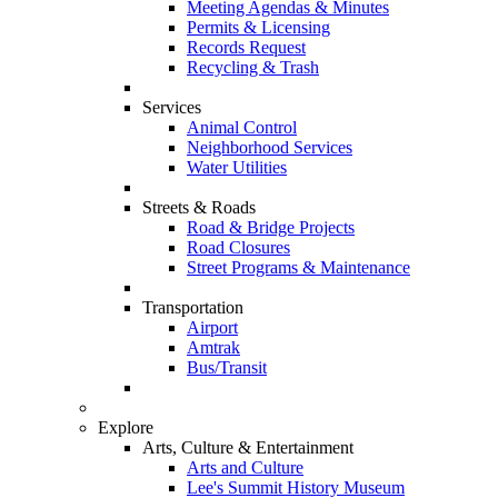
Meeting Agendas & Minutes
Permits & Licensing
Records Request
Recycling & Trash
Services
Animal Control
Neighborhood Services
Water Utilities
Streets & Roads
Road & Bridge Projects
Road Closures
Street Programs & Maintenance
Transportation
Airport
Amtrak
Bus/Transit
Explore
Arts, Culture & Entertainment
Arts and Culture
Lee's Summit History Museum