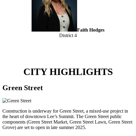
Faith Hodges
District 4
CITY HIGHLIGHTS
Green Street
Construction is underway for Green Street, a mixed-use project in
the heart of downtown Lee’s Summit. The Green Street public
components (Green Street Market, Green Street Lawn, Green Street
Grove) are set to open in late summer 2025.