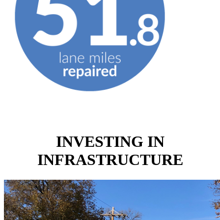
INVESTING IN
INFRASTRUCTURE