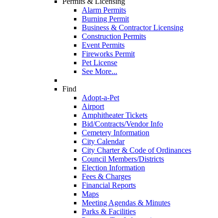
Permits & Licensing
Alarm Permits
Burning Permit
Business & Contractor Licensing
Construction Permits
Event Permits
Fireworks Permit
Pet License
See More...
Find
Adopt-a-Pet
Airport
Amphitheater Tickets
Bid/Contracts/Vendor Info
Cemetery Information
City Calendar
City Charter & Code of Ordinances
Council Members/Districts
Election Information
Fees & Charges
Financial Reports
Maps
Meeting Agendas & Minutes
Parks & Facilities