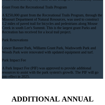
Grant From the Recreational Trails Program
A $250,000 grant from the Recreational Trails Program, through the
Missouri Department of Natural Resources, was used to construct
1.2 miles of paved trail for bicycles and pedestrians along Mouse
Creek in south Lee's Summit. This is the largest grant Parks and
Recreation has received for a local trail project.
Park Renovations
Lower Banner Park, Williams Grant Park, Wadsworth Park and
Woods Park were renovated with updated equipment and turf.
Park Impact Fee
A Park Impact Fee (PIF) was approved to provide additional
resources to assist with the park system's growth. The PIF will go
into effect in 2025.
ADDITIONAL ANNUAL