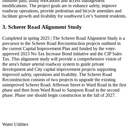
multiuse path, utility relocations and access management
modifications. The project goals are to enhance safety, improve
roadway operations, provide pedestrian and bicycle amenities and
facilitate growth and livability for southwest Lee’s Summit residents.
3. Scherer Road Alignment Study
Completed in spring 2025 | The Scherer Road Alignment Study is a
precursor to the Scherer Road Reconstruction projects outlined in
the current Capital Improvement Plan and funded by the voter-
approved 2023 No Tax Increase Bond initiative and the CIP Sales
Tax. This alignment study will provide a comprehensive vision of
the area's future arterial roadway system to guide private
development and City capital improvement projects supporting
improved safety, operations and livability. The Scherer Road
Reconstruction consists of two projects to upgrade the existing
unimproved Scherer Road: Jefferson Street to Ward Road in the first
phase and then from Ward Road to Sampson Road in the second
phase. Phase one should begin construction in the fall of 2027.
Water Utilities