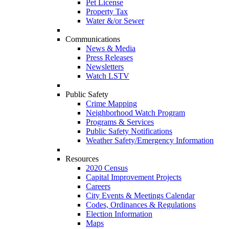
Pet License
Property Tax
Water &/or Sewer
Communications
News & Media
Press Releases
Newsletters
Watch LSTV
Public Safety
Crime Mapping
Neighborhood Watch Program
Programs & Services
Public Safety Notifications
Weather Safety/Emergency Information
Resources
2020 Census
Capital Improvement Projects
Careers
City Events & Meetings Calendar
Codes, Ordinances & Regulations
Election Information
Maps