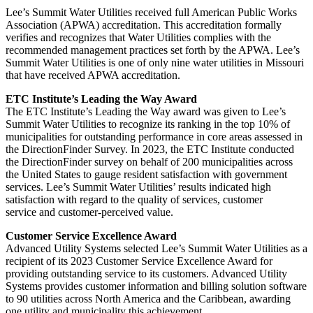
Lee’s Summit Water Utilities received full American Public Works
Association (APWA) accreditation. This accreditation formally
verifies and recognizes that Water Utilities complies with the
recommended management practices set forth by the APWA. Lee’s
Summit Water Utilities is one of only nine water utilities in Missouri
that have received APWA accreditation.
ETC Institute’s Leading the Way Award
The ETC Institute’s Leading the Way award was given to Lee’s
Summit Water Utilities to recognize its ranking in the top 10% of
municipalities for outstanding performance in core areas assessed in
the DirectionFinder Survey. In 2023, the ETC Institute conducted
the DirectionFinder survey on behalf of 200 municipalities across
the United States to gauge resident satisfaction with government
services. Lee’s Summit Water Utilities’ results indicated high
satisfaction with regard to the quality of services, customer
service and customer-perceived value.
Customer Service Excellence Award
Advanced Utility Systems selected Lee’s Summit Water Utilities as a
recipient of its 2023 Customer Service Excellence Award for
providing outstanding service to its customers. Advanced Utility
Systems provides customer information and billing solution software
to 90 utilities across North America and the Caribbean, awarding
one utility and municipality this achievement.