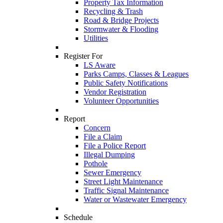
Property Tax Information
Recycling & Trash
Road & Bridge Projects
Stormwater & Flooding
Utilities
Register For
LS Aware
Parks Camps, Classes & Leagues
Public Safety Notifications
Vendor Registration
Volunteer Opportunities
Report
Concern
File a Claim
File a Police Report
Illegal Dumping
Pothole
Sewer Emergency
Street Light Maintenance
Traffic Signal Maintenance
Water or Wastewater Emergency
Schedule