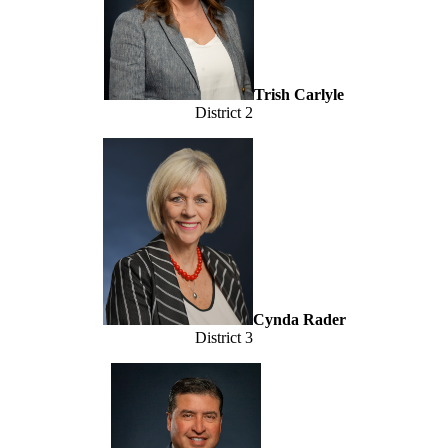
Trish Carlyle
District 2
Cynda Rader
District 3