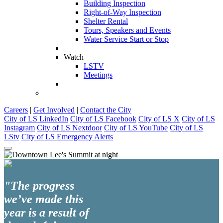
Building Inspection
Right-of-Way Inspection
Shelter Rental
Tours, Speakers and Events
Water Service Start or Stop
Watch
LSTV
Meetings
Careers
|
Get Involved
|
Contact the City
City of LS LinkedIn
City of LS Facebook
City of LS X
City of LS
Instagram
City of LS Nextdoor
City of LS YouTube
City of LS
LStv
City of LS Emergency Alerts
"The progress
we’ve made this
year is a result of