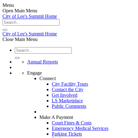
Menu
Open Main Menu
City of Lee's Summit Home
City of Lee's Summit Home
Close Main Menu
Annual Reports
Engage
Connect
City Facility Tours
Contact the City
Get Involved
LS Marketplace
Public Comments
Make A Payment
Court Fines & Costs
Emergency Medical Services
Parking Tickets