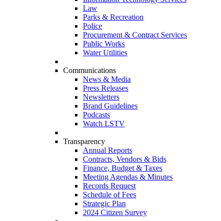
Law
Parks & Recreation
Police
Procurement & Contract Services
Public Works
Water Utilities
Communications
News & Media
Press Releases
Newsletters
Brand Guidelines
Podcasts
Watch LSTV
Transparency
Annual Reports
Contracts, Vendors & Bids
Finance, Budget & Taxes
Meeting Agendas & Minutes
Records Request
Schedule of Fees
Strategic Plan
2024 Citizen Survey