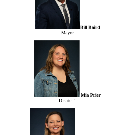
Bill Baird
Mayor
Mia Prier
District 1