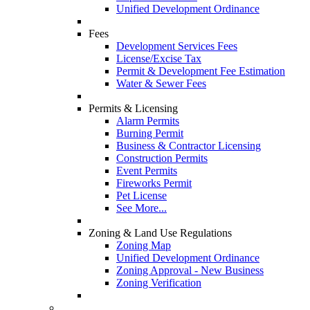
Unified Development Ordinance
Fees
Development Services Fees
License/Excise Tax
Permit & Development Fee Estimation
Water & Sewer Fees
Permits & Licensing
Alarm Permits
Burning Permit
Business & Contractor Licensing
Construction Permits
Event Permits
Fireworks Permit
Pet License
See More...
Zoning & Land Use Regulations
Zoning Map
Unified Development Ordinance
Zoning Approval - New Business
Zoning Verification