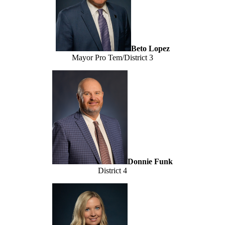
Beto Lopez
Mayor Pro Tem/District 3
Donnie Funk
District 4