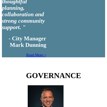
thoughtful
planning,
collaboration and
strong community
support. "
- City Manager
Mark Dunning
Read More >
GOVERNANCE