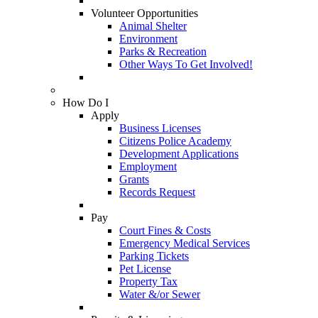
Volunteer Opportunities
Animal Shelter
Environment
Parks & Recreation
Other Ways To Get Involved!
How Do I
Apply
Business Licenses
Citizens Police Academy
Development Applications
Employment
Grants
Records Request
Pay
Court Fines & Costs
Emergency Medical Services
Parking Tickets
Pet License
Property Tax
Water &/or Sewer