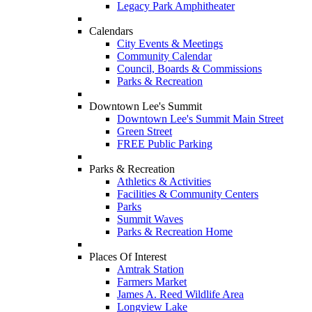
Legacy Park Amphitheater
Calendars
City Events & Meetings
Community Calendar
Council, Boards & Commissions
Parks & Recreation
Downtown Lee's Summit
Downtown Lee's Summit Main Street
Green Street
FREE Public Parking
Parks & Recreation
Athletics & Activities
Facilities & Community Centers
Parks
Summit Waves
Parks & Recreation Home
Places Of Interest
Amtrak Station
Farmers Market
James A. Reed Wildlife Area
Longview Lake