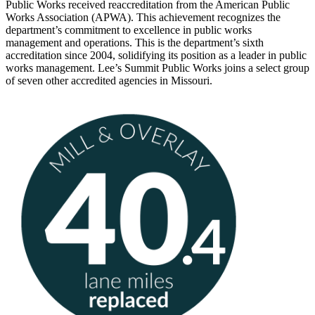
Public Works received reaccreditation from the American Public
Works Association (APWA). This achievement recognizes the
department’s commitment to excellence in public works
management and operations. This is the department’s sixth
accreditation since 2004, solidifying its position as a leader in public
works management. Lee’s Summit Public Works joins a select group
of seven other accredited agencies in Missouri.