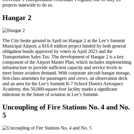
projects statewide to do so.
Hangar 2
The City broke ground in April on Hangar 2 at the Lee’s Summit
Municipal Airport, a $16.8 million project funded by both general
obligation bonds approved by voters in April 2023 and the
Transportation Sales Tax. The development of Hangar 2 is a key
component of the Airport Master Plan, which includes implementing
infrastructure to provide sufficient capacity and service levels to
meet future aviation demand. With corporate aircraft hangar storage,
first-class amenities for passengers and crews, an observation deck
and an area for the Lee’s Summit R-7 School District Aerospace
Academy, this 50,000-square-foot facility marks a significant
milestone in the future of aviation in Lee’s Summit.
Uncoupling of Fire Stations No. 4 and No.
5