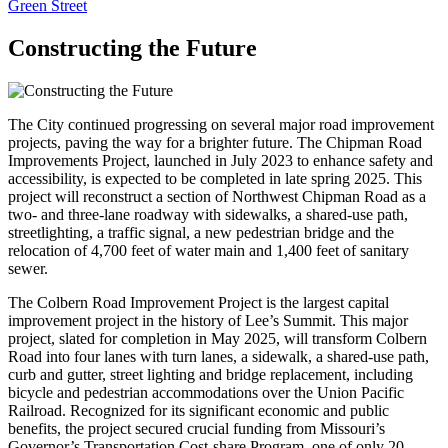
Green Street
Constructing the Future
The City continued progressing on several major road improvement
projects, paving the way for a brighter future. The Chipman Road
Improvements Project, launched in July 2023 to enhance safety and
accessibility, is expected to be completed in late spring 2025. This
project will reconstruct a section of Northwest Chipman Road as a
two- and three-lane roadway with sidewalks, a shared-use path,
streetlighting, a traffic signal, a new pedestrian bridge and the
relocation of 4,700 feet of water main and 1,400 feet of sanitary
sewer.
The Colbern Road Improvement Project is the largest capital
improvement project in the history of Lee’s Summit. This major
project, slated for completion in May 2025, will transform Colbern
Road into four lanes with turn lanes, a sidewalk, a shared-use path,
curb and gutter, street lighting and bridge replacement, including
bicycle and pedestrian accommodations over the Union Pacific
Railroad. Recognized for its significant economic and public
benefits, the project secured crucial funding from Missouri’s
Governor’s Transportation Cost-share Program, one of only 20