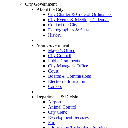
City Government
About the City
City Charter & Code of Ordinances
City Events & Meetings Calendar
Contact the City
Demographics & Stats
History
Your Government
Mayor's Office
City Council
Public Comments
City Manager's Office
Court
Boards & Commissions
Election Information
Careers
Departments & Divisions
Airport
Animal Control
City Clerk
Development Services
Fire
Information Technology Services