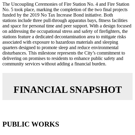
The Uncoupling Ceremonies of Fire Station No. 4 and Fire Station
No. 5 took place, marking the completion of the two final projects
funded by the 2019 No Tax Increase Bond initiative. Both
stations include three pull-through apparatus bays, fitness facilities
and space for personal time and peer support. With a design focused
on addressing the occupational stress and safety of firefighters, the
stations feature a dedicated decontamination area to mitigate risks
associated with exposure to hazardous materials and sleeping
quarters designed to promote sleep and reduce environmental
disturbances. This milestone represents the City’s commitment to
delivering on promises to residents to enhance public safety and
community services without adding a financial burden.
FINANCIAL SNAPSHOT
PUBLIC WORKS