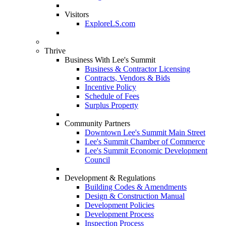
Visitors
ExploreLS.com
Thrive
Business With Lee's Summit
Business & Contractor Licensing
Contracts, Vendors & Bids
Incentive Policy
Schedule of Fees
Surplus Property
Community Partners
Downtown Lee's Summit Main Street
Lee's Summit Chamber of Commerce
Lee's Summit Economic Development
Council
Development & Regulations
Building Codes & Amendments
Design & Construction Manual
Development Policies
Development Process
Inspection Process