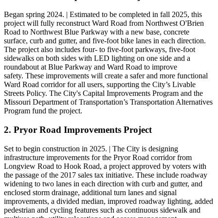
Began spring 2024. | Estimated to be completed in fall 2025, this
project will fully reconstruct Ward Road from Northwest O'Brien
Road to Northwest Blue Parkway with a new base, concrete
surface, curb and gutter, and five-foot bike lanes in each direction.
The project also includes four- to five-foot parkways, five-foot
sidewalks on both sides with LED lighting on one side and a
roundabout at Blue Parkway and Ward Road to improve
safety. These improvements will create a safer and more functional
Ward Road corridor for all users, supporting the City’s Livable
Streets Policy. The City's Capital Improvements Program and the
Missouri Department of Transportation’s Transportation Alternatives
Program fund the project.
2. Pryor Road Improvements Project
Set to begin construction in 2025. | The City is designing
infrastructure improvements for the Pryor Road corridor from
Longview Road to Hook Road, a project approved by voters with
the passage of the 2017 sales tax initiative. These include roadway
widening to two lanes in each direction with curb and gutter, and
enclosed storm drainage, additional turn lanes and signal
improvements, a divided median, improved roadway lighting, added
pedestrian and cycling features such as continuous sidewalk and