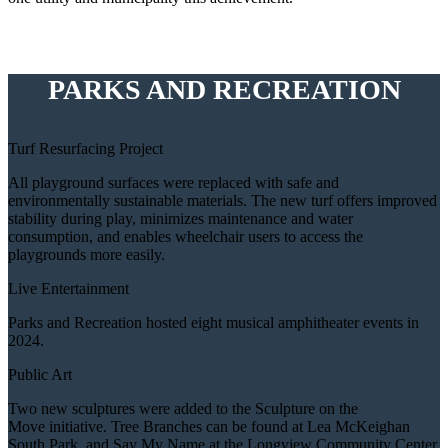
PARKS AND RECREATION
Turf Resurfacing Project
All playground surfaces were replaced with safe and
environmentally sustainable materials. The new turf offers improved
stability during play, minimizes maintenance and water
consumption, and enables wheelchair users to access the
playgrounds more easily.
Live Entertainment
Parks and Recreation hosted eight musical amphitheater events in
2024.
Public Art
Two new sculptures were added to the Sculpture on the
Move initiative. Tree Branches can be found at Lea McKeighan
South Park, and Say My Name at the Longview Community Center.