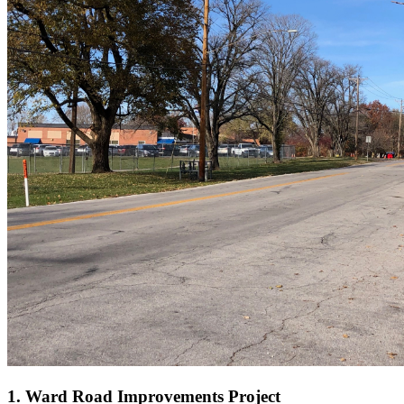
1. Ward Road Improvements Project