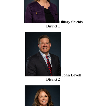
Hillary Shields
District 1
John Lovell
District 2