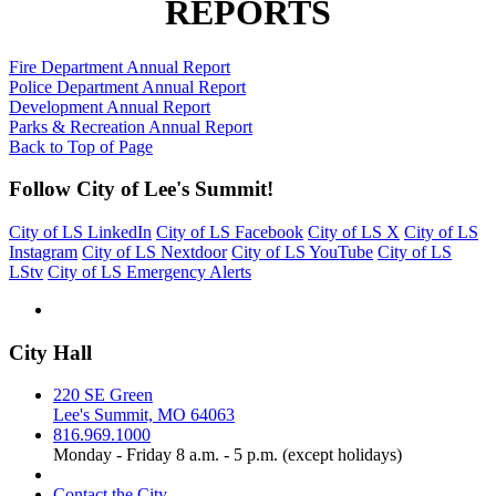
REPORTS
Fire Department Annual Report
Police Department Annual Report
Development Annual Report
Parks & Recreation Annual Report
Back to Top of Page
Follow City of Lee's Summit!
City of LS LinkedIn
City of LS Facebook
City of LS X
City of LS
Instagram
City of LS Nextdoor
City of LS YouTube
City of LS
LStv
City of LS Emergency Alerts
City Hall
220 SE Green
Lee's Summit, MO 64063
816.969.1000
Monday - Friday 8 a.m. - 5 p.m. (except holidays)
Contact the City