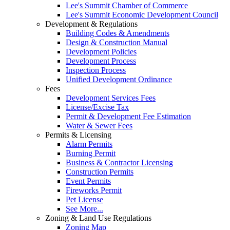
Lee's Summit Chamber of Commerce
Lee's Summit Economic Development Council
Development & Regulations
Building Codes & Amendments
Design & Construction Manual
Development Policies
Development Process
Inspection Process
Unified Development Ordinance
Fees
Development Services Fees
License/Excise Tax
Permit & Development Fee Estimation
Water & Sewer Fees
Permits & Licensing
Alarm Permits
Burning Permit
Business & Contractor Licensing
Construction Permits
Event Permits
Fireworks Permit
Pet License
See More...
Zoning & Land Use Regulations
Zoning Map