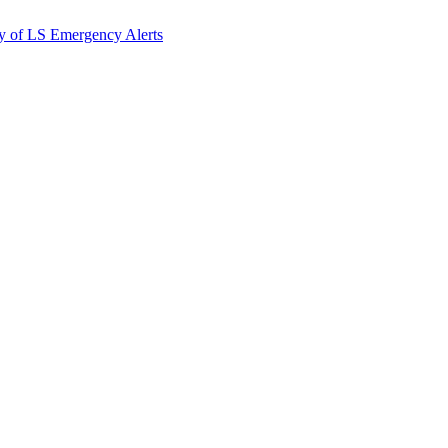
y of LS Emergency Alerts