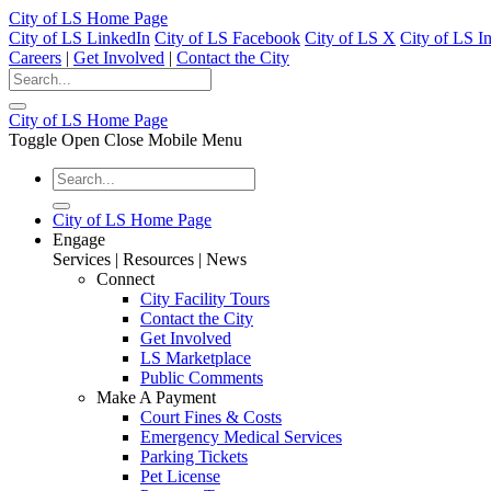
City of LS Home Page
City of LS LinkedIn
City of LS Facebook
City of LS X
City of LS I
Careers
|
Get Involved
|
Contact the City
City of LS Home Page
Toggle Open Close Mobile Menu
City of LS Home Page
Engage
Services | Resources | News
Connect
City Facility Tours
Contact the City
Get Involved
LS Marketplace
Public Comments
Make A Payment
Court Fines & Costs
Emergency Medical Services
Parking Tickets
Pet License