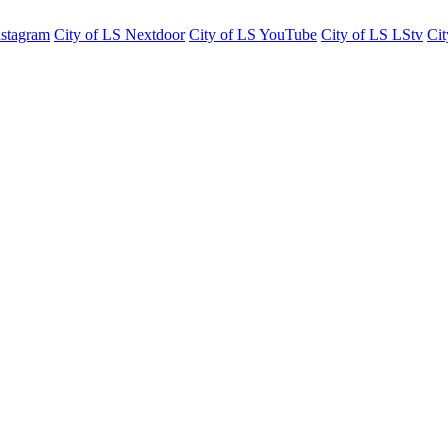
nstagram
City of LS Nextdoor
City of LS YouTube
City of LS LStv
Cit