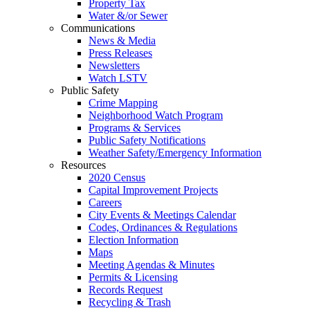
Property Tax
Water &/or Sewer
Communications
News & Media
Press Releases
Newsletters
Watch LSTV
Public Safety
Crime Mapping
Neighborhood Watch Program
Programs & Services
Public Safety Notifications
Weather Safety/Emergency Information
Resources
2020 Census
Capital Improvement Projects
Careers
City Events & Meetings Calendar
Codes, Ordinances & Regulations
Election Information
Maps
Meeting Agendas & Minutes
Permits & Licensing
Records Request
Recycling & Trash