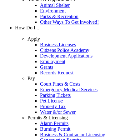
Animal Shelter
Environment
Parks & Recreation
Other Ways To Get Involved!
How Do I...
Apply
Business Licenses
Citizens Police Academy
Development Applications
Employment
Grants
Records Request
Pay
Court Fines & Costs
Emergency Medical Services
Parking Tickets
Pet License
Property Tax
Water &/or Sewer
Permits & Licensing
Alarm Permits
Burning Permit
Business & Contractor Licensing