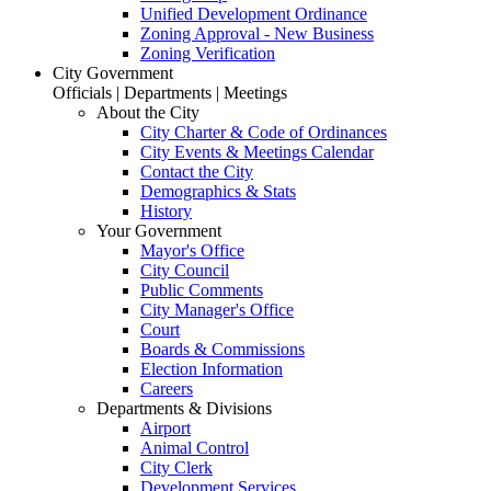
Unified Development Ordinance
Zoning Approval - New Business
Zoning Verification
City Government
Officials | Departments | Meetings
About the City
City Charter & Code of Ordinances
City Events & Meetings Calendar
Contact the City
Demographics & Stats
History
Your Government
Mayor's Office
City Council
Public Comments
City Manager's Office
Court
Boards & Commissions
Election Information
Careers
Departments & Divisions
Airport
Animal Control
City Clerk
Development Services