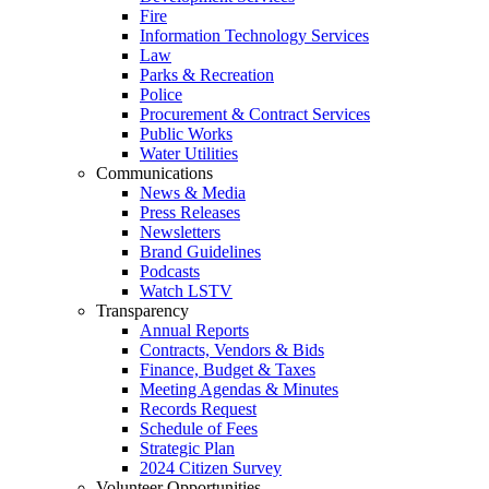
Fire
Information Technology Services
Law
Parks & Recreation
Police
Procurement & Contract Services
Public Works
Water Utilities
Communications
News & Media
Press Releases
Newsletters
Brand Guidelines
Podcasts
Watch LSTV
Transparency
Annual Reports
Contracts, Vendors & Bids
Finance, Budget & Taxes
Meeting Agendas & Minutes
Records Request
Schedule of Fees
Strategic Plan
2024 Citizen Survey
Volunteer Opportunities