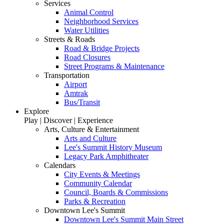
Services
Animal Control
Neighborhood Services
Water Utilities
Streets & Roads
Road & Bridge Projects
Road Closures
Street Programs & Maintenance
Transportation
Airport
Amtrak
Bus/Transit
Explore
Play | Discover | Experience
Arts, Culture & Entertainment
Arts and Culture
Lee's Summit History Museum
Legacy Park Amphitheater
Calendars
City Events & Meetings
Community Calendar
Council, Boards & Commissions
Parks & Recreation
Downtown Lee's Summit
Downtown Lee's Summit Main Street