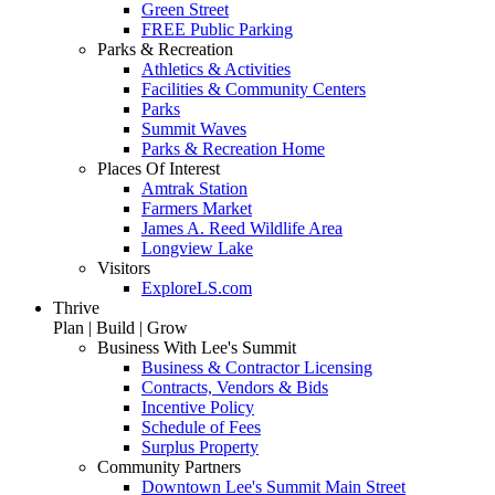
Green Street
FREE Public Parking
Parks & Recreation
Athletics & Activities
Facilities & Community Centers
Parks
Summit Waves
Parks & Recreation Home
Places Of Interest
Amtrak Station
Farmers Market
James A. Reed Wildlife Area
Longview Lake
Visitors
ExploreLS.com
Thrive
Plan | Build | Grow
Business With Lee's Summit
Business & Contractor Licensing
Contracts, Vendors & Bids
Incentive Policy
Schedule of Fees
Surplus Property
Community Partners
Downtown Lee's Summit Main Street