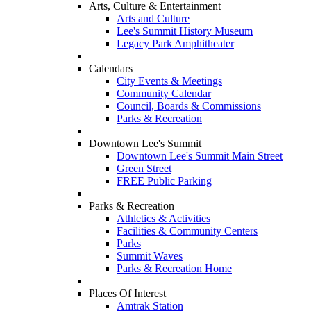
Arts, Culture & Entertainment
Arts and Culture
Lee's Summit History Museum
Legacy Park Amphitheater
Calendars
City Events & Meetings
Community Calendar
Council, Boards & Commissions
Parks & Recreation
Downtown Lee's Summit
Downtown Lee's Summit Main Street
Green Street
FREE Public Parking
Parks & Recreation
Athletics & Activities
Facilities & Community Centers
Parks
Summit Waves
Parks & Recreation Home
Places Of Interest
Amtrak Station