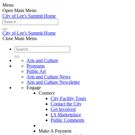
Menu
Open Main Menu
City of Lee's Summit Home
City of Lee's Summit Home
Close Main Menu
Arts and Culture
Programs
Public Art
Arts and Culture News
Arts and Culture Newsletter
Engage
Connect
City Facility Tours
Contact the City
Get Involved
LS Marketplace
Public Comments
Make A Payment