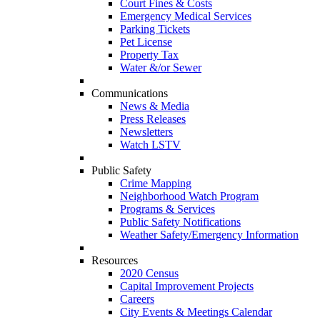
Court Fines & Costs
Emergency Medical Services
Parking Tickets
Pet License
Property Tax
Water &/or Sewer
Communications
News & Media
Press Releases
Newsletters
Watch LSTV
Public Safety
Crime Mapping
Neighborhood Watch Program
Programs & Services
Public Safety Notifications
Weather Safety/Emergency Information
Resources
2020 Census
Capital Improvement Projects
Careers
City Events & Meetings Calendar