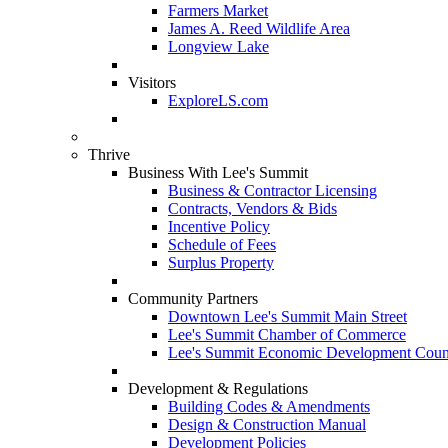
Farmers Market
James A. Reed Wildlife Area
Longview Lake
Visitors
ExploreLS.com
Thrive
Business With Lee's Summit
Business & Contractor Licensing
Contracts, Vendors & Bids
Incentive Policy
Schedule of Fees
Surplus Property
Community Partners
Downtown Lee's Summit Main Street
Lee's Summit Chamber of Commerce
Lee's Summit Economic Development Coun
Development & Regulations
Building Codes & Amendments
Design & Construction Manual
Development Policies