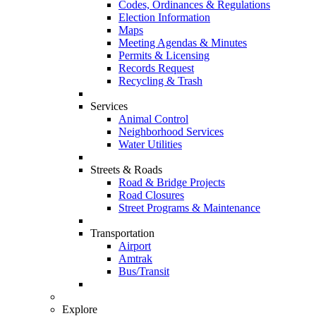
Codes, Ordinances & Regulations
Election Information
Maps
Meeting Agendas & Minutes
Permits & Licensing
Records Request
Recycling & Trash
Services
Animal Control
Neighborhood Services
Water Utilities
Streets & Roads
Road & Bridge Projects
Road Closures
Street Programs & Maintenance
Transportation
Airport
Amtrak
Bus/Transit
Explore