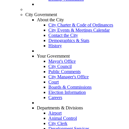
City Government
About the City
City Charter & Code of Ordinances
City Events & Meetings Calendar
Contact the City
Demographics & Stats
History
Your Government
Mayor's Office
City Council
Public Comments
City Manager's Office
Court
Boards & Commissions
Election Information
Careers
Departments & Divisions
Airport
Animal Control
City Clerk
Development Services