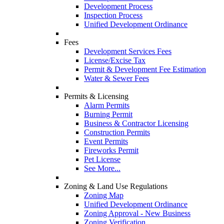
Development Process
Inspection Process
Unified Development Ordinance
Fees
Development Services Fees
License/Excise Tax
Permit & Development Fee Estimation
Water & Sewer Fees
Permits & Licensing
Alarm Permits
Burning Permit
Business & Contractor Licensing
Construction Permits
Event Permits
Fireworks Permit
Pet License
See More...
Zoning & Land Use Regulations
Zoning Map
Unified Development Ordinance
Zoning Approval - New Business
Zoning Verification