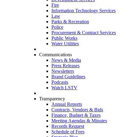
Fire
Information Technology Services
Law
Parks & Recreation
Police
Procurement & Contract Services
Public Works
Water Utilities
Communications
News & Media
Press Releases
Newsletters
Brand Guidelines
Podcasts
Watch LSTV
Transparency
Annual Reports
Contracts, Vendors & Bids
Finance, Budget & Taxes
Meeting Agendas & Minutes
Records Request
Schedule of Fees