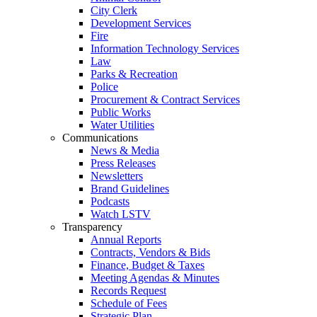
City Clerk
Development Services
Fire
Information Technology Services
Law
Parks & Recreation
Police
Procurement & Contract Services
Public Works
Water Utilities
Communications
News & Media
Press Releases
Newsletters
Brand Guidelines
Podcasts
Watch LSTV
Transparency
Annual Reports
Contracts, Vendors & Bids
Finance, Budget & Taxes
Meeting Agendas & Minutes
Records Request
Schedule of Fees
Strategic Plan