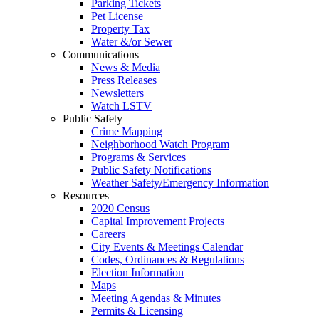
Parking Tickets
Pet License
Property Tax
Water &/or Sewer
Communications
News & Media
Press Releases
Newsletters
Watch LSTV
Public Safety
Crime Mapping
Neighborhood Watch Program
Programs & Services
Public Safety Notifications
Weather Safety/Emergency Information
Resources
2020 Census
Capital Improvement Projects
Careers
City Events & Meetings Calendar
Codes, Ordinances & Regulations
Election Information
Maps
Meeting Agendas & Minutes
Permits & Licensing