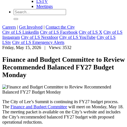
LSTV
Meetings
Careers
|
Get Involved
|
Contact the City
City of LS LinkedIn
City of LS Facebook
City of LS X
City of LS
Instagram
City of LS Nextdoor
City of LS YouTube
City of LS
LStv
City of LS Emergency Alerts
Friday, May 15, 2026
| Views: 3532
Finance and Budget Committee to Review
Recommended Balanced FY27 Budget
Monday
The City of Lee’s Summit is continuing its FY27 budget process.
The
Finance and Budget Committee
will meet on Monday, May 18.
The meeting packet is available on the City’s website and includes
the City’s recommended balanced FY27 budget with proposed
operational reductions.