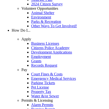
2024 Citizen Survey
Volunteer Opportunities
Animal Shelter
Environment
Parks & Recreation
Other Ways To Get Involved!
How Do I...
Apply
Business Licenses
Citizens Police Academy
Development Applications
Employment
Grants
Records Request
Pay
Court Fines & Costs
Emergency Medical Services
Parking Tickets
Pet License
Property Tax
Water &/or Sewer
Permits & Licensing
Alarm Permits