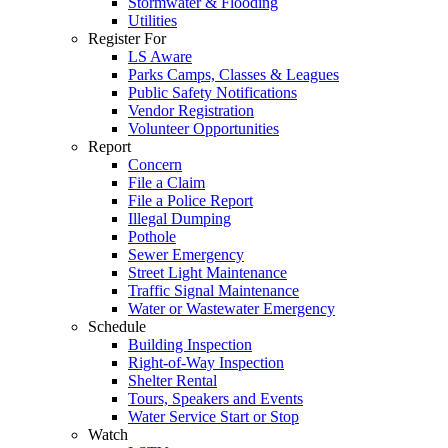
Stormwater & Flooding
Utilities
Register For
LS Aware
Parks Camps, Classes & Leagues
Public Safety Notifications
Vendor Registration
Volunteer Opportunities
Report
Concern
File a Claim
File a Police Report
Illegal Dumping
Pothole
Sewer Emergency
Street Light Maintenance
Traffic Signal Maintenance
Water or Wastewater Emergency
Schedule
Building Inspection
Right-of-Way Inspection
Shelter Rental
Tours, Speakers and Events
Water Service Start or Stop
Watch