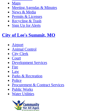
Maps
Meeting Agendas & Minutes
News & Media
Permits & Licenses
Recycling & Trash
Sign Up for Alerts
City of Lee's Summit, MO
Airport
Animal Control
City Clerk
Court
Development Services
Fire
Law
Parks & Recreation
Police
Procurement & Contract Services
Public Works
Water Utilities