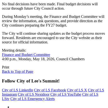
No final decisions have been made. Final budget decisions will
occur through future City Council action.
During Monday’s meeting, the Finance and Budget Committee will
review the information, ask questions, and provide direction as the
City continues preparing the FY27 budget.
The City will continue sharing updates as the budget process moves
forward. Residents are encouraged to use the City website as their
source for official information.
Meeting details:
Finance and Budget Committee
4:00 p.m., Monday, May 18, 2026, Council Chambers
Print
Back to Top of Page
Follow City of Lee's Summit!
City of LS LinkedIn
City of LS Facebook
City of LS X
City of LS
Instagram
City of LS Nextdoor
City of LS YouTube
City of LS
LStv
City of LS Emergency Alerts