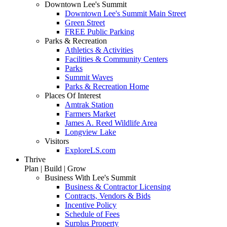
Downtown Lee's Summit
Downtown Lee's Summit Main Street
Green Street
FREE Public Parking
Parks & Recreation
Athletics & Activities
Facilities & Community Centers
Parks
Summit Waves
Parks & Recreation Home
Places Of Interest
Amtrak Station
Farmers Market
James A. Reed Wildlife Area
Longview Lake
Visitors
ExploreLS.com
Thrive
Plan | Build | Grow
Business With Lee's Summit
Business & Contractor Licensing
Contracts, Vendors & Bids
Incentive Policy
Schedule of Fees
Surplus Property