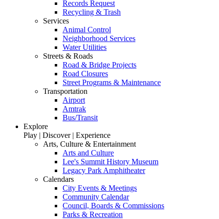
Records Request
Recycling & Trash
Services
Animal Control
Neighborhood Services
Water Utilities
Streets & Roads
Road & Bridge Projects
Road Closures
Street Programs & Maintenance
Transportation
Airport
Amtrak
Bus/Transit
Explore
Play | Discover | Experience
Arts, Culture & Entertainment
Arts and Culture
Lee's Summit History Museum
Legacy Park Amphitheater
Calendars
City Events & Meetings
Community Calendar
Council, Boards & Commissions
Parks & Recreation