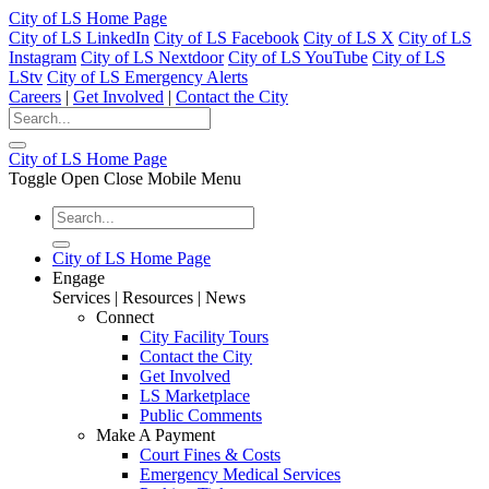
City of LS Home Page
City of LS LinkedIn
City of LS Facebook
City of LS X
City of LS
Instagram
City of LS Nextdoor
City of LS YouTube
City of LS
LStv
City of LS Emergency Alerts
Careers
|
Get Involved
|
Contact the City
City of LS Home Page
Toggle Open Close Mobile Menu
City of LS Home Page
Engage
Services | Resources | News
Connect
City Facility Tours
Contact the City
Get Involved
LS Marketplace
Public Comments
Make A Payment
Court Fines & Costs
Emergency Medical Services