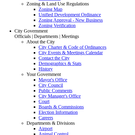
Zoning & Land Use Regulations
Zoning Map
Unified Development Ordinance
Zoning Approval - New Business
Zoning Verification
City Government
Officials | Departments | Meetings
About the City
City Charter & Code of Ordinances
City Events & Meetings Calendar
Contact the City
Demographics & Stats
History
Your Government
Mayor's Office
City Council
Public Comments
City Manager's Office
Court
Boards & Commissions
Election Information
Careers
Departments & Divisions
Airport
Animal Control