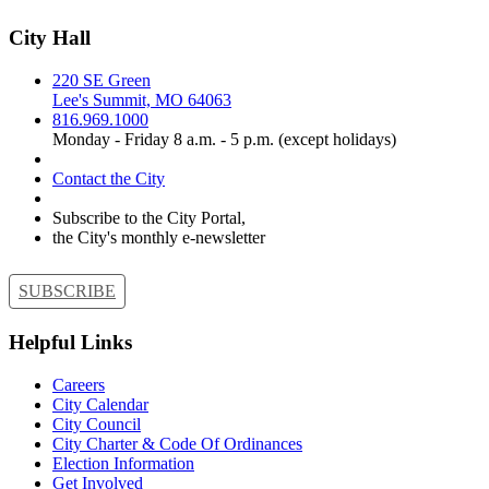
City Hall
220 SE Green
Lee's Summit, MO 64063
816.969.1000
Monday - Friday 8 a.m. - 5 p.m. (except holidays)
Contact the City
Subscribe to the City Portal,
the City's monthly e-newsletter
SUBSCRIBE
Helpful Links
Careers
City Calendar
City Council
City Charter & Code Of Ordinances
Election Information
Get Involved