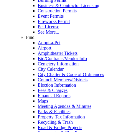
Burning Permit
Business & Contractor Licensing
Construction Permits
Event Permits
Fireworks Permit
Pet License
See More...
Find
Adopt-a-Pet
Airport
Amphitheater Tickets
Bid/Contracts/Vendor Info
Cemetery Information
City Calendar
City Charter & Code of Ordinances
Council Members/Districts
Election Information
Fees & Charges
Financial Reports
Maps
Meeting Agendas & Minutes
Parks & Facilities
Property Tax Information
Recycling & Trash
Road & Bridge Projects