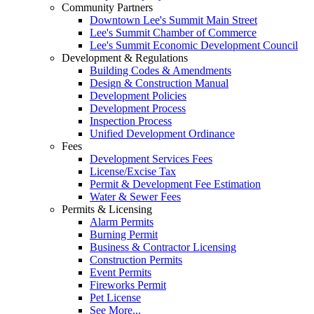
Community Partners
Downtown Lee's Summit Main Street
Lee's Summit Chamber of Commerce
Lee's Summit Economic Development Council
Development & Regulations
Building Codes & Amendments
Design & Construction Manual
Development Policies
Development Process
Inspection Process
Unified Development Ordinance
Fees
Development Services Fees
License/Excise Tax
Permit & Development Fee Estimation
Water & Sewer Fees
Permits & Licensing
Alarm Permits
Burning Permit
Business & Contractor Licensing
Construction Permits
Event Permits
Fireworks Permit
Pet License
See More...