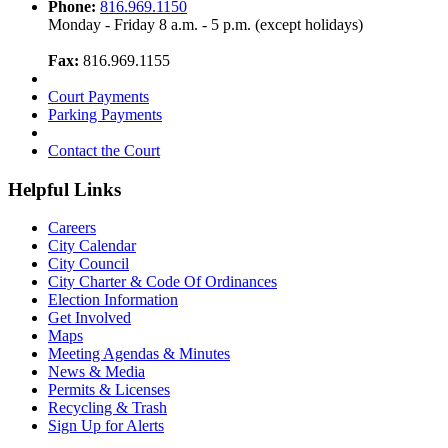
Phone:
816.969.1150
Monday - Friday 8 a.m. - 5 p.m. (except holidays)
Fax:
816.969.1155
Court Payments
Parking Payments
Contact the Court
Helpful Links
Careers
City Calendar
City Council
City Charter & Code Of Ordinances
Election Information
Get Involved
Maps
Meeting Agendas & Minutes
News & Media
Permits & Licenses
Recycling & Trash
Sign Up for Alerts