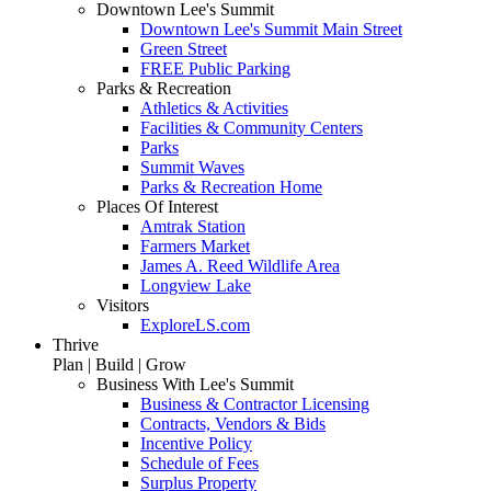
Downtown Lee's Summit
Downtown Lee's Summit Main Street
Green Street
FREE Public Parking
Parks & Recreation
Athletics & Activities
Facilities & Community Centers
Parks
Summit Waves
Parks & Recreation Home
Places Of Interest
Amtrak Station
Farmers Market
James A. Reed Wildlife Area
Longview Lake
Visitors
ExploreLS.com
Thrive
Plan | Build | Grow
Business With Lee's Summit
Business & Contractor Licensing
Contracts, Vendors & Bids
Incentive Policy
Schedule of Fees
Surplus Property