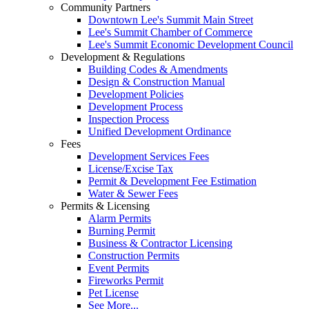
Community Partners
Downtown Lee's Summit Main Street
Lee's Summit Chamber of Commerce
Lee's Summit Economic Development Council
Development & Regulations
Building Codes & Amendments
Design & Construction Manual
Development Policies
Development Process
Inspection Process
Unified Development Ordinance
Fees
Development Services Fees
License/Excise Tax
Permit & Development Fee Estimation
Water & Sewer Fees
Permits & Licensing
Alarm Permits
Burning Permit
Business & Contractor Licensing
Construction Permits
Event Permits
Fireworks Permit
Pet License
See More...