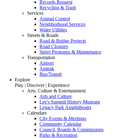
Records Request
Recycling & Trash
Services
Animal Control
Neighborhood Services
Water Utilities
Streets & Roads
Road & Bridge Projects
Road Closures
Street Programs & Maintenance
Transportation
Airport
Amtrak
Bus/Transit
Explore
Play | Discover | Experience
Arts, Culture & Entertainment
Arts and Culture
Lee's Summit History Museum
Legacy Park Amphitheater
Calendars
City Events & Meetings
Community Calendar
Council, Boards & Commissions
Parks & Recreation