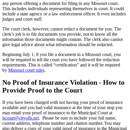
any person offering a document for filing in any Missouri court.
This includes individuals representing themselves in court. It could
include a state agency or a law enforcement officer. It even includes
judges and court staff.
The court clerk, however, cannot redact a document for you. The
clerk’s job is to file documents you provide, not to know all the
information those documents might contain. The clerk also cannot
give legal advice about what information should be redacted.
Beginning July 1, if you file a document in a Missouri court, you
will be required to tell the court you have followed the redaction
requirements. This is called “certification” and it will be required
by
Missouri court rules
.
No Proof of Insurance Violation - How to
Provide Proof to the Court
If you have been charged with not having your proof of insurance
available and you had valid insurance at the time of your stop you
may email your proof of insurance to the Municipal Court at
lscourt@cityofls.net
. Please be sure to include your full name,
current address, telephone number and citation number. You may
also deliver a copy of your valid proof of insurance to the Municipal