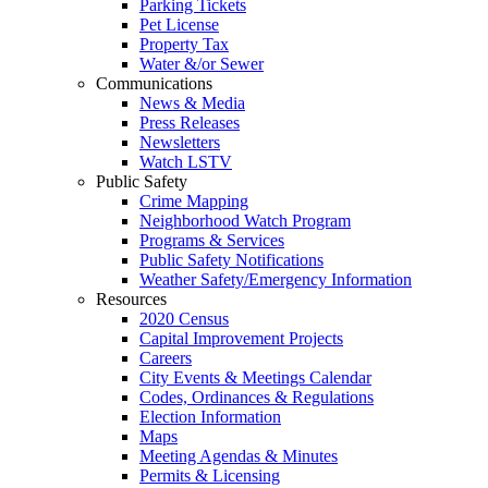
Parking Tickets
Pet License
Property Tax
Water &/or Sewer
Communications
News & Media
Press Releases
Newsletters
Watch LSTV
Public Safety
Crime Mapping
Neighborhood Watch Program
Programs & Services
Public Safety Notifications
Weather Safety/Emergency Information
Resources
2020 Census
Capital Improvement Projects
Careers
City Events & Meetings Calendar
Codes, Ordinances & Regulations
Election Information
Maps
Meeting Agendas & Minutes
Permits & Licensing