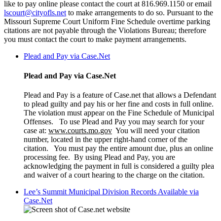
like to pay online please contact the court at 816.969.1150 or email
lscourt@cityofls.net
to make arrangements to do so. Pursuant to the
Missouri Supreme Court Uniform Fine Schedule overtime parking
citations are not payable through the Violations Bureau; therefore
you must contact the court to make payment arrangements.
Plead and Pay via Case.Net
Plead and Pay via Case.Net
Plead and Pay is a feature of Case.net that allows a Defendant
to plead guilty and pay his or her fine and costs in full online.
The violation must appear on the Fine Schedule of Municipal
Offenses. To use Plead and Pay you may search for your
case at:
www.courts.mo.gov
You will need your citation
number, located in the upper right-hand corner of the
citation. You must pay the entire amount due, plus an online
processing fee. By using Plead and Pay, you are
acknowledging the payment in full is considered a guilty plea
and waiver of a court hearing to the charge on the citation.
Lee’s Summit Municipal Division Records Available via
Case.Net