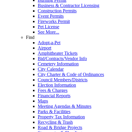
Burning Permit
Business & Contractor Licensing
Construction Permits
Event Permits
Fireworks Permit
Pet License
See More...
Find
Adopt-a-Pet
Airport
Amphitheater Tickets
Bid/Contracts/Vendor Info
Cemetery Information
City Calendar
City Charter & Code of Ordinances
Council Members/Districts
Election Information
Fees & Charges
Financial Reports
Maps
Meeting Agendas & Minutes
Parks & Facilities
Property Tax Information
Recycling & Trash
Road & Bridge Projects