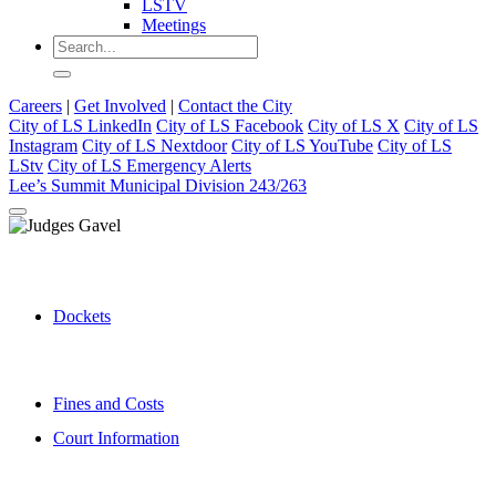
LSTV
Meetings
Careers
|
Get Involved
|
Contact the City
City of LS LinkedIn
City of LS Facebook
City of LS X
City of LS
Instagram
City of LS Nextdoor
City of LS YouTube
City of LS
LStv
City of LS Emergency Alerts
Lee’s Summit Municipal Division 243/263
Dockets
Fines and Costs
Court Information