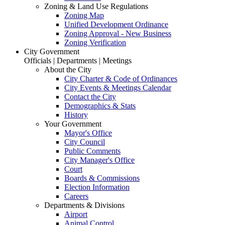
Zoning & Land Use Regulations
Zoning Map
Unified Development Ordinance
Zoning Approval - New Business
Zoning Verification
City Government
Officials | Departments | Meetings
About the City
City Charter & Code of Ordinances
City Events & Meetings Calendar
Contact the City
Demographics & Stats
History
Your Government
Mayor's Office
City Council
Public Comments
City Manager's Office
Court
Boards & Commissions
Election Information
Careers
Departments & Divisions
Airport
Animal Control