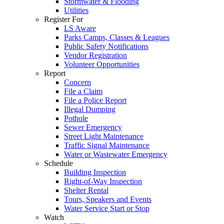
Stormwater & Flooding
Utilities
Register For
LS Aware
Parks Camps, Classes & Leagues
Public Safety Notifications
Vendor Registration
Volunteer Opportunities
Report
Concern
File a Claim
File a Police Report
Illegal Dumping
Pothole
Sewer Emergency
Street Light Maintenance
Traffic Signal Maintenance
Water or Wastewater Emergency
Schedule
Building Inspection
Right-of-Way Inspection
Shelter Rental
Tours, Speakers and Events
Water Service Start or Stop
Watch