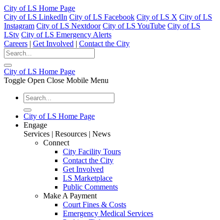
City of LS Home Page
City of LS LinkedIn
City of LS Facebook
City of LS X
City of LS
Instagram
City of LS Nextdoor
City of LS YouTube
City of LS
LStv
City of LS Emergency Alerts
Careers
|
Get Involved
|
Contact the City
City of LS Home Page
Toggle Open Close Mobile Menu
City of LS Home Page
Engage
Services | Resources | News
Connect
City Facility Tours
Contact the City
Get Involved
LS Marketplace
Public Comments
Make A Payment
Court Fines & Costs
Emergency Medical Services