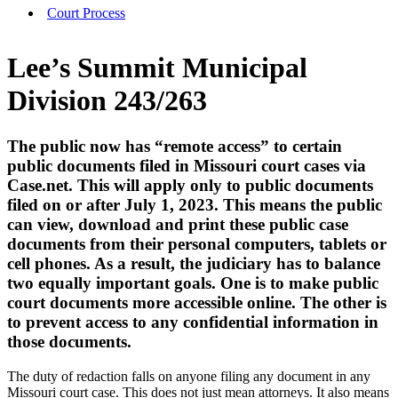
Court Process
Lee’s Summit Municipal
Division 243/263
The public now has “remote access” to certain
public documents filed in Missouri court cases via
Case.net. This will apply only to public documents
filed on or after July 1, 2023. This means the public
can view, download and print these public case
documents from their personal computers, tablets or
cell phones. As a result, the judiciary has to balance
two equally important goals. One is to make public
court documents more accessible online. The other is
to prevent access to any confidential information in
those documents.
The duty of redaction falls on anyone filing any document in any
Missouri court case. This does not just mean attorneys. It also means