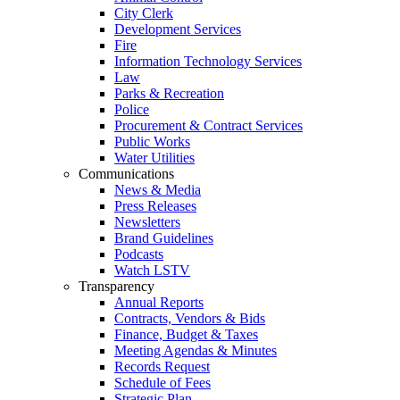
City Clerk
Development Services
Fire
Information Technology Services
Law
Parks & Recreation
Police
Procurement & Contract Services
Public Works
Water Utilities
Communications
News & Media
Press Releases
Newsletters
Brand Guidelines
Podcasts
Watch LSTV
Transparency
Annual Reports
Contracts, Vendors & Bids
Finance, Budget & Taxes
Meeting Agendas & Minutes
Records Request
Schedule of Fees
Strategic Plan