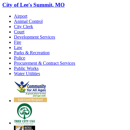
City of Lee's Summit, MO
Airport
Animal Control
City Clerk
Court
Development Services
Fire
Law
Parks & Recreation
Police
Procurement & Contract Services
Public Works
Water Utilities