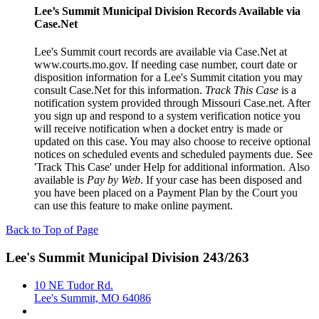
Lee’s Summit Municipal Division Records Available via
Case.Net
Lee's Summit court records are available via Case.Net at
www.courts.mo.gov. If needing case number, court date or
disposition information for a Lee's Summit citation you may
consult Case.Net for this information.
Track This Case
is a
notification system provided through Missouri Case.net. After
you sign up and respond to a system verification notice you
will receive notification when a docket entry is made or
updated on this case. You may also choose to receive optional
notices on scheduled events and scheduled payments due. See
'Track This Case' under Help for additional information. Also
available is
Pay by Web
. If your case has been disposed and
you have been placed on a Payment Plan by the Court you
can use this feature to make online payment.
Back to Top of Page
Lee's Summit Municipal Division 243/263
10 NE Tudor Rd.
Lee's Summit, MO 64086