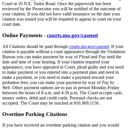
Court at 10 N.E. Tudor Road. Once the paperwork has been
reviewed by the Prosecutor you will be notified of the outcome of
your citation. If you did not have valid insurance on the date your
citation was issued you will be required to appear in court on your
court date.
Online Payments -
courts.mo.gov/casenet
All Citations should be paid through
courts.mo.gov/casenet
. If your
citation is payable without a court appearance through the Violations
Bureau you can make payment by way of
Plead and Pay
until the
date and time of your hearing. If your citation required your
appearance, you have appeared in Court, plead guilty and you need
to make payment or you entered into a payment plan and need to
make a payment, or you need to make a payment toward your
probation fees; you can make your payment by way of
Pay by
Web
. Other payment options are to pay in person Monday-Friday
between the hours of 8 a.m. and 4:30 p.m. The Court accepts cash,
money orders, debit and credit cards. Personal checks are not
accepted. The Court may be reached at 816.969.1150.
Overtime Parking Citations
If you have received an overtime parking citation and you would