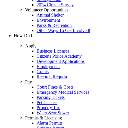
2024 Citizen Survey
Volunteer Opportunities
Animal Shelter
Environment
Parks & Recreation
Other Ways To Get Involved!
How Do I...
Apply
Business Licenses
Citizens Police Academy
Development Applications
Employment
Grants
Records Request
Pay
Court Fines & Costs
Emergency Medical Services
Parking Tickets
Pet License
Property Tax
Water &/or Sewer
Permits & Licensing
Alarm Permits