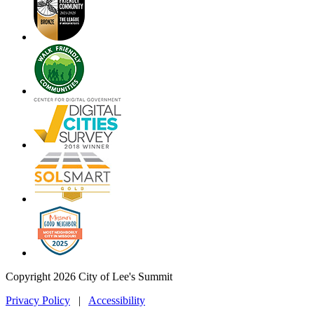
Copyright 2026 City of Lee's Summit
Privacy Policy
|
Accessibility