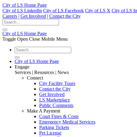
City of LS Home Page
City of LS LinkedIn
City of LS Facebook
City of LS X
City of LS I
Careers
|
Get Involved
|
Contact the City
City of LS Home Page
Toggle Open Close Mobile Menu
City of LS Home Page
Engage
Services | Resources | News
Connect
City Facility Tours
Contact the City
Get Involved
LS Marketplace
Public Comments
Make A Payment
Court Fines & Costs
Emergency Medical Services
Parking Tickets
Pet License