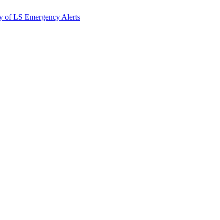
y of LS Emergency Alerts