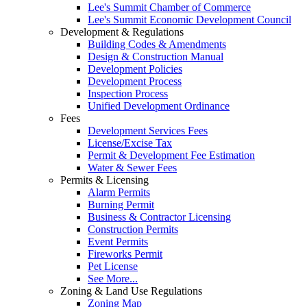
Lee's Summit Chamber of Commerce
Lee's Summit Economic Development Council
Development & Regulations
Building Codes & Amendments
Design & Construction Manual
Development Policies
Development Process
Inspection Process
Unified Development Ordinance
Fees
Development Services Fees
License/Excise Tax
Permit & Development Fee Estimation
Water & Sewer Fees
Permits & Licensing
Alarm Permits
Burning Permit
Business & Contractor Licensing
Construction Permits
Event Permits
Fireworks Permit
Pet License
See More...
Zoning & Land Use Regulations
Zoning Map