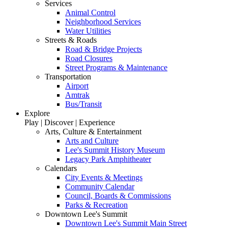
Services
Animal Control
Neighborhood Services
Water Utilities
Streets & Roads
Road & Bridge Projects
Road Closures
Street Programs & Maintenance
Transportation
Airport
Amtrak
Bus/Transit
Explore
Play | Discover | Experience
Arts, Culture & Entertainment
Arts and Culture
Lee's Summit History Museum
Legacy Park Amphitheater
Calendars
City Events & Meetings
Community Calendar
Council, Boards & Commissions
Parks & Recreation
Downtown Lee's Summit
Downtown Lee's Summit Main Street