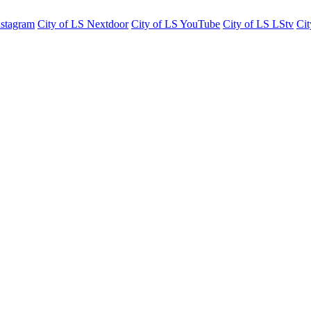
nstagram
City of LS Nextdoor
City of LS YouTube
City of LS LStv
Cit