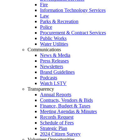
Fire
Information Technology Services
Law
Parks & Recreation
Police
Procurement & Contract Services
Public Works
Water Utilities
Communications
News & Media
Press Releases
Newsletters
Brand Guidelines
Podcasts
Watch LSTV
Transparency
Annual Reports
Contracts, Vendors & Bids
Finance, Budget & Taxes
Meeting Agendas & Minutes
Records Request
Schedule of Fees
Strategic Plan
2024 Citizen Survey
Volunteer Opportunities