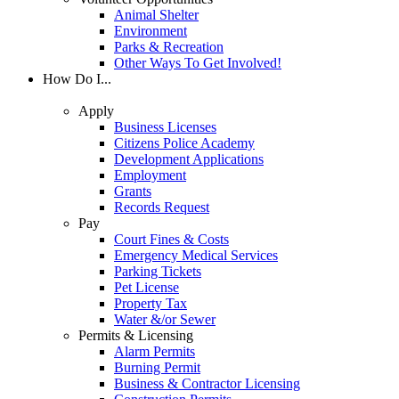
Animal Shelter
Environment
Parks & Recreation
Other Ways To Get Involved!
How Do I...
Apply
Business Licenses
Citizens Police Academy
Development Applications
Employment
Grants
Records Request
Pay
Court Fines & Costs
Emergency Medical Services
Parking Tickets
Pet License
Property Tax
Water &/or Sewer
Permits & Licensing
Alarm Permits
Burning Permit
Business & Contractor Licensing