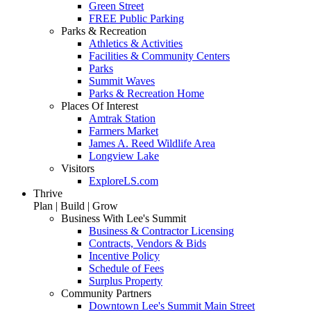
Green Street
FREE Public Parking
Parks & Recreation
Athletics & Activities
Facilities & Community Centers
Parks
Summit Waves
Parks & Recreation Home
Places Of Interest
Amtrak Station
Farmers Market
James A. Reed Wildlife Area
Longview Lake
Visitors
ExploreLS.com
Thrive
Plan | Build | Grow
Business With Lee's Summit
Business & Contractor Licensing
Contracts, Vendors & Bids
Incentive Policy
Schedule of Fees
Surplus Property
Community Partners
Downtown Lee's Summit Main Street