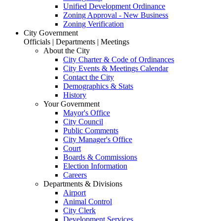
Unified Development Ordinance
Zoning Approval - New Business
Zoning Verification
City Government
Officials | Departments | Meetings
About the City
City Charter & Code of Ordinances
City Events & Meetings Calendar
Contact the City
Demographics & Stats
History
Your Government
Mayor's Office
City Council
Public Comments
City Manager's Office
Court
Boards & Commissions
Election Information
Careers
Departments & Divisions
Airport
Animal Control
City Clerk
Development Services