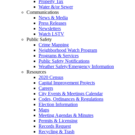
Property Tax
Water &/or Sewer
Communications
News & Media
Press Releases
Newsletters
Watch LSTV
Public Safety
Crime Mapping
Neighborhood Watch Program
Programs & Services
Public Safety Notifications
Weather Safety/Emergency Information
Resources
2020 Census
Capital Improvement Projects
Careers
City Events & Meetings Calendar
Codes, Ordinances & Regulations
Election Information
Maps
Meeting Agendas & Minutes
Permits & Licensing
Records Request
Recycling & Trash