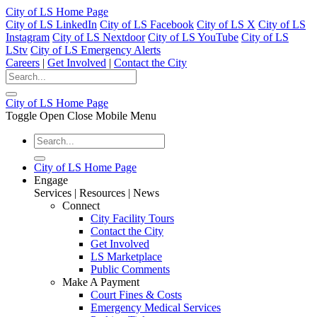
City of LS Home Page
City of LS LinkedIn
City of LS Facebook
City of LS X
City of LS
Instagram
City of LS Nextdoor
City of LS YouTube
City of LS
LStv
City of LS Emergency Alerts
Careers
|
Get Involved
|
Contact the City
City of LS Home Page
Toggle Open Close Mobile Menu
City of LS Home Page
Engage
Services | Resources | News
Connect
City Facility Tours
Contact the City
Get Involved
LS Marketplace
Public Comments
Make A Payment
Court Fines & Costs
Emergency Medical Services