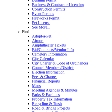
Burning Permit
Business & Contractor Licensing
Construction Permits
Event Permits
Fireworks Permit
Pet License
See More...
Find
Adopt-a-Pet
Airport
Amphitheater Tickets
Bid/Contracts/Vendor Info
Cemetery Information
City Calendar
City Charter & Code of Ordinances
Council Members/Districts
Election Information
Fees & Charges
Financial Reports
Maps
Meeting Agendas & Minutes
Parks & Facilities
Property Tax Information
Recycling & Trash
Road & Bridge Projects