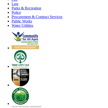
Law
Parks & Recreation
Police
Procurement & Contract Services
Public Works
Water Utilities