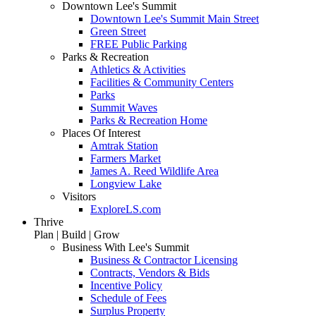
Downtown Lee's Summit
Downtown Lee's Summit Main Street
Green Street
FREE Public Parking
Parks & Recreation
Athletics & Activities
Facilities & Community Centers
Parks
Summit Waves
Parks & Recreation Home
Places Of Interest
Amtrak Station
Farmers Market
James A. Reed Wildlife Area
Longview Lake
Visitors
ExploreLS.com
Thrive
Plan | Build | Grow
Business With Lee's Summit
Business & Contractor Licensing
Contracts, Vendors & Bids
Incentive Policy
Schedule of Fees
Surplus Property