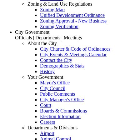
Zoning & Land Use Regulations
Zoning Map
Unified Development Ordinance
Zoning Approval - New Business
Zoning Verification
City Government
Officials | Departments | Meetings
About the City
City Charter & Code of Ordinances
City Events & Meetings Calendar
Contact the City
Demographics & Stats
History
Your Government
Mayor's Office
City Council
Public Comments
City Manager's Office
Court
Boards & Commissions
Election Information
Careers
Departments & Divisions
Airport
Animal Control