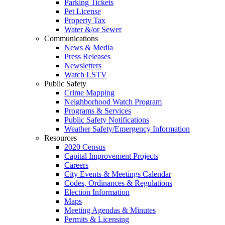
Parking Tickets
Pet License
Property Tax
Water &/or Sewer
Communications
News & Media
Press Releases
Newsletters
Watch LSTV
Public Safety
Crime Mapping
Neighborhood Watch Program
Programs & Services
Public Safety Notifications
Weather Safety/Emergency Information
Resources
2020 Census
Capital Improvement Projects
Careers
City Events & Meetings Calendar
Codes, Ordinances & Regulations
Election Information
Maps
Meeting Agendas & Minutes
Permits & Licensing