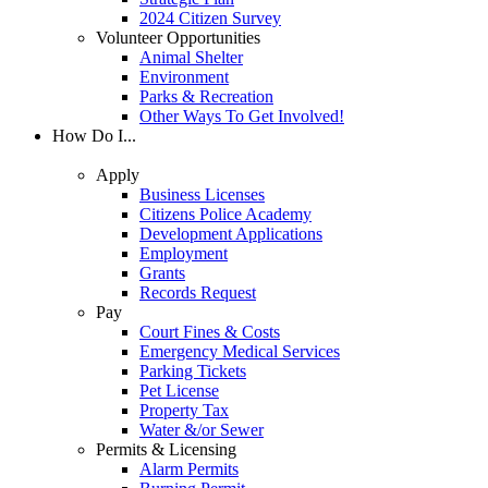
2024 Citizen Survey
Volunteer Opportunities
Animal Shelter
Environment
Parks & Recreation
Other Ways To Get Involved!
How Do I...
Apply
Business Licenses
Citizens Police Academy
Development Applications
Employment
Grants
Records Request
Pay
Court Fines & Costs
Emergency Medical Services
Parking Tickets
Pet License
Property Tax
Water &/or Sewer
Permits & Licensing
Alarm Permits