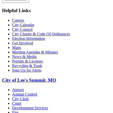
Helpful Links
Careers
City Calendar
City Council
City Charter & Code Of Ordinances
Election Information
Get Involved
Maps
Meeting Agendas & Minutes
News & Media
Permits & Licenses
Recycling & Trash
Sign Up for Alerts
City of Lee's Summit, MO
Airport
Animal Control
City Clerk
Court
Development Services
Fire