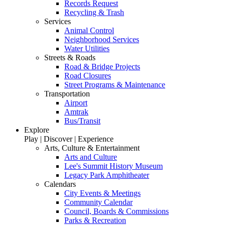
Records Request
Recycling & Trash
Services
Animal Control
Neighborhood Services
Water Utilities
Streets & Roads
Road & Bridge Projects
Road Closures
Street Programs & Maintenance
Transportation
Airport
Amtrak
Bus/Transit
Explore
Play | Discover | Experience
Arts, Culture & Entertainment
Arts and Culture
Lee's Summit History Museum
Legacy Park Amphitheater
Calendars
City Events & Meetings
Community Calendar
Council, Boards & Commissions
Parks & Recreation