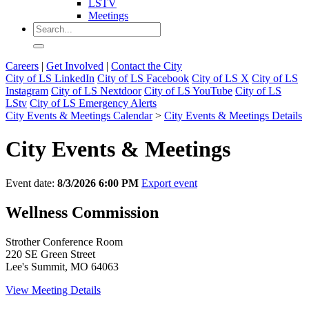
LSTV
Meetings
Careers
|
Get Involved
|
Contact the City
City of LS LinkedIn
City of LS Facebook
City of LS X
City of LS
Instagram
City of LS Nextdoor
City of LS YouTube
City of LS
LStv
City of LS Emergency Alerts
City Events & Meetings Calendar
>
City Events & Meetings Details
City Events & Meetings
Event date:
8/3/2026 6:00 PM
Export event
Wellness Commission
Strother Conference Room
220 SE Green Street
Lee's Summit, MO 64063
View Meeting Details