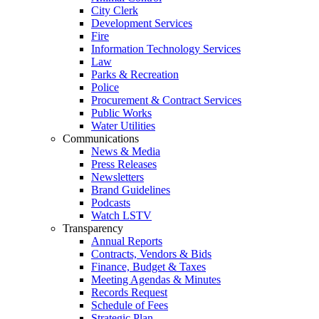
City Clerk
Development Services
Fire
Information Technology Services
Law
Parks & Recreation
Police
Procurement & Contract Services
Public Works
Water Utilities
Communications
News & Media
Press Releases
Newsletters
Brand Guidelines
Podcasts
Watch LSTV
Transparency
Annual Reports
Contracts, Vendors & Bids
Finance, Budget & Taxes
Meeting Agendas & Minutes
Records Request
Schedule of Fees
Strategic Plan