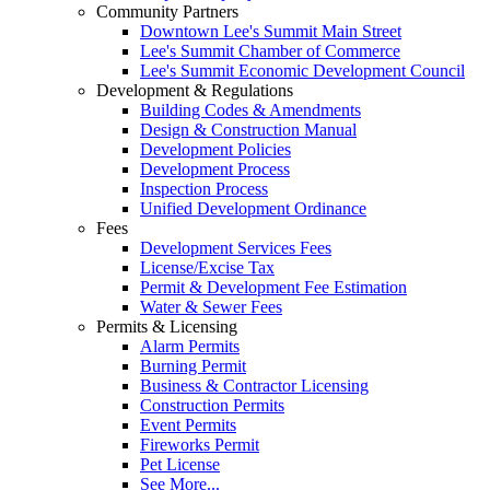
Community Partners
Downtown Lee's Summit Main Street
Lee's Summit Chamber of Commerce
Lee's Summit Economic Development Council
Development & Regulations
Building Codes & Amendments
Design & Construction Manual
Development Policies
Development Process
Inspection Process
Unified Development Ordinance
Fees
Development Services Fees
License/Excise Tax
Permit & Development Fee Estimation
Water & Sewer Fees
Permits & Licensing
Alarm Permits
Burning Permit
Business & Contractor Licensing
Construction Permits
Event Permits
Fireworks Permit
Pet License
See More...