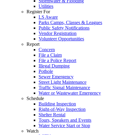
Stormwater & Flooding
Utilities
Register For
LS Aware
Parks Camps, Classes & Leagues
Public Safety Notifications
Vendor Registration
Volunteer Opportunities
Report
Concern
File a Claim
File a Police Report
Illegal Dumping
Pothole
Sewer Emergency
Street Light Maintenance
Traffic Signal Maintenance
Water or Wastewater Emergency
Schedule
Building Inspection
Right-of-Way Inspection
Shelter Rental
Tours, Speakers and Events
Water Service Start or Stop
Watch