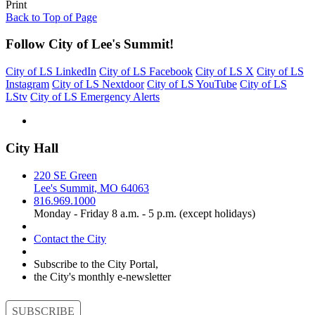
Print
Back to Top of Page
Follow City of Lee's Summit!
City of LS LinkedIn
City of LS Facebook
City of LS X
City of LS
Instagram
City of LS Nextdoor
City of LS YouTube
City of LS
LStv
City of LS Emergency Alerts
City Hall
220 SE Green
Lee's Summit, MO 64063
816.969.1000
Monday - Friday 8 a.m. - 5 p.m. (except holidays)
Contact the City
Subscribe to the City Portal,
the City's monthly e-newsletter
SUBSCRIBE