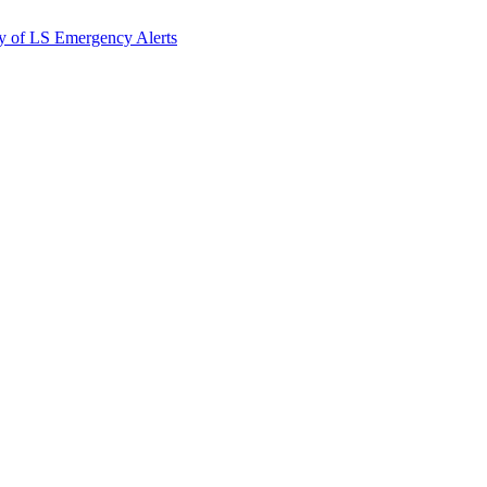
y of LS Emergency Alerts