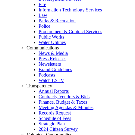
Fire
Information Technology Services
Law
Parks & Recreation
Police
Procurement & Contract Services
Public Works
Water Utilities
Communications
News & Media
Press Releases
Newsletters
Brand Guidelines
Podcasts
Watch LSTV
Transparency
Annual Reports
Contracts, Vendors & Bids
Finance, Budget & Taxes
Meeting Agendas & Minutes
Records Request
Schedule of Fees
Strategic Plan
2024 Citizen Survey
Volunteer Opportunities