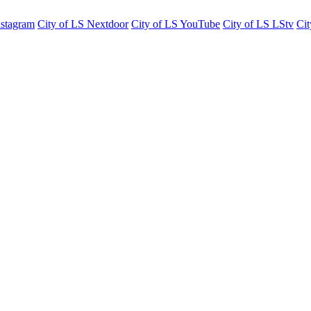
nstagram
City of LS Nextdoor
City of LS YouTube
City of LS LStv
Cit