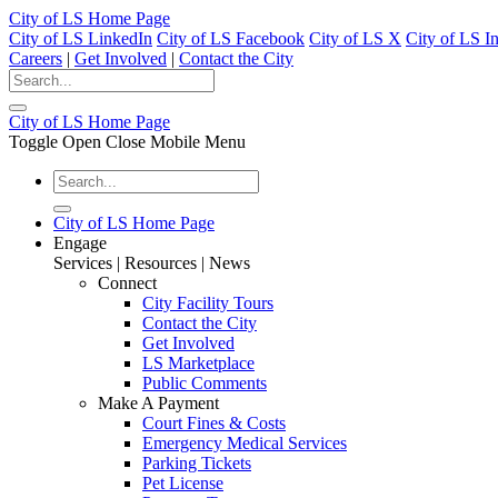
City of LS Home Page
City of LS LinkedIn
City of LS Facebook
City of LS X
City of LS I
Careers
|
Get Involved
|
Contact the City
City of LS Home Page
Toggle Open Close Mobile Menu
City of LS Home Page
Engage
Services | Resources | News
Connect
City Facility Tours
Contact the City
Get Involved
LS Marketplace
Public Comments
Make A Payment
Court Fines & Costs
Emergency Medical Services
Parking Tickets
Pet License