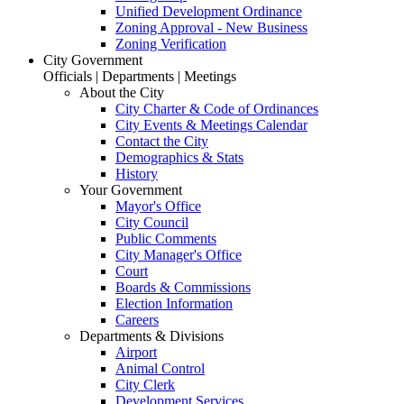
Unified Development Ordinance
Zoning Approval - New Business
Zoning Verification
City Government
Officials | Departments | Meetings
About the City
City Charter & Code of Ordinances
City Events & Meetings Calendar
Contact the City
Demographics & Stats
History
Your Government
Mayor's Office
City Council
Public Comments
City Manager's Office
Court
Boards & Commissions
Election Information
Careers
Departments & Divisions
Airport
Animal Control
City Clerk
Development Services