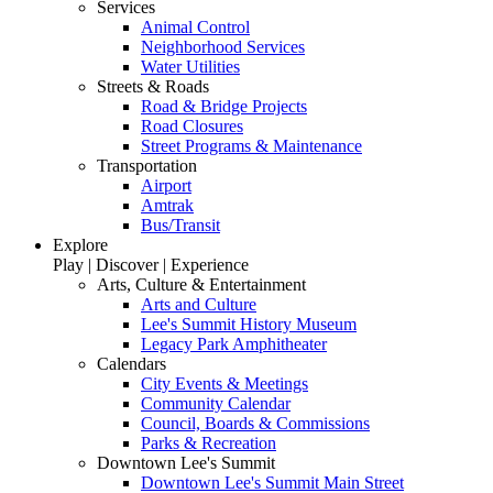
Services
Animal Control
Neighborhood Services
Water Utilities
Streets & Roads
Road & Bridge Projects
Road Closures
Street Programs & Maintenance
Transportation
Airport
Amtrak
Bus/Transit
Explore
Play | Discover | Experience
Arts, Culture & Entertainment
Arts and Culture
Lee's Summit History Museum
Legacy Park Amphitheater
Calendars
City Events & Meetings
Community Calendar
Council, Boards & Commissions
Parks & Recreation
Downtown Lee's Summit
Downtown Lee's Summit Main Street