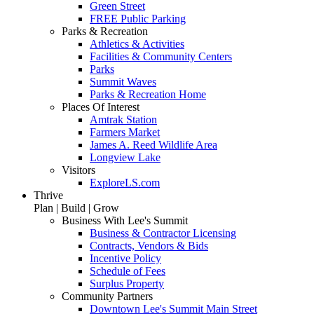
Green Street
FREE Public Parking
Parks & Recreation
Athletics & Activities
Facilities & Community Centers
Parks
Summit Waves
Parks & Recreation Home
Places Of Interest
Amtrak Station
Farmers Market
James A. Reed Wildlife Area
Longview Lake
Visitors
ExploreLS.com
Thrive
Plan | Build | Grow
Business With Lee's Summit
Business & Contractor Licensing
Contracts, Vendors & Bids
Incentive Policy
Schedule of Fees
Surplus Property
Community Partners
Downtown Lee's Summit Main Street