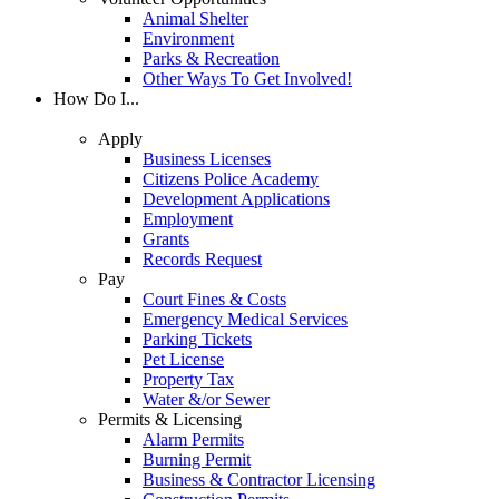
Animal Shelter
Environment
Parks & Recreation
Other Ways To Get Involved!
How Do I...
Apply
Business Licenses
Citizens Police Academy
Development Applications
Employment
Grants
Records Request
Pay
Court Fines & Costs
Emergency Medical Services
Parking Tickets
Pet License
Property Tax
Water &/or Sewer
Permits & Licensing
Alarm Permits
Burning Permit
Business & Contractor Licensing