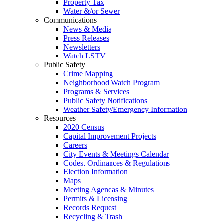
Property Tax
Water &/or Sewer
Communications
News & Media
Press Releases
Newsletters
Watch LSTV
Public Safety
Crime Mapping
Neighborhood Watch Program
Programs & Services
Public Safety Notifications
Weather Safety/Emergency Information
Resources
2020 Census
Capital Improvement Projects
Careers
City Events & Meetings Calendar
Codes, Ordinances & Regulations
Election Information
Maps
Meeting Agendas & Minutes
Permits & Licensing
Records Request
Recycling & Trash