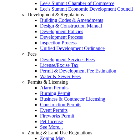
Lee's Summit Chamber of Commerce
Lee's Summit Economic Development Council
Development & Regulations
Building Codes & Amendments
Design & Construction Manual
Development Policies
Development Process
Inspection Process
Unified Development Ordinance
Fees
Development Services Fees
License/Excise Tax
Permit & Development Fee Estimation
Water & Sewer Fees
Permits & Licensing
Alarm Permits
Burning Permit
Business & Contractor Licensing
Construction Permits
Event Permits
Fireworks Permit
Pet License
See More...
Zoning & Land Use Regulations
Zoning Map