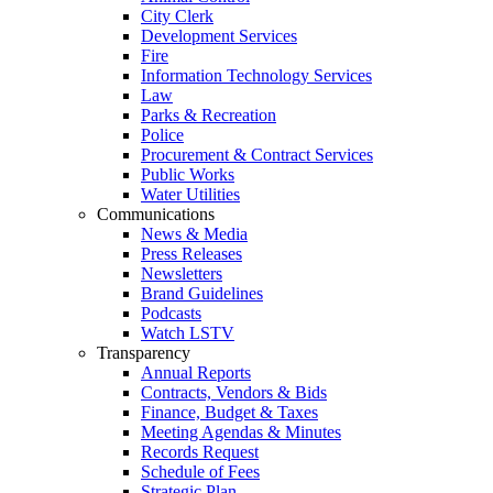
City Clerk
Development Services
Fire
Information Technology Services
Law
Parks & Recreation
Police
Procurement & Contract Services
Public Works
Water Utilities
Communications
News & Media
Press Releases
Newsletters
Brand Guidelines
Podcasts
Watch LSTV
Transparency
Annual Reports
Contracts, Vendors & Bids
Finance, Budget & Taxes
Meeting Agendas & Minutes
Records Request
Schedule of Fees
Strategic Plan