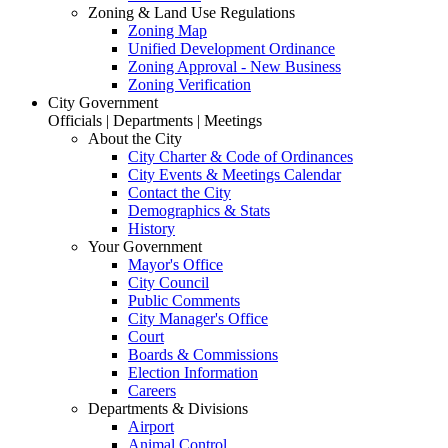
Zoning & Land Use Regulations
Zoning Map
Unified Development Ordinance
Zoning Approval - New Business
Zoning Verification
City Government
Officials | Departments | Meetings
About the City
City Charter & Code of Ordinances
City Events & Meetings Calendar
Contact the City
Demographics & Stats
History
Your Government
Mayor's Office
City Council
Public Comments
City Manager's Office
Court
Boards & Commissions
Election Information
Careers
Departments & Divisions
Airport
Animal Control