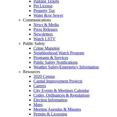
Parking Tickets
Pet License
Property Tax
Water &/or Sewer
Communications
News & Media
Press Releases
Newsletters
Watch LSTV
Public Safety
Crime Mapping
Neighborhood Watch Program
Programs & Services
Public Safety Notifications
Weather Safety/Emergency Information
Resources
2020 Census
Capital Improvement Projects
Careers
City Events & Meetings Calendar
Codes, Ordinances & Regulations
Election Information
Maps
Meeting Agendas & Minutes
Permits & Licensing