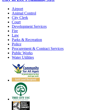
Airport
Animal Control
City Clerk
Court
Development Services
Fire
Law
Parks & Recreation
Police
Procurement & Contract Services
Public Works
Water Utilities