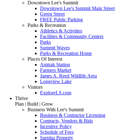
Downtown Lee's Summit
Downtown Lee's Summit Main Street
Green Street
FREE Public Parking
Parks & Recreation
Athletics & Activities
Facilities & Community Centers
Parks
Summit Waves
Parks & Recreation Home
Places Of Interest
Amtrak Station
Farmers Market
James A. Reed Wildlife Area
Longview Lake
Visitors
ExploreLS.com
Thrive
Plan | Build | Grow
Business With Lee's Summit
Business & Contractor Licensing
Contracts, Vendors & Bids
Incentive Policy
Schedule of Fees
Surplus Property