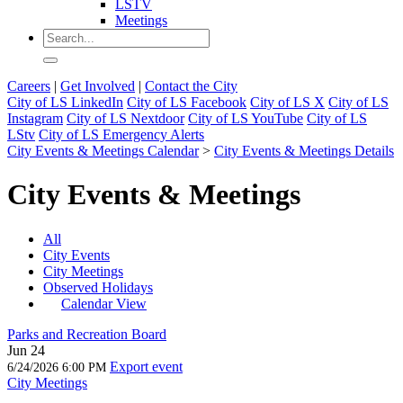
LSTV
Meetings
Careers
|
Get Involved
|
Contact the City
City of LS LinkedIn
City of LS Facebook
City of LS X
City of LS
Instagram
City of LS Nextdoor
City of LS YouTube
City of LS
LStv
City of LS Emergency Alerts
City Events & Meetings Calendar
>
City Events & Meetings Details
City Events & Meetings
All
City Events
City Meetings
Observed Holidays
Calendar View
Parks and Recreation Board
Jun 24
Export event
6/24/2026 6:00 PM
City Meetings