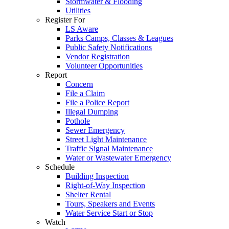
Stormwater & Flooding
Utilities
Register For
LS Aware
Parks Camps, Classes & Leagues
Public Safety Notifications
Vendor Registration
Volunteer Opportunities
Report
Concern
File a Claim
File a Police Report
Illegal Dumping
Pothole
Sewer Emergency
Street Light Maintenance
Traffic Signal Maintenance
Water or Wastewater Emergency
Schedule
Building Inspection
Right-of-Way Inspection
Shelter Rental
Tours, Speakers and Events
Water Service Start or Stop
Watch