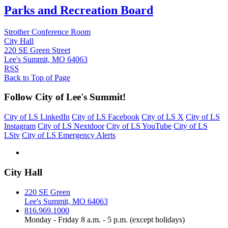
Parks and Recreation Board
Strother Conference Room
City Hall
220 SE Green Street
Lee's Summit, MO 64063
RSS
Back to Top of Page
Follow City of Lee's Summit!
City of LS LinkedIn
City of LS Facebook
City of LS X
City of LS
Instagram
City of LS Nextdoor
City of LS YouTube
City of LS
LStv
City of LS Emergency Alerts
City Hall
220 SE Green
Lee's Summit, MO 64063
816.969.1000
Monday - Friday 8 a.m. - 5 p.m. (except holidays)