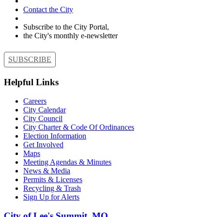
Contact the City
Subscribe to the City Portal,
the City's monthly e-newsletter
SUBSCRIBE
Helpful Links
Careers
City Calendar
City Council
City Charter & Code Of Ordinances
Election Information
Get Involved
Maps
Meeting Agendas & Minutes
News & Media
Permits & Licenses
Recycling & Trash
Sign Up for Alerts
City of Lee's Summit, MO