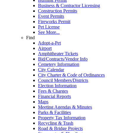
Burning Permit
Business & Contractor Licensing
Construction Permits
Event Permits
Fireworks Permit
Pet License
See More...
Find
Adopt-a-Pet
Airport
Amphitheater Tickets
Bid/Contracts/Vendor Info
Cemetery Information
City Calendar
City Charter & Code of Ordinances
Council Members/Districts
Election Information
Fees & Charges
Financial Reports
Maps
Meeting Agendas & Minutes
Parks & Facilities
Property Tax Information
Recycling & Trash
Road & Bridge Projects