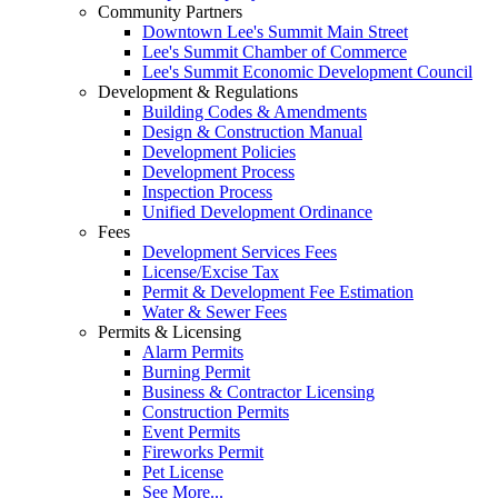
Community Partners
Downtown Lee's Summit Main Street
Lee's Summit Chamber of Commerce
Lee's Summit Economic Development Council
Development & Regulations
Building Codes & Amendments
Design & Construction Manual
Development Policies
Development Process
Inspection Process
Unified Development Ordinance
Fees
Development Services Fees
License/Excise Tax
Permit & Development Fee Estimation
Water & Sewer Fees
Permits & Licensing
Alarm Permits
Burning Permit
Business & Contractor Licensing
Construction Permits
Event Permits
Fireworks Permit
Pet License
See More...