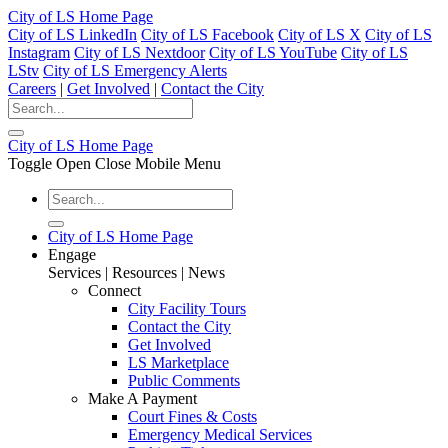
City of LS Home Page
City of LS LinkedIn
City of LS Facebook
City of LS X
City of LS
Instagram
City of LS Nextdoor
City of LS YouTube
City of LS
LStv
City of LS Emergency Alerts
Careers
|
Get Involved
|
Contact the City
City of LS Home Page
Toggle Open Close Mobile Menu
City of LS Home Page
Engage
Services | Resources | News
Connect
City Facility Tours
Contact the City
Get Involved
LS Marketplace
Public Comments
Make A Payment
Court Fines & Costs
Emergency Medical Services