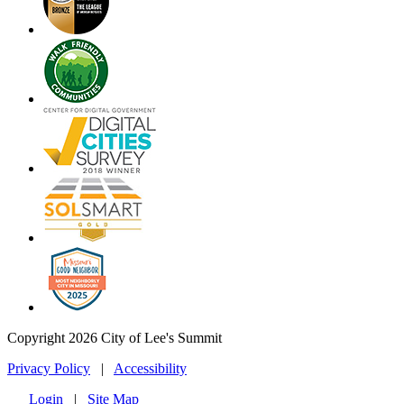
Copyright 2026 City of Lee's Summit
Privacy Policy
|
Accessibility
Login
|
Site Map