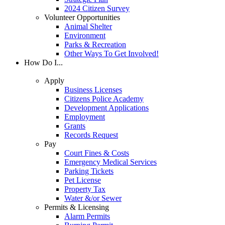
2024 Citizen Survey
Volunteer Opportunities
Animal Shelter
Environment
Parks & Recreation
Other Ways To Get Involved!
How Do I...
Apply
Business Licenses
Citizens Police Academy
Development Applications
Employment
Grants
Records Request
Pay
Court Fines & Costs
Emergency Medical Services
Parking Tickets
Pet License
Property Tax
Water &/or Sewer
Permits & Licensing
Alarm Permits