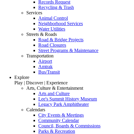
Records Request
Recycling & Trash
Services
Animal Control
Neighborhood Services
Water Utilities
Streets & Roads
Road & Bridge Projects
Road Closures
Street Programs & Maintenance
Transportation
Airport
Amtrak
Bus/Transit
Explore
Play | Discover | Experience
Arts, Culture & Entertainment
Arts and Culture
Lee's Summit History Museum
Legacy Park Amphitheater
Calendars
City Events & Meetings
Community Calendar
Council, Boards & Commissions
Parks & Recreation