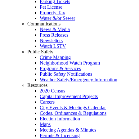
Parking Tickets
Pet License
Property Tax
Water &/or Sewer
Communications
News & Media
Press Releases
Newsletters
Watch LSTV
Public Safety
Crime Mapping
Neighborhood Watch Program
Programs & Services
Public Safety Notifications
Weather Safety/Emergency Information
Resources
2020 Census
Capital Improvement Projects
Careers
City Events & Meetings Calendar
Codes, Ordinances & Regulations
Election Information
Maps
Meeting Agendas & Minutes
Permits & Licensing