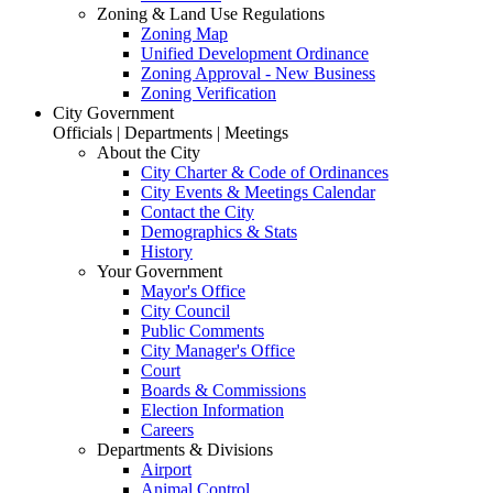
Zoning & Land Use Regulations
Zoning Map
Unified Development Ordinance
Zoning Approval - New Business
Zoning Verification
City Government
Officials | Departments | Meetings
About the City
City Charter & Code of Ordinances
City Events & Meetings Calendar
Contact the City
Demographics & Stats
History
Your Government
Mayor's Office
City Council
Public Comments
City Manager's Office
Court
Boards & Commissions
Election Information
Careers
Departments & Divisions
Airport
Animal Control