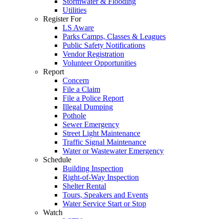
Stormwater & Flooding
Utilities
Register For
LS Aware
Parks Camps, Classes & Leagues
Public Safety Notifications
Vendor Registration
Volunteer Opportunities
Report
Concern
File a Claim
File a Police Report
Illegal Dumping
Pothole
Sewer Emergency
Street Light Maintenance
Traffic Signal Maintenance
Water or Wastewater Emergency
Schedule
Building Inspection
Right-of-Way Inspection
Shelter Rental
Tours, Speakers and Events
Water Service Start or Stop
Watch