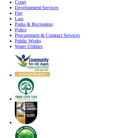
Court
Development Services
Fire
Law
Parks & Recreation
Police
Procurement & Contract Services
Public Works
Water Utilities