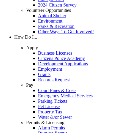
2024 Citizen Survey
Volunteer Opportunities
Animal Shelter
Environment
Parks & Recreation
Other Ways To Get Involved!
How Do I...
Apply
Business Licenses
Citizens Police Academy
Development Applications
Employment
Grants
Records Request
Pay
Court Fines & Costs
Emergency Medical Services
Parking Tickets
Pet License
Property Tax
Water &/or Sewer
Permits & Licensing
Alarm Permits