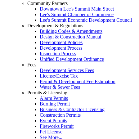
Community Partners
Downtown Lee's Summit Main Street
Lee's Summit Chamber of Commerce
Lee's Summit Economic Development Council
Development & Regulations
Building Codes & Amendments
Design & Construction Manual
Development Policies
Development Process
Inspection Process
Unified Development Ordinance
Fees
Development Services Fees
License/Excise Tax
Permit & Development Fee Estimation
Water & Sewer Fees
Permits & Licensing
Alarm Permits
Burning Permit
Business & Contractor Licensing
Construction Permits
Event Permits
Fireworks Permit
Pet License
See More...