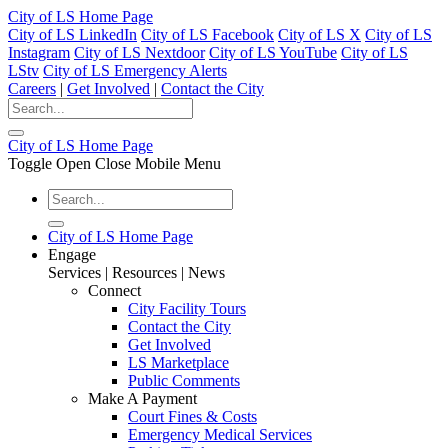
City of LS Home Page
City of LS LinkedIn
City of LS Facebook
City of LS X
City of LS
Instagram
City of LS Nextdoor
City of LS YouTube
City of LS
LStv
City of LS Emergency Alerts
Careers
|
Get Involved
|
Contact the City
City of LS Home Page
Toggle Open Close Mobile Menu
City of LS Home Page
Engage
Services | Resources | News
Connect
City Facility Tours
Contact the City
Get Involved
LS Marketplace
Public Comments
Make A Payment
Court Fines & Costs
Emergency Medical Services