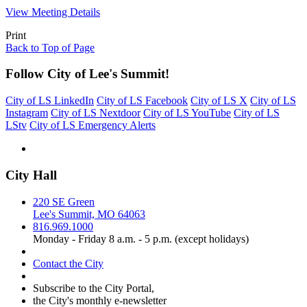
View Meeting Details
Print
Back to Top of Page
Follow City of Lee's Summit!
City of LS LinkedIn
City of LS Facebook
City of LS X
City of LS
Instagram
City of LS Nextdoor
City of LS YouTube
City of LS
LStv
City of LS Emergency Alerts
City Hall
220 SE Green
Lee's Summit, MO 64063
816.969.1000
Monday - Friday 8 a.m. - 5 p.m. (except holidays)
Contact the City
Subscribe to the City Portal,
the City's monthly e-newsletter