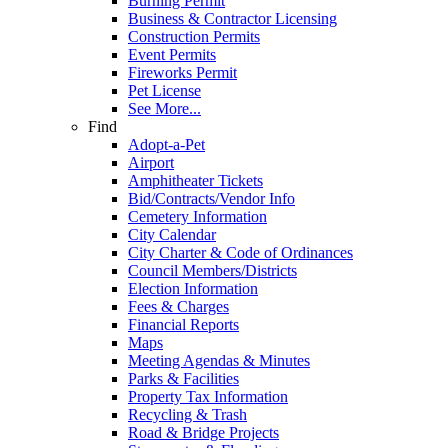
Burning Permit
Business & Contractor Licensing
Construction Permits
Event Permits
Fireworks Permit
Pet License
See More...
Find
Adopt-a-Pet
Airport
Amphitheater Tickets
Bid/Contracts/Vendor Info
Cemetery Information
City Calendar
City Charter & Code of Ordinances
Council Members/Districts
Election Information
Fees & Charges
Financial Reports
Maps
Meeting Agendas & Minutes
Parks & Facilities
Property Tax Information
Recycling & Trash
Road & Bridge Projects