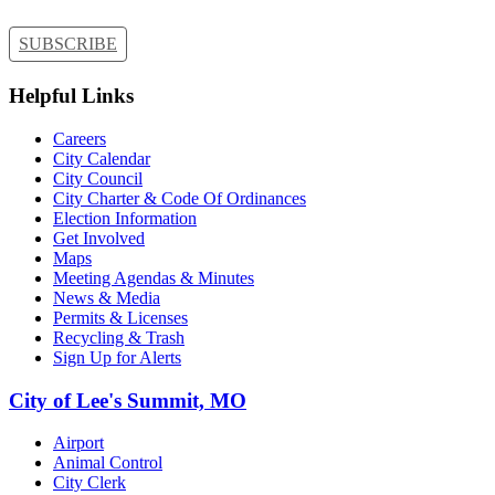
SUBSCRIBE
Helpful Links
Careers
City Calendar
City Council
City Charter & Code Of Ordinances
Election Information
Get Involved
Maps
Meeting Agendas & Minutes
News & Media
Permits & Licenses
Recycling & Trash
Sign Up for Alerts
City of Lee's Summit, MO
Airport
Animal Control
City Clerk