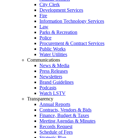
City Clerk
Development Services
Fire
Information Technology Services
Law
Parks & Recreation
Police
Procurement & Contract Services
Public Works
Water Utilities
Communications
News & Media
Press Releases
Newsletters
Brand Guidelines
Podcasts
Watch LSTV
Transparency
Annual Reports
Contracts, Vendors & Bids
Finance, Budget & Taxes
Meeting Agendas & Minutes
Records Request
Schedule of Fees
Strategic Plan