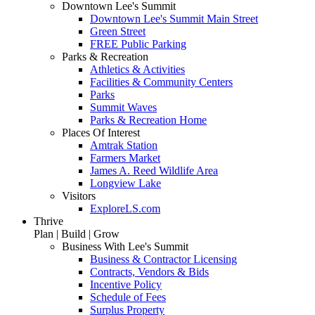
Downtown Lee's Summit
Downtown Lee's Summit Main Street
Green Street
FREE Public Parking
Parks & Recreation
Athletics & Activities
Facilities & Community Centers
Parks
Summit Waves
Parks & Recreation Home
Places Of Interest
Amtrak Station
Farmers Market
James A. Reed Wildlife Area
Longview Lake
Visitors
ExploreLS.com
Thrive
Plan | Build | Grow
Business With Lee's Summit
Business & Contractor Licensing
Contracts, Vendors & Bids
Incentive Policy
Schedule of Fees
Surplus Property