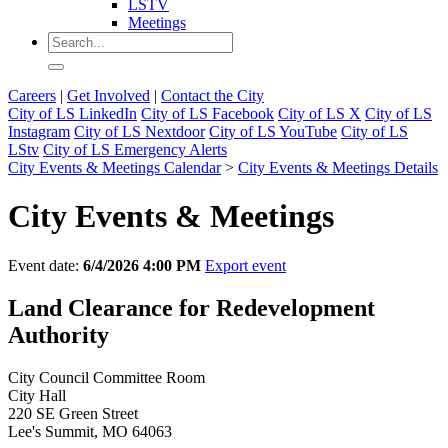
LSTV
Meetings
Careers
|
Get Involved
|
Contact the City
City of LS LinkedIn
City of LS Facebook
City of LS X
City of LS
Instagram
City of LS Nextdoor
City of LS YouTube
City of LS
LStv
City of LS Emergency Alerts
City Events & Meetings Calendar
>
City Events & Meetings Details
City Events & Meetings
Event date:
6/4/2026 4:00 PM
Export event
Land Clearance for Redevelopment
Authority
City Council Committee Room
City Hall
220 SE Green Street
Lee's Summit, MO 64063