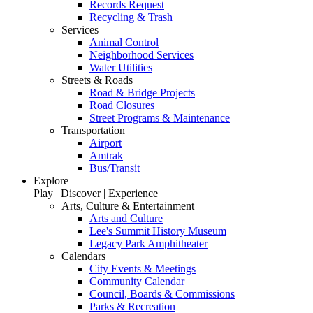
Records Request
Recycling & Trash
Services
Animal Control
Neighborhood Services
Water Utilities
Streets & Roads
Road & Bridge Projects
Road Closures
Street Programs & Maintenance
Transportation
Airport
Amtrak
Bus/Transit
Explore
Play | Discover | Experience
Arts, Culture & Entertainment
Arts and Culture
Lee's Summit History Museum
Legacy Park Amphitheater
Calendars
City Events & Meetings
Community Calendar
Council, Boards & Commissions
Parks & Recreation