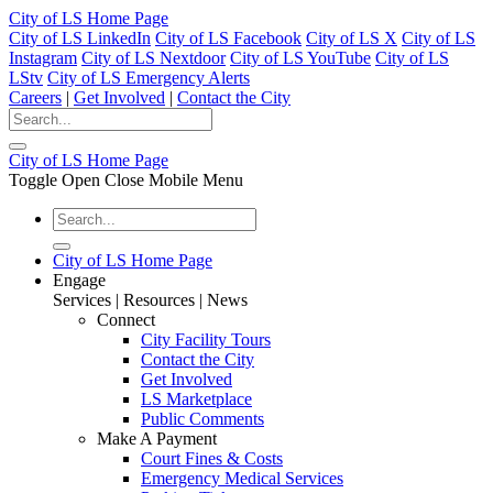
City of LS Home Page
City of LS LinkedIn
City of LS Facebook
City of LS X
City of LS
Instagram
City of LS Nextdoor
City of LS YouTube
City of LS
LStv
City of LS Emergency Alerts
Careers
|
Get Involved
|
Contact the City
City of LS Home Page
Toggle Open Close Mobile Menu
City of LS Home Page
Engage
Services | Resources | News
Connect
City Facility Tours
Contact the City
Get Involved
LS Marketplace
Public Comments
Make A Payment
Court Fines & Costs
Emergency Medical Services