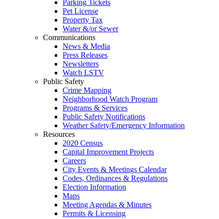
Parking Tickets
Pet License
Property Tax
Water &/or Sewer
Communications
News & Media
Press Releases
Newsletters
Watch LSTV
Public Safety
Crime Mapping
Neighborhood Watch Program
Programs & Services
Public Safety Notifications
Weather Safety/Emergency Information
Resources
2020 Census
Capital Improvement Projects
Careers
City Events & Meetings Calendar
Codes, Ordinances & Regulations
Election Information
Maps
Meeting Agendas & Minutes
Permits & Licensing