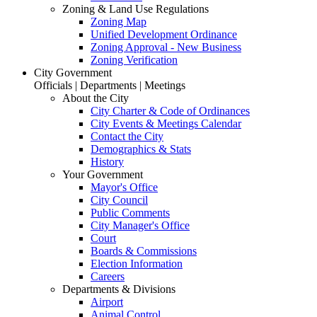
Zoning & Land Use Regulations
Zoning Map
Unified Development Ordinance
Zoning Approval - New Business
Zoning Verification
City Government
Officials | Departments | Meetings
About the City
City Charter & Code of Ordinances
City Events & Meetings Calendar
Contact the City
Demographics & Stats
History
Your Government
Mayor's Office
City Council
Public Comments
City Manager's Office
Court
Boards & Commissions
Election Information
Careers
Departments & Divisions
Airport
Animal Control