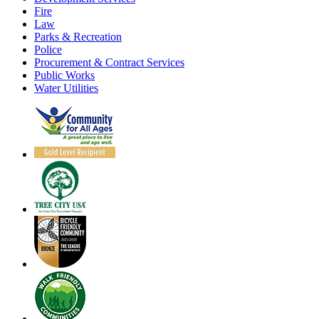
Fire
Law
Parks & Recreation
Police
Procurement & Contract Services
Public Works
Water Utilities