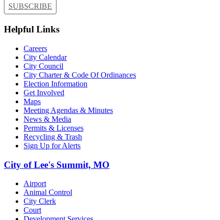
SUBSCRIBE
Helpful Links
Careers
City Calendar
City Council
City Charter & Code Of Ordinances
Election Information
Get Involved
Maps
Meeting Agendas & Minutes
News & Media
Permits & Licenses
Recycling & Trash
Sign Up for Alerts
City of Lee's Summit, MO
Airport
Animal Control
City Clerk
Court
Development Services