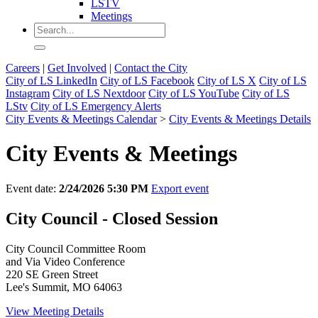
LSTV
Meetings
Careers
|
Get Involved
|
Contact the City
City of LS LinkedIn
City of LS Facebook
City of LS X
City of LS
Instagram
City of LS Nextdoor
City of LS YouTube
City of LS
LStv
City of LS Emergency Alerts
City Events & Meetings Calendar
>
City Events & Meetings Details
City Events & Meetings
Event date:
2/24/2026 5:30 PM
Export event
City Council - Closed Session
City Council Committee Room
and Via Video Conference
220 SE Green Street
Lee's Summit, MO 64063
View Meeting Details