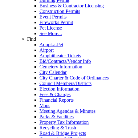
Burning Permit
Business & Contractor Licensing
Construction Permits
Event Permits
Fireworks Permit
Pet License
See More...
Find
Adopt-a-Pet
Airport
Amphitheater Tickets
Bid/Contracts/Vendor Info
Cemetery Information
City Calendar
City Charter & Code of Ordinances
Council Members/Districts
Election Information
Fees & Charges
Financial Reports
Maps
Meeting Agendas & Minutes
Parks & Facilities
Property Tax Information
Recycling & Trash
Road & Bridge Projects