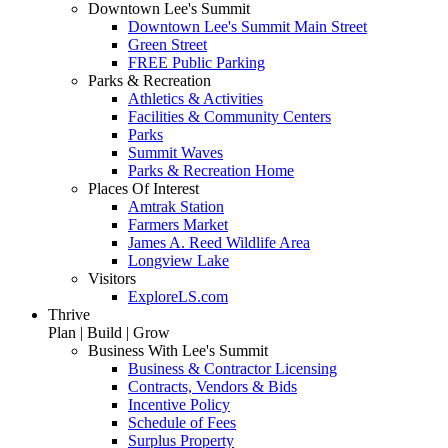
Downtown Lee's Summit
Downtown Lee's Summit Main Street
Green Street
FREE Public Parking
Parks & Recreation
Athletics & Activities
Facilities & Community Centers
Parks
Summit Waves
Parks & Recreation Home
Places Of Interest
Amtrak Station
Farmers Market
James A. Reed Wildlife Area
Longview Lake
Visitors
ExploreLS.com
Thrive
Plan | Build | Grow
Business With Lee's Summit
Business & Contractor Licensing
Contracts, Vendors & Bids
Incentive Policy
Schedule of Fees
Surplus Property