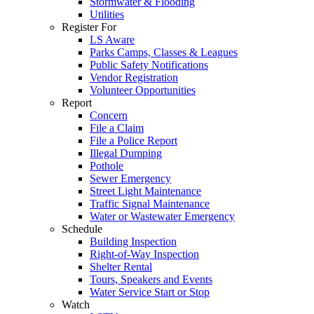
Stormwater & Flooding
Utilities
Register For
LS Aware
Parks Camps, Classes & Leagues
Public Safety Notifications
Vendor Registration
Volunteer Opportunities
Report
Concern
File a Claim
File a Police Report
Illegal Dumping
Pothole
Sewer Emergency
Street Light Maintenance
Traffic Signal Maintenance
Water or Wastewater Emergency
Schedule
Building Inspection
Right-of-Way Inspection
Shelter Rental
Tours, Speakers and Events
Water Service Start or Stop
Watch