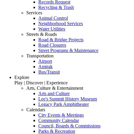
Records Request
Recycling & Trash
Services
Animal Control
Neighborhood Services
Water Utilities
Streets & Roads
Road & Bridge Projects
Road Closures
Street Programs & Maintenance
Transportation
Airport
Amtrak
Bus/Transit
Explore
Play | Discover | Experience
Arts, Culture & Entertainment
Arts and Culture
Lee's Summit History Museum
Legacy Park Amphitheater
Calendars
City Events & Meetings
Community Calendar
Council, Boards & Commissions
Parks & Recreation