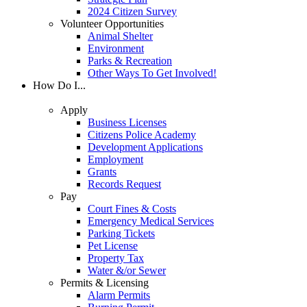
2024 Citizen Survey
Volunteer Opportunities
Animal Shelter
Environment
Parks & Recreation
Other Ways To Get Involved!
How Do I...
Apply
Business Licenses
Citizens Police Academy
Development Applications
Employment
Grants
Records Request
Pay
Court Fines & Costs
Emergency Medical Services
Parking Tickets
Pet License
Property Tax
Water &/or Sewer
Permits & Licensing
Alarm Permits