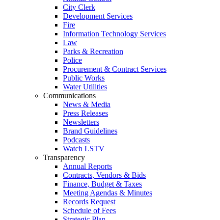
City Clerk
Development Services
Fire
Information Technology Services
Law
Parks & Recreation
Police
Procurement & Contract Services
Public Works
Water Utilities
Communications
News & Media
Press Releases
Newsletters
Brand Guidelines
Podcasts
Watch LSTV
Transparency
Annual Reports
Contracts, Vendors & Bids
Finance, Budget & Taxes
Meeting Agendas & Minutes
Records Request
Schedule of Fees
Strategic Plan