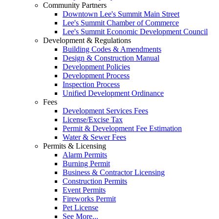
Community Partners
Downtown Lee's Summit Main Street
Lee's Summit Chamber of Commerce
Lee's Summit Economic Development Council
Development & Regulations
Building Codes & Amendments
Design & Construction Manual
Development Policies
Development Process
Inspection Process
Unified Development Ordinance
Fees
Development Services Fees
License/Excise Tax
Permit & Development Fee Estimation
Water & Sewer Fees
Permits & Licensing
Alarm Permits
Burning Permit
Business & Contractor Licensing
Construction Permits
Event Permits
Fireworks Permit
Pet License
See More...