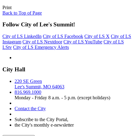
Print
Back to Top of Page
Follow City of Lee's Summit!
City of LS LinkedIn
City of LS Facebook
City of LS X
City of LS
Instagram
City of LS Nextdoor
City of LS YouTube
City of LS
LStv
City of LS Emergency Alerts
City Hall
220 SE Green
Lee's Summit, MO 64063
816.969.1000
Monday - Friday 8 a.m. - 5 p.m. (except holidays)
Contact the City
Subscribe to the City Portal,
the City's monthly e-newsletter