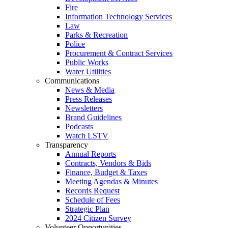
Fire
Information Technology Services
Law
Parks & Recreation
Police
Procurement & Contract Services
Public Works
Water Utilities
Communications
News & Media
Press Releases
Newsletters
Brand Guidelines
Podcasts
Watch LSTV
Transparency
Annual Reports
Contracts, Vendors & Bids
Finance, Budget & Taxes
Meeting Agendas & Minutes
Records Request
Schedule of Fees
Strategic Plan
2024 Citizen Survey
Volunteer Opportunities