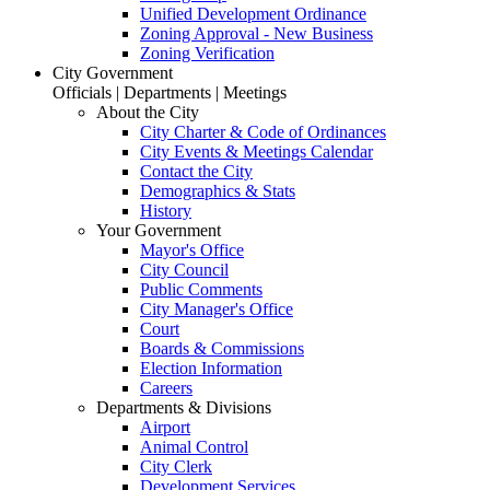
Unified Development Ordinance
Zoning Approval - New Business
Zoning Verification
City Government
Officials | Departments | Meetings
About the City
City Charter & Code of Ordinances
City Events & Meetings Calendar
Contact the City
Demographics & Stats
History
Your Government
Mayor's Office
City Council
Public Comments
City Manager's Office
Court
Boards & Commissions
Election Information
Careers
Departments & Divisions
Airport
Animal Control
City Clerk
Development Services