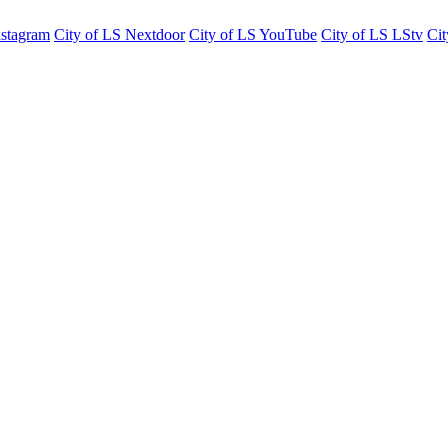
nstagram
City of LS Nextdoor
City of LS YouTube
City of LS LStv
Cit