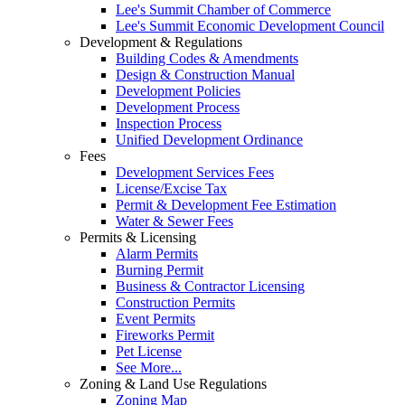
Lee's Summit Chamber of Commerce
Lee's Summit Economic Development Council
Development & Regulations
Building Codes & Amendments
Design & Construction Manual
Development Policies
Development Process
Inspection Process
Unified Development Ordinance
Fees
Development Services Fees
License/Excise Tax
Permit & Development Fee Estimation
Water & Sewer Fees
Permits & Licensing
Alarm Permits
Burning Permit
Business & Contractor Licensing
Construction Permits
Event Permits
Fireworks Permit
Pet License
See More...
Zoning & Land Use Regulations
Zoning Map