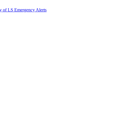
y of LS Emergency Alerts