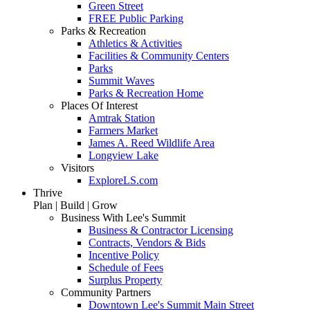
Green Street
FREE Public Parking
Parks & Recreation
Athletics & Activities
Facilities & Community Centers
Parks
Summit Waves
Parks & Recreation Home
Places Of Interest
Amtrak Station
Farmers Market
James A. Reed Wildlife Area
Longview Lake
Visitors
ExploreLS.com
Thrive
Plan | Build | Grow
Business With Lee's Summit
Business & Contractor Licensing
Contracts, Vendors & Bids
Incentive Policy
Schedule of Fees
Surplus Property
Community Partners
Downtown Lee's Summit Main Street