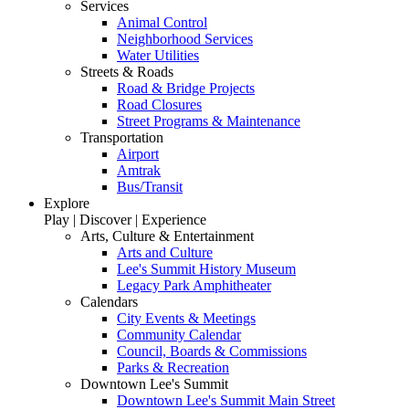
Services
Animal Control
Neighborhood Services
Water Utilities
Streets & Roads
Road & Bridge Projects
Road Closures
Street Programs & Maintenance
Transportation
Airport
Amtrak
Bus/Transit
Explore
Play | Discover | Experience
Arts, Culture & Entertainment
Arts and Culture
Lee's Summit History Museum
Legacy Park Amphitheater
Calendars
City Events & Meetings
Community Calendar
Council, Boards & Commissions
Parks & Recreation
Downtown Lee's Summit
Downtown Lee's Summit Main Street