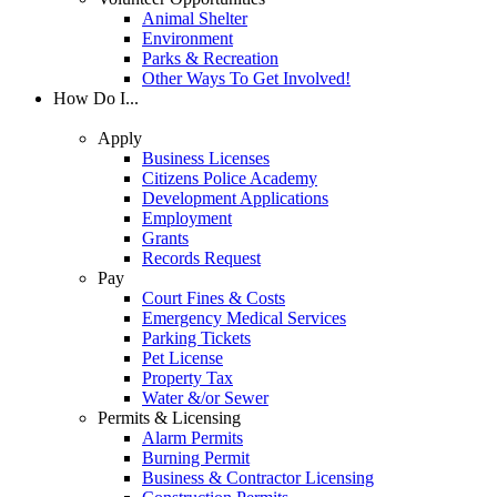
Animal Shelter
Environment
Parks & Recreation
Other Ways To Get Involved!
How Do I...
Apply
Business Licenses
Citizens Police Academy
Development Applications
Employment
Grants
Records Request
Pay
Court Fines & Costs
Emergency Medical Services
Parking Tickets
Pet License
Property Tax
Water &/or Sewer
Permits & Licensing
Alarm Permits
Burning Permit
Business & Contractor Licensing