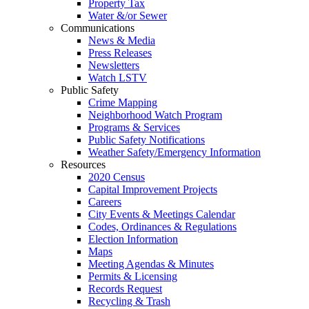
Property Tax
Water &/or Sewer
Communications
News & Media
Press Releases
Newsletters
Watch LSTV
Public Safety
Crime Mapping
Neighborhood Watch Program
Programs & Services
Public Safety Notifications
Weather Safety/Emergency Information
Resources
2020 Census
Capital Improvement Projects
Careers
City Events & Meetings Calendar
Codes, Ordinances & Regulations
Election Information
Maps
Meeting Agendas & Minutes
Permits & Licensing
Records Request
Recycling & Trash