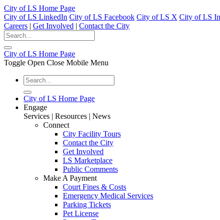
City of LS Home Page
City of LS LinkedIn
City of LS Facebook
City of LS X
City of LS I
Careers
|
Get Involved
|
Contact the City
City of LS Home Page
Toggle Open Close Mobile Menu
City of LS Home Page
Engage
Services | Resources | News
Connect
City Facility Tours
Contact the City
Get Involved
LS Marketplace
Public Comments
Make A Payment
Court Fines & Costs
Emergency Medical Services
Parking Tickets
Pet License