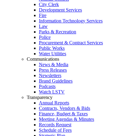
City Clerk
Development Services
Fire
Information Technology Services
Law
Parks & Recreation
Police
Procurement & Contract Services
Public Works
Water Utilities
Communications
News & Media
Press Releases
Newsletters
Brand Guidelines
Podcasts
Watch LSTV
Transparency
Annual Reports
Contracts, Vendors & Bids
Finance, Budget & Taxes
Meeting Agendas & Minutes
Records Request
Schedule of Fees
Strategic Plan