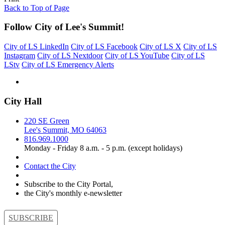
Back to Top of Page
Follow City of Lee's Summit!
City of LS LinkedIn
City of LS Facebook
City of LS X
City of LS
Instagram
City of LS Nextdoor
City of LS YouTube
City of LS
LStv
City of LS Emergency Alerts
City Hall
220 SE Green
Lee's Summit, MO 64063
816.969.1000
Monday - Friday 8 a.m. - 5 p.m. (except holidays)
Contact the City
Subscribe to the City Portal,
the City's monthly e-newsletter
SUBSCRIBE