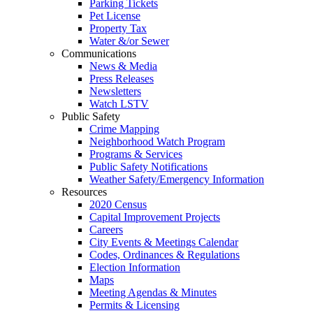
Parking Tickets
Pet License
Property Tax
Water &/or Sewer
Communications
News & Media
Press Releases
Newsletters
Watch LSTV
Public Safety
Crime Mapping
Neighborhood Watch Program
Programs & Services
Public Safety Notifications
Weather Safety/Emergency Information
Resources
2020 Census
Capital Improvement Projects
Careers
City Events & Meetings Calendar
Codes, Ordinances & Regulations
Election Information
Maps
Meeting Agendas & Minutes
Permits & Licensing