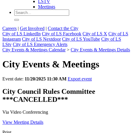
LSTV
Meetings
Careers
|
Get Involved
|
Contact the City
City of LS LinkedIn
City of LS Facebook
City of LS X
City of LS
Instagram
City of LS Nextdoor
City of LS YouTube
City of LS
LStv
City of LS Emergency Alerts
City Events & Meetings Calendar
>
City Events & Meetings Details
City Events & Meetings
Event date:
11/20/2025 11:30 AM
Export event
City Council Rules Committee
***CANCELLED***
Via Video Conferencing
View Meeting Details
Print