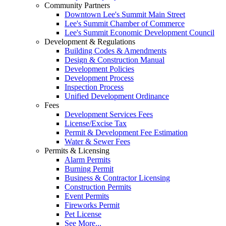
Community Partners
Downtown Lee's Summit Main Street
Lee's Summit Chamber of Commerce
Lee's Summit Economic Development Council
Development & Regulations
Building Codes & Amendments
Design & Construction Manual
Development Policies
Development Process
Inspection Process
Unified Development Ordinance
Fees
Development Services Fees
License/Excise Tax
Permit & Development Fee Estimation
Water & Sewer Fees
Permits & Licensing
Alarm Permits
Burning Permit
Business & Contractor Licensing
Construction Permits
Event Permits
Fireworks Permit
Pet License
See More...