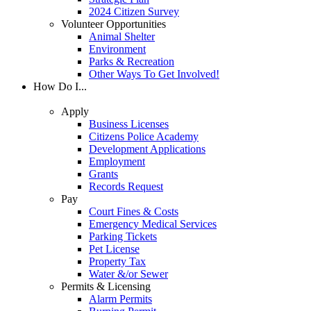
2024 Citizen Survey
Volunteer Opportunities
Animal Shelter
Environment
Parks & Recreation
Other Ways To Get Involved!
How Do I...
Apply
Business Licenses
Citizens Police Academy
Development Applications
Employment
Grants
Records Request
Pay
Court Fines & Costs
Emergency Medical Services
Parking Tickets
Pet License
Property Tax
Water &/or Sewer
Permits & Licensing
Alarm Permits