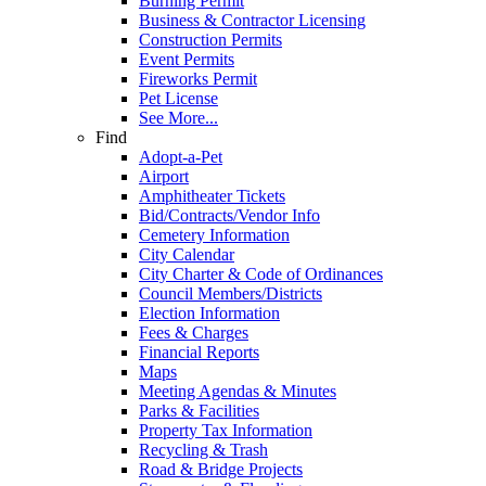
Burning Permit
Business & Contractor Licensing
Construction Permits
Event Permits
Fireworks Permit
Pet License
See More...
Find
Adopt-a-Pet
Airport
Amphitheater Tickets
Bid/Contracts/Vendor Info
Cemetery Information
City Calendar
City Charter & Code of Ordinances
Council Members/Districts
Election Information
Fees & Charges
Financial Reports
Maps
Meeting Agendas & Minutes
Parks & Facilities
Property Tax Information
Recycling & Trash
Road & Bridge Projects