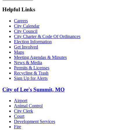
Helpful Links
Careers
City Calendar
City Council
City Charter & Code Of Ordinances
Election Information
Get Involved
Maps
Meeting Agendas & Minutes
News & Media
Permits & Licenses
Recycling & Trash
Sign Up for Alerts
City of Lee's Summit, MO
Airport
Animal Control
City Clerk
Court
Development Services
Fire