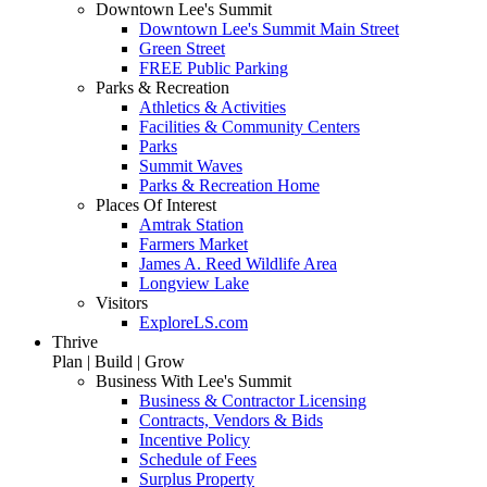
Downtown Lee's Summit
Downtown Lee's Summit Main Street
Green Street
FREE Public Parking
Parks & Recreation
Athletics & Activities
Facilities & Community Centers
Parks
Summit Waves
Parks & Recreation Home
Places Of Interest
Amtrak Station
Farmers Market
James A. Reed Wildlife Area
Longview Lake
Visitors
ExploreLS.com
Thrive
Plan | Build | Grow
Business With Lee's Summit
Business & Contractor Licensing
Contracts, Vendors & Bids
Incentive Policy
Schedule of Fees
Surplus Property