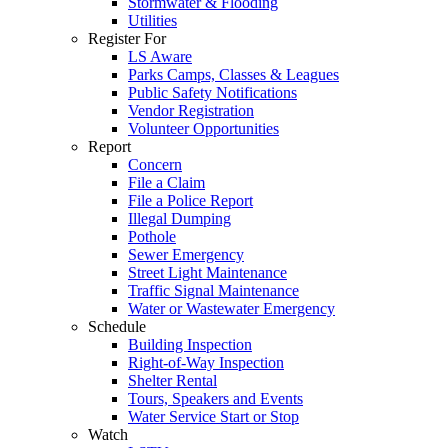
Stormwater & Flooding
Utilities
Register For
LS Aware
Parks Camps, Classes & Leagues
Public Safety Notifications
Vendor Registration
Volunteer Opportunities
Report
Concern
File a Claim
File a Police Report
Illegal Dumping
Pothole
Sewer Emergency
Street Light Maintenance
Traffic Signal Maintenance
Water or Wastewater Emergency
Schedule
Building Inspection
Right-of-Way Inspection
Shelter Rental
Tours, Speakers and Events
Water Service Start or Stop
Watch