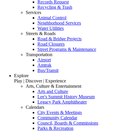
Records Request
Recycling & Trash
Services
Animal Control
Neighborhood Services
Water Utilities
Streets & Roads
Road & Bridge Projects
Road Closures
Street Programs & Maintenance
Transportation
Airport
Amtrak
Bus/Transit
Explore
Play | Discover | Experience
Arts, Culture & Entertainment
Arts and Culture
Lee's Summit History Museum
Legacy Park Amphitheater
Calendars
City Events & Meetings
Community Calendar
Council, Boards & Commissions
Parks & Recreation