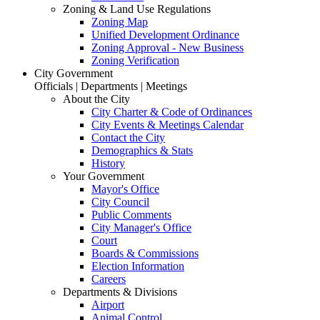
Zoning & Land Use Regulations
Zoning Map
Unified Development Ordinance
Zoning Approval - New Business
Zoning Verification
City Government
Officials | Departments | Meetings
About the City
City Charter & Code of Ordinances
City Events & Meetings Calendar
Contact the City
Demographics & Stats
History
Your Government
Mayor's Office
City Council
Public Comments
City Manager's Office
Court
Boards & Commissions
Election Information
Careers
Departments & Divisions
Airport
Animal Control