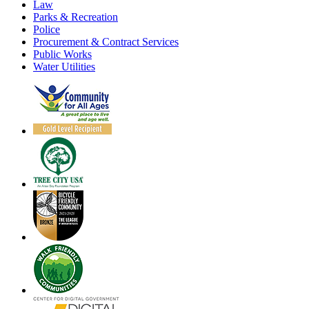
Law
Parks & Recreation
Police
Procurement & Contract Services
Public Works
Water Utilities