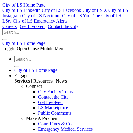
City of LS Home Page
City of LS LinkedIn
City of LS Facebook
City of LS X
City of LS
Instagram
City of LS Nextdoor
City of LS YouTube
City of LS
LStv
City of LS Emergency Alerts
Careers
|
Get Involved
|
Contact the City
City of LS Home Page
Toggle Open Close Mobile Menu
City of LS Home Page
Engage
Services | Resources | News
Connect
City Facility Tours
Contact the City
Get Involved
LS Marketplace
Public Comments
Make A Payment
Court Fines & Costs
Emergency Medical Services