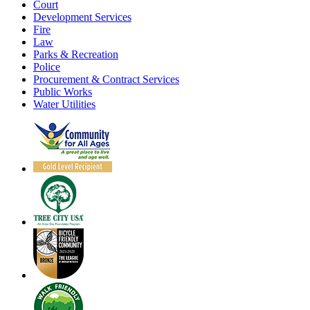
Court
Development Services
Fire
Law
Parks & Recreation
Police
Procurement & Contract Services
Public Works
Water Utilities