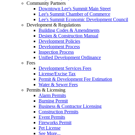
Community Partners
Downtown Lee's Summit Main Street
Lee's Summit Chamber of Commerce
Lee's Summit Economic Development Council
Development & Regulations
Building Codes & Amendments
Design & Construction Manual
Development Policies
Development Process
Inspection Process
Unified Development Ordinance
Fees
Development Services Fees
License/Excise Tax
Permit & Development Fee Estimation
Water & Sewer Fees
Permits & Licensing
Alarm Permits
Burning Permit
Business & Contractor Licensing
Construction Permits
Event Permits
Fireworks Permit
Pet License
See More...