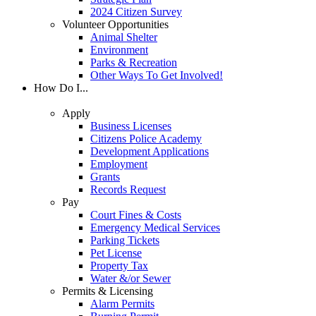
2024 Citizen Survey
Volunteer Opportunities
Animal Shelter
Environment
Parks & Recreation
Other Ways To Get Involved!
How Do I...
Apply
Business Licenses
Citizens Police Academy
Development Applications
Employment
Grants
Records Request
Pay
Court Fines & Costs
Emergency Medical Services
Parking Tickets
Pet License
Property Tax
Water &/or Sewer
Permits & Licensing
Alarm Permits