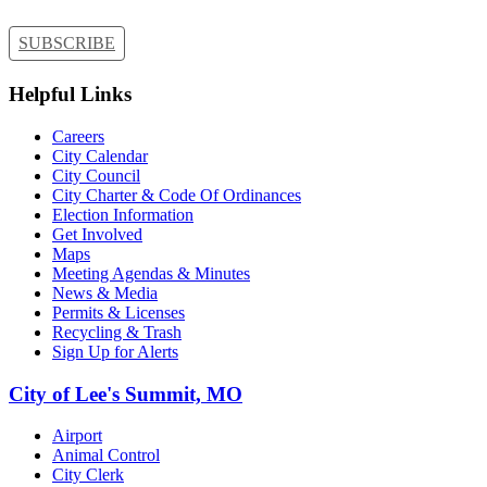
SUBSCRIBE
Helpful Links
Careers
City Calendar
City Council
City Charter & Code Of Ordinances
Election Information
Get Involved
Maps
Meeting Agendas & Minutes
News & Media
Permits & Licenses
Recycling & Trash
Sign Up for Alerts
City of Lee's Summit, MO
Airport
Animal Control
City Clerk