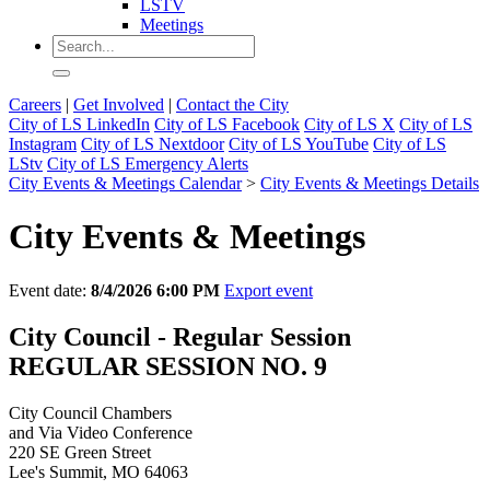
LSTV
Meetings
Careers
|
Get Involved
|
Contact the City
City of LS LinkedIn
City of LS Facebook
City of LS X
City of LS
Instagram
City of LS Nextdoor
City of LS YouTube
City of LS
LStv
City of LS Emergency Alerts
City Events & Meetings Calendar
>
City Events & Meetings Details
City Events & Meetings
Event date:
8/4/2026 6:00 PM
Export event
City Council - Regular Session
REGULAR SESSION NO. 9
City Council Chambers
and Via Video Conference
220 SE Green Street
Lee's Summit, MO 64063