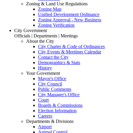
Zoning & Land Use Regulations
Zoning Map
Unified Development Ordinance
Zoning Approval - New Business
Zoning Verification
City Government
Officials | Departments | Meetings
About the City
City Charter & Code of Ordinances
City Events & Meetings Calendar
Contact the City
Demographics & Stats
History
Your Government
Mayor's Office
City Council
Public Comments
City Manager's Office
Court
Boards & Commissions
Election Information
Careers
Departments & Divisions
Airport
Animal Control