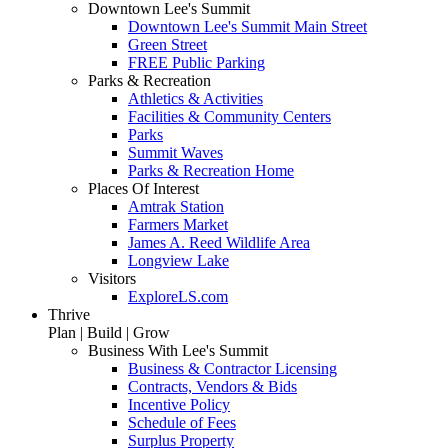
Downtown Lee's Summit
Downtown Lee's Summit Main Street
Green Street
FREE Public Parking
Parks & Recreation
Athletics & Activities
Facilities & Community Centers
Parks
Summit Waves
Parks & Recreation Home
Places Of Interest
Amtrak Station
Farmers Market
James A. Reed Wildlife Area
Longview Lake
Visitors
ExploreLS.com
Thrive
Plan | Build | Grow
Business With Lee's Summit
Business & Contractor Licensing
Contracts, Vendors & Bids
Incentive Policy
Schedule of Fees
Surplus Property