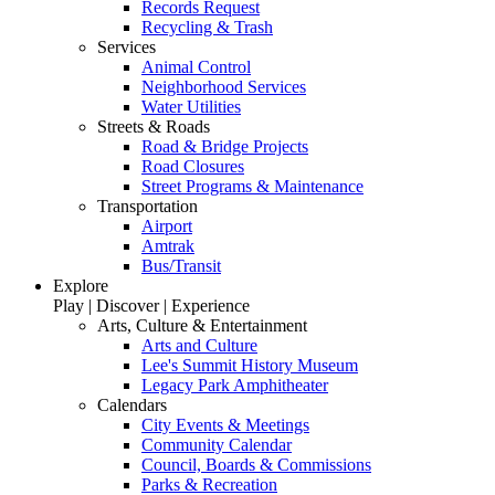
Records Request
Recycling & Trash
Services
Animal Control
Neighborhood Services
Water Utilities
Streets & Roads
Road & Bridge Projects
Road Closures
Street Programs & Maintenance
Transportation
Airport
Amtrak
Bus/Transit
Explore
Play | Discover | Experience
Arts, Culture & Entertainment
Arts and Culture
Lee's Summit History Museum
Legacy Park Amphitheater
Calendars
City Events & Meetings
Community Calendar
Council, Boards & Commissions
Parks & Recreation