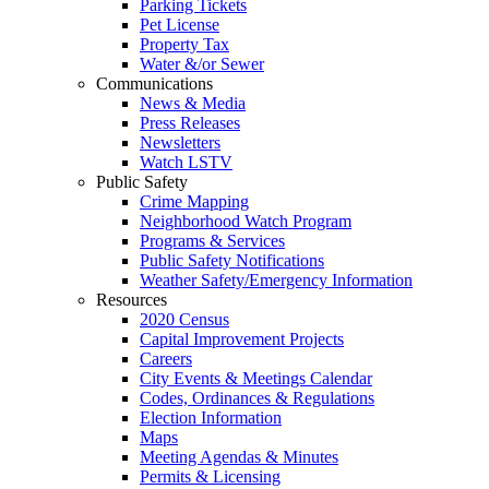
Parking Tickets
Pet License
Property Tax
Water &/or Sewer
Communications
News & Media
Press Releases
Newsletters
Watch LSTV
Public Safety
Crime Mapping
Neighborhood Watch Program
Programs & Services
Public Safety Notifications
Weather Safety/Emergency Information
Resources
2020 Census
Capital Improvement Projects
Careers
City Events & Meetings Calendar
Codes, Ordinances & Regulations
Election Information
Maps
Meeting Agendas & Minutes
Permits & Licensing