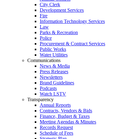
City Clerk
Development Services
Fire
Information Technology Services
Law
Parks & Recreation
Police
Procurement & Contract Services
Public Works
Water Utilities
Communications
News & Media
Press Releases
Newsletters
Brand Guidelines
Podcasts
Watch LSTV
Transparency
Annual Reports
Contracts, Vendors & Bids
Finance, Budget & Taxes
Meeting Agendas & Minutes
Records Request
Schedule of Fees
Strategic Plan