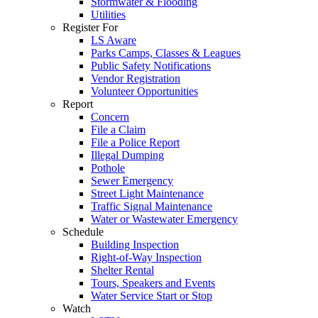
Stormwater & Flooding
Utilities
Register For
LS Aware
Parks Camps, Classes & Leagues
Public Safety Notifications
Vendor Registration
Volunteer Opportunities
Report
Concern
File a Claim
File a Police Report
Illegal Dumping
Pothole
Sewer Emergency
Street Light Maintenance
Traffic Signal Maintenance
Water or Wastewater Emergency
Schedule
Building Inspection
Right-of-Way Inspection
Shelter Rental
Tours, Speakers and Events
Water Service Start or Stop
Watch