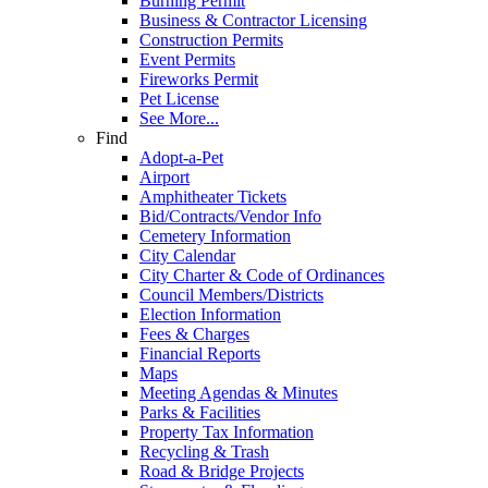
Burning Permit
Business & Contractor Licensing
Construction Permits
Event Permits
Fireworks Permit
Pet License
See More...
Find
Adopt-a-Pet
Airport
Amphitheater Tickets
Bid/Contracts/Vendor Info
Cemetery Information
City Calendar
City Charter & Code of Ordinances
Council Members/Districts
Election Information
Fees & Charges
Financial Reports
Maps
Meeting Agendas & Minutes
Parks & Facilities
Property Tax Information
Recycling & Trash
Road & Bridge Projects