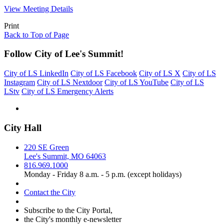
View Meeting Details
Print
Back to Top of Page
Follow City of Lee's Summit!
City of LS LinkedIn
City of LS Facebook
City of LS X
City of LS
Instagram
City of LS Nextdoor
City of LS YouTube
City of LS
LStv
City of LS Emergency Alerts
City Hall
220 SE Green
Lee's Summit, MO 64063
816.969.1000
Monday - Friday 8 a.m. - 5 p.m. (except holidays)
Contact the City
Subscribe to the City Portal,
the City's monthly e-newsletter