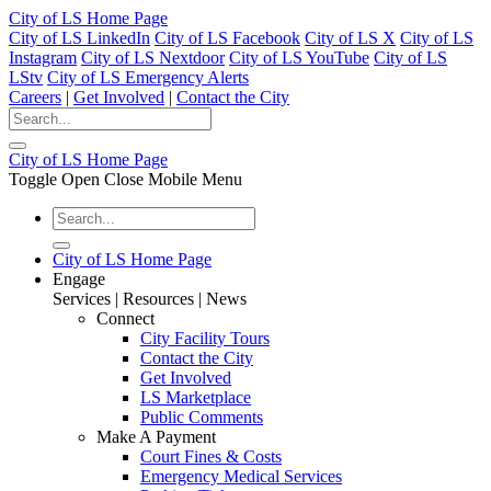
City of LS Home Page
City of LS LinkedIn
City of LS Facebook
City of LS X
City of LS
Instagram
City of LS Nextdoor
City of LS YouTube
City of LS
LStv
City of LS Emergency Alerts
Careers
|
Get Involved
|
Contact the City
City of LS Home Page
Toggle Open Close Mobile Menu
City of LS Home Page
Engage
Services | Resources | News
Connect
City Facility Tours
Contact the City
Get Involved
LS Marketplace
Public Comments
Make A Payment
Court Fines & Costs
Emergency Medical Services