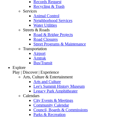
Records Request
Recycling & Trash
Services
Animal Control
Neighborhood Services
Water Utilities
Streets & Roads
Road & Bridge Projects
Road Closures
Street Programs & Maintenance
Transportation
Airport
Amtrak
Bus/Transit
Explore
Play | Discover | Experience
Arts, Culture & Entertainment
Arts and Culture
Lee's Summit History Museum
Legacy Park Amphitheater
Calendars
City Events & Meetings
Community Calendar
Council, Boards & Commissions
Parks & Recreation