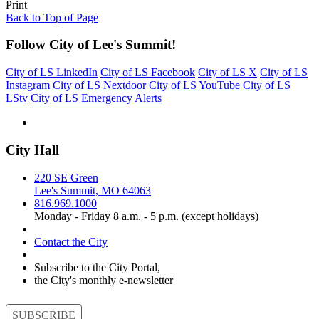
Print
Back to Top of Page
Follow City of Lee's Summit!
City of LS LinkedIn
City of LS Facebook
City of LS X
City of LS
Instagram
City of LS Nextdoor
City of LS YouTube
City of LS
LStv
City of LS Emergency Alerts
City Hall
220 SE Green
Lee's Summit, MO 64063
816.969.1000
Monday - Friday 8 a.m. - 5 p.m. (except holidays)
Contact the City
Subscribe to the City Portal,
the City's monthly e-newsletter
SUBSCRIBE