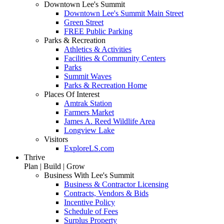
Downtown Lee's Summit
Downtown Lee's Summit Main Street
Green Street
FREE Public Parking
Parks & Recreation
Athletics & Activities
Facilities & Community Centers
Parks
Summit Waves
Parks & Recreation Home
Places Of Interest
Amtrak Station
Farmers Market
James A. Reed Wildlife Area
Longview Lake
Visitors
ExploreLS.com
Thrive
Plan | Build | Grow
Business With Lee's Summit
Business & Contractor Licensing
Contracts, Vendors & Bids
Incentive Policy
Schedule of Fees
Surplus Property