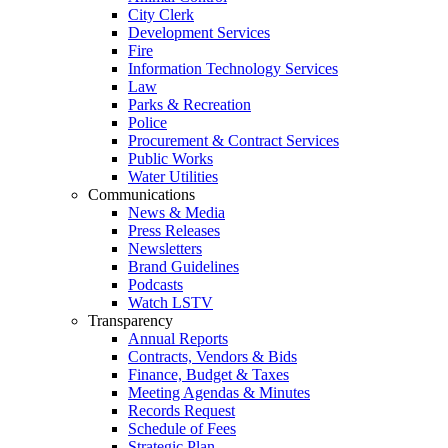
City Clerk
Development Services
Fire
Information Technology Services
Law
Parks & Recreation
Police
Procurement & Contract Services
Public Works
Water Utilities
Communications
News & Media
Press Releases
Newsletters
Brand Guidelines
Podcasts
Watch LSTV
Transparency
Annual Reports
Contracts, Vendors & Bids
Finance, Budget & Taxes
Meeting Agendas & Minutes
Records Request
Schedule of Fees
Strategic Plan