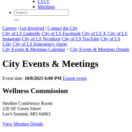
LSTV
Meetings
Careers
|
Get Involved
|
Contact the City
City of LS LinkedIn
City of LS Facebook
City of LS X
City of LS
Instagram
City of LS Nextdoor
City of LS YouTube
City of LS
LStv
City of LS Emergency Alerts
City Events & Meetings Calendar
>
City Events & Meetings Details
City Events & Meetings
Event date:
10/8/2025 6:00 PM
Export event
Wellness Commission
Strother Conference Room
220 SE Green Street
Lee's Summit, MO 64063
View Meeting Details