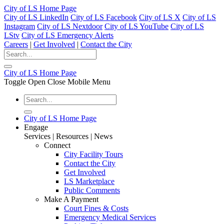
City of LS Home Page
City of LS LinkedIn
City of LS Facebook
City of LS X
City of LS
Instagram
City of LS Nextdoor
City of LS YouTube
City of LS
LStv
City of LS Emergency Alerts
Careers
|
Get Involved
|
Contact the City
City of LS Home Page
Toggle Open Close Mobile Menu
City of LS Home Page
Engage
Services | Resources | News
Connect
City Facility Tours
Contact the City
Get Involved
LS Marketplace
Public Comments
Make A Payment
Court Fines & Costs
Emergency Medical Services