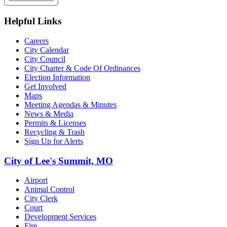
Helpful Links
Careers
City Calendar
City Council
City Charter & Code Of Ordinances
Election Information
Get Involved
Maps
Meeting Agendas & Minutes
News & Media
Permits & Licenses
Recycling & Trash
Sign Up for Alerts
City of Lee's Summit, MO
Airport
Animal Control
City Clerk
Court
Development Services
Fire