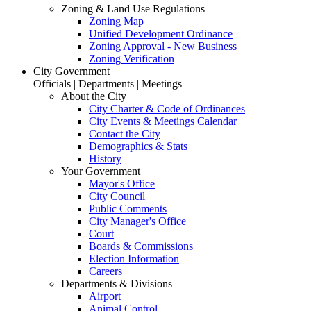
Zoning & Land Use Regulations
Zoning Map
Unified Development Ordinance
Zoning Approval - New Business
Zoning Verification
City Government
Officials | Departments | Meetings
About the City
City Charter & Code of Ordinances
City Events & Meetings Calendar
Contact the City
Demographics & Stats
History
Your Government
Mayor's Office
City Council
Public Comments
City Manager's Office
Court
Boards & Commissions
Election Information
Careers
Departments & Divisions
Airport
Animal Control