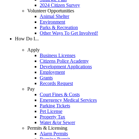
2024 Citizen Survey
Volunteer Opportunities
Animal Shelter
Environment
Parks & Recreation
Other Ways To Get Involved!
How Do I...
Apply
Business Licenses
Citizens Police Academy
Development Applications
Employment
Grants
Records Request
Pay
Court Fines & Costs
Emergency Medical Services
Parking Tickets
Pet License
Property Tax
Water &/or Sewer
Permits & Licensing
Alarm Permits