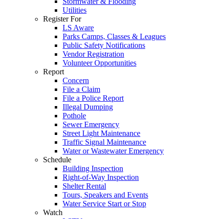
Stormwater & Flooding
Utilities
Register For
LS Aware
Parks Camps, Classes & Leagues
Public Safety Notifications
Vendor Registration
Volunteer Opportunities
Report
Concern
File a Claim
File a Police Report
Illegal Dumping
Pothole
Sewer Emergency
Street Light Maintenance
Traffic Signal Maintenance
Water or Wastewater Emergency
Schedule
Building Inspection
Right-of-Way Inspection
Shelter Rental
Tours, Speakers and Events
Water Service Start or Stop
Watch