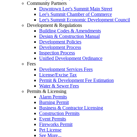
Community Partners
Downtown Lee's Summit Main Street
Lee's Summit Chamber of Commerce
Lee's Summit Economic Development Council
Development & Regulations
Building Codes & Amendments
Design & Construction Manual
Development Policies
Development Process
Inspection Process
Unified Development Ordinance
Fees
Development Services Fees
License/Excise Tax
Permit & Development Fee Estimation
Water & Sewer Fees
Permits & Licensing
Alarm Permits
Burning Permit
Business & Contractor Licensing
Construction Permits
Event Permits
Fireworks Permit
Pet License
See More...