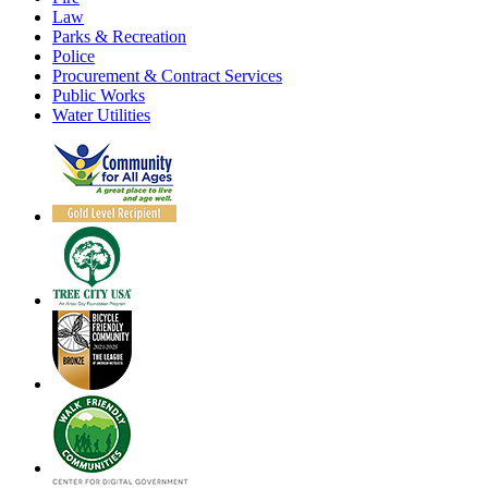
Law
Parks & Recreation
Police
Procurement & Contract Services
Public Works
Water Utilities