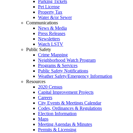
Parking Tickets
Pet License
Property Tax
Water &/or Sewer
Communications
News & Media
Press Releases
Newsletters
Watch LSTV
Public Safety
Crime Mapping
Neighborhood Watch Program
Programs & Services
Public Safety Notifications
Weather Safety/Emergency Information
Resources
2020 Census
Capital Improvement Projects
Careers
City Events & Meetings Calendar
Codes, Ordinances & Regulations
Election Information
Maps
Meeting Agendas & Minutes
Permits & Licensing