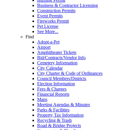
Burning Permit
Business & Contractor Licensing
Construction Permits
Event Permits
Fireworks Permit
Pet License
See More...
Find
Adopt-a-Pet
Airport
Amphitheater Tickets
Bid/Contracts/Vendor Info
Cemetery Information
City Calendar
City Charter & Code of Ordinances
Council Members/Districts
Election Information
Fees & Charges
Financial Reports
Maps
Meeting Agendas & Minutes
Parks & Facilities
Property Tax Information
Recycling & Trash
Road & Bridge Projects