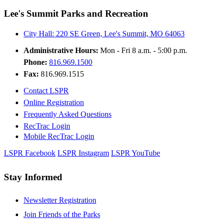
Lee's Summit Parks and Recreation
City Hall: 220 SE Green, Lee's Summit, MO 64063
Administrative Hours:
Mon - Fri 8 a.m. - 5:00 p.m.
Phone:
816.969.1500
Fax:
816.969.1515
Contact LSPR
Online Registration
Frequently Asked Questions
RecTrac Login
Mobile RecTrac Login
LSPR Facebook
LSPR Instagram
LSPR YouTube
Stay Informed
Newsletter Registration
Join Friends of the Parks