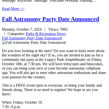
Massage: Keyword "massage" Purchase Personal Training:...
Read More >>
Fall Astronomy Party Date Announced
Monday, October 7, 2024
| Views: 5995
| Categories:
Parks & Recreation News
Fall Astronomy Party Date Announced
Do you love looking at the stars? Do you want to learn more about
the wonders of the night sky? If so, you are invited to join us for a
community star party at the Legacy Park Amphitheater on Friday,
October 18th, at 7:30 pm. We will have telescopes and binoculars,
or you can bring your own or your favorite astronomy cellphone
app. You will also get to meet other astronomy enthusiasts and share
your passion for the cosmos.
This is a FREE event open to everyone, so bring your family and
friends along. There is no need to register! We hope to see you
there!
When: Friday, October 18
7:30 -9 p.m.