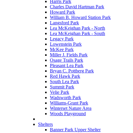
Harris Park
Charles David Hartman Park
Howard Park
William B. Howard Station Park
Langsford Park
Lea McKeighan Park - North
Lea McKeighan Park - South
Legacy Park
Lowenstein Park
McKee Park
Miller J. Fields Park
Osage Trails Park
Pleasant Lea Park
Bryan C. Pottberg Park
Red Hawk Park
South Lea Park
Summit Park
Velie Park
Wadsworth Park
Williams-Grant Park
Winterset Nature Area
Woods Playground
Shelters
Banner Park Upper Shelter