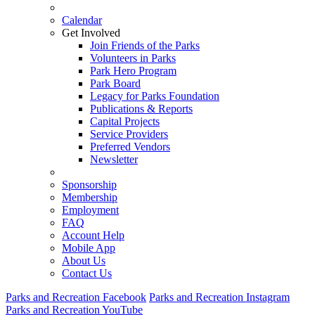
Calendar
Get Involved
Join Friends of the Parks
Volunteers in Parks
Park Hero Program
Park Board
Legacy for Parks Foundation
Publications & Reports
Capital Projects
Service Providers
Preferred Vendors
Newsletter
Sponsorship
Membership
Employment
FAQ
Account Help
Mobile App
About Us
Contact Us
Parks and Recreation Facebook
Parks and Recreation Instagram
Parks and Recreation YouTube