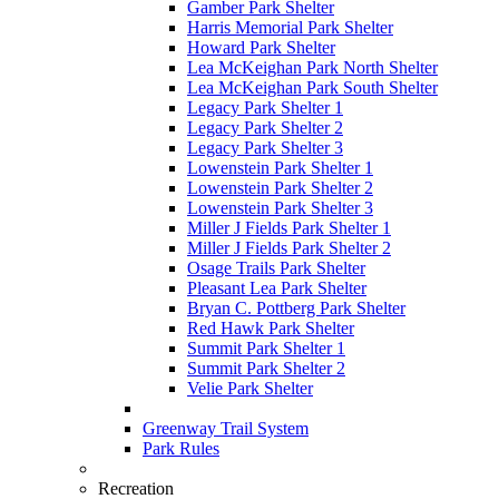
Gamber Park Shelter
Harris Memorial Park Shelter
Howard Park Shelter
Lea McKeighan Park North Shelter
Lea McKeighan Park South Shelter
Legacy Park Shelter 1
Legacy Park Shelter 2
Legacy Park Shelter 3
Lowenstein Park Shelter 1
Lowenstein Park Shelter 2
Lowenstein Park Shelter 3
Miller J Fields Park Shelter 1
Miller J Fields Park Shelter 2
Osage Trails Park Shelter
Pleasant Lea Park Shelter
Bryan C. Pottberg Park Shelter
Red Hawk Park Shelter
Summit Park Shelter 1
Summit Park Shelter 2
Velie Park Shelter
Greenway Trail System
Park Rules
Recreation