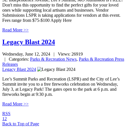
Don't miss this opportunity to find the perfect gifts for your loved
ones while supporting local artisans and businesses. Vendor
Submissions LSPR is taking applications for vendors at this event.
Fees range from $75-$100 Apply Here
Read More >>
Legacy Blast 2024
Wednesday, June 12, 2024
| Views: 26919
| Categories:
Parks & Recreation News
,
Parks & Recreation Press
Releases
Legacy Blast 2024
Lee’s Summit Parks and Recreation (LSPR) and the City of Lee’s
Summit invite you to a free fireworks celebration on Wednesday,
July 3, at Legacy Park! The gates open to the park at 6 p.m. and
fireworks begin at 9:30 p.m.
Read More >>
RSS
1
2
Back to Top of Page