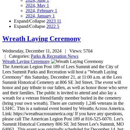
2024, June
1
2024, May
1
2024, February
1
2024, January
1
Expand/Collapse
2023
11
Expand/Collapse
2022
5
Wreath Laying Ceremony
Wednesday, December 11, 2024
| Views: 5704
| Categories:
Parks & Recreation News
Wreath Laying Ceremony
The American Legion Post 189 of Lees Summit and the City of
Lees Summit Parks and Recreation will host a "Wreath Laying
Ceremony" this Saturday, December 21, at 11:00 a.m. at the Lees
Summit Historical Cemetery at 806 SE 3rd Street. The event will
honor and pay tribute to our fallen, as well as honor those who serve
and their families. The public is invited to attend and also lay a
wreath for a veteran friend/family member buried in the cemetery
(bring your own wreath). There are currently 1,246 veterans in the
LSHC. This is a national event hosted by Wreaths Across America.
Link: https://wreathsacrossamerica.org/ If you have any questions,
please call The American Legion Post 189 at 816-525-6070. Lee's
Summit Historical Cemetery 806 SE 3rd Street Lee's Summit, MO
64063 This event was originally scheduled for December 14, but