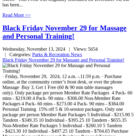
has been...
Read More >>
Black Friday November 29 for Massage
and Personal Training!
Wednesday, November 13, 2024
| Views: 5654
| Categories:
Parks & Recreation News
Black Friday November 29 for Massage and Personal Training!
· Friday, November 29, 2024, 12 a.m. -.11:59 p.m. · Purchase
online, at the community center’s front desk, or over the phone
Massage Buy 3, Get 1 Free (60 & 90 min table massages
only). Only package per person Member Rate Packages 4 Pack- 60
mins - $219.00 4 Pack- 90 mins - $306.00 Non-Member Rate
Packages 4 Pack- 60 mins - $273.00 4 Pack- 90 mins - $384.00
Personal Training 15% off 5 & 10-session packages. Only one
package per person Member Rate Packages 5 Individual - $215.90 5
Tandem - $349.35 10 Individual - $395.25 10 Tandem - $655.35
Non-Member Rate Packages 5 Individual - $260.10 5 Tandem
- $423.30 10 Individual - $497.25 10 Tandem - $704.65 Purchase