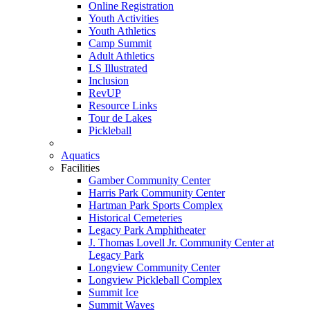
Online Registration
Youth Activities
Youth Athletics
Camp Summit
Adult Athletics
LS Illustrated
Inclusion
RevUP
Resource Links
Tour de Lakes
Pickleball
Aquatics
Facilities
Gamber Community Center
Harris Park Community Center
Hartman Park Sports Complex
Historical Cemeteries
Legacy Park Amphitheater
J. Thomas Lovell Jr. Community Center at
Legacy Park
Longview Community Center
Longview Pickleball Complex
Summit Ice
Summit Waves