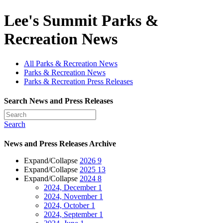
Lee's Summit Parks &
Recreation News
All Parks & Recreation News
Parks & Recreation News
Parks & Recreation Press Releases
Search News and Press Releases
Search
News and Press Releases Archive
Expand/Collapse
2026
9
Expand/Collapse
2025
13
Expand/Collapse
2024
8
2024, December
1
2024, November
1
2024, October
1
2024, September
1