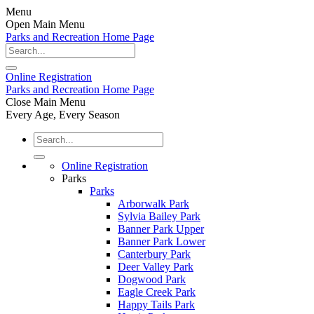
Menu
Open Main Menu
Parks and Recreation Home Page
Online
Registration
Parks and Recreation Home Page
Close Main Menu
Every Age, Every Season
Online Registration
Parks
Parks
Arborwalk Park
Sylvia Bailey Park
Banner Park Upper
Banner Park Lower
Canterbury Park
Deer Valley Park
Dogwood Park
Eagle Creek Park
Happy Tails Park