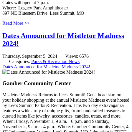
Gates will open at 7 p.m.
Where: Legacy Park Amphitheater
897 NE Bluestem Drive, Lees Summit, MO
Read More >>
Dates Announced for Mistletoe Madness
2024!
Thursday, September 5, 2024
| Views: 6576
| Categories:
Parks & Recreation News
Dates Announced for Mistletoe Madness 2024!
Gamber Community Center
Mistletoe Madness Returns to Lee's Summit! Get a head start on
your holiday shopping at the annual Mistletoe Madness event hosted
by Lee's Summit Parks & Recreation. This two-day extravaganza
features a wide array of unique gifts, from handcrafted treasures to
curated items like jewelry, accessories, candles, treats, and more.
When: Friday, November 1, 9 a.m. - 6 p.m. and Saturday,
November 2, 9 a.m. - 4 p.m. Where: Gamber Community Center, 4
SE Independence Avenue, Lee's Summit, MO Admission is FREE!