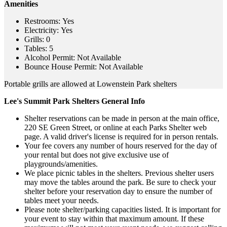
Amenities
Restrooms: Yes
Electricity: Yes
Grills: 0
Tables: 5
Alcohol Permit: Not Available
Bounce House Permit: Not Available
Portable grills are allowed at Lowenstein Park shelters
Lee's Summit Park Shelters General Info
Shelter reservations can be made in person at the main office,
220 SE Green Street, or online at each Parks Shelter web
page. A valid driver's license is required for in person rentals.
Your fee covers any number of hours reserved for the day of
your rental but does not give exclusive use of
playgrounds/amenities.
We place picnic tables in the shelters. Previous shelter users
may move the tables around the park. Be sure to check your
shelter before your reservation day to ensure the number of
tables meet your needs.
Please note shelter/parking capacities listed. It is important for
your event to stay within that maximum amount. If these