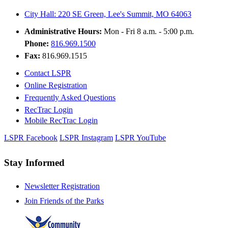
City Hall: 220 SE Green, Lee's Summit, MO 64063
Administrative Hours:
Mon - Fri 8 a.m. - 5:00 p.m.
Phone:
816.969.1500
Fax:
816.969.1515
Contact LSPR
Online Registration
Frequently Asked Questions
RecTrac Login
Mobile RecTrac Login
LSPR Facebook
LSPR Instagram
LSPR YouTube
Stay Informed
Newsletter Registration
Join Friends of the Parks