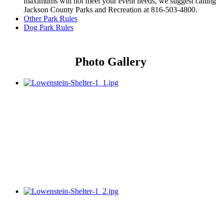
maximums will not meet your event needs, we suggest calling
Jackson County Parks and Recreation at 816-503-4800.
Other Park Rules
Dog Park Rules
Photo Gallery