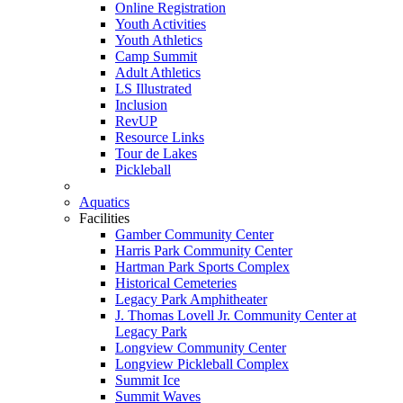
Online Registration
Youth Activities
Youth Athletics
Camp Summit
Adult Athletics
LS Illustrated
Inclusion
RevUP
Resource Links
Tour de Lakes
Pickleball
Aquatics
Facilities
Gamber Community Center
Harris Park Community Center
Hartman Park Sports Complex
Historical Cemeteries
Legacy Park Amphitheater
J. Thomas Lovell Jr. Community Center at
Legacy Park
Longview Community Center
Longview Pickleball Complex
Summit Ice
Summit Waves