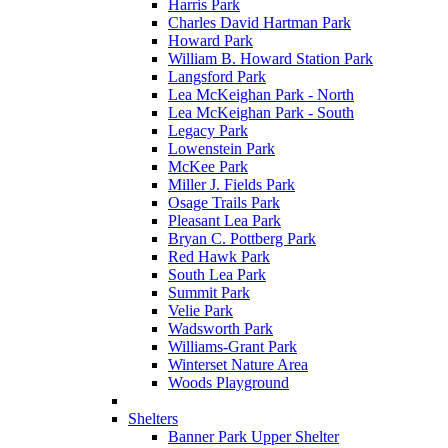
Harris Park
Charles David Hartman Park
Howard Park
William B. Howard Station Park
Langsford Park
Lea McKeighan Park - North
Lea McKeighan Park - South
Legacy Park
Lowenstein Park
McKee Park
Miller J. Fields Park
Osage Trails Park
Pleasant Lea Park
Bryan C. Pottberg Park
Red Hawk Park
South Lea Park
Summit Park
Velie Park
Wadsworth Park
Williams-Grant Park
Winterset Nature Area
Woods Playground
Shelters
Banner Park Upper Shelter