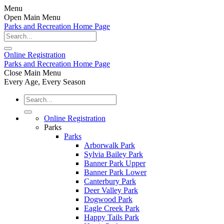
Menu
Open Main Menu
Parks and Recreation Home Page
Online
Registration
Parks and Recreation Home Page
Close Main Menu
Every Age, Every Season
Online Registration
Parks
Parks
Arborwalk Park
Sylvia Bailey Park
Banner Park Upper
Banner Park Lower
Canterbury Park
Deer Valley Park
Dogwood Park
Eagle Creek Park
Happy Tails Park