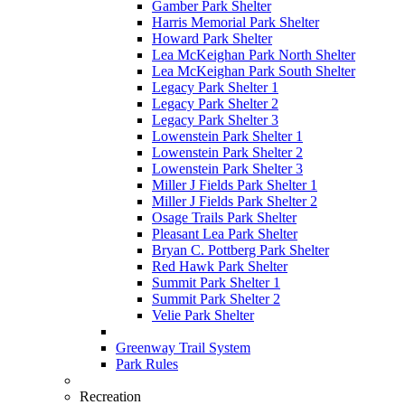
Gamber Park Shelter
Harris Memorial Park Shelter
Howard Park Shelter
Lea McKeighan Park North Shelter
Lea McKeighan Park South Shelter
Legacy Park Shelter 1
Legacy Park Shelter 2
Legacy Park Shelter 3
Lowenstein Park Shelter 1
Lowenstein Park Shelter 2
Lowenstein Park Shelter 3
Miller J Fields Park Shelter 1
Miller J Fields Park Shelter 2
Osage Trails Park Shelter
Pleasant Lea Park Shelter
Bryan C. Pottberg Park Shelter
Red Hawk Park Shelter
Summit Park Shelter 1
Summit Park Shelter 2
Velie Park Shelter
Greenway Trail System
Park Rules
Recreation