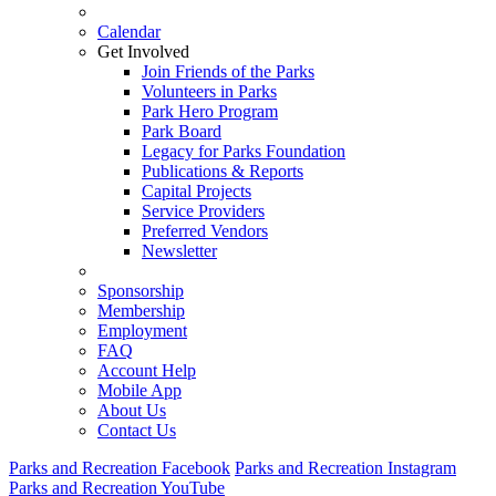
Calendar
Get Involved
Join Friends of the Parks
Volunteers in Parks
Park Hero Program
Park Board
Legacy for Parks Foundation
Publications & Reports
Capital Projects
Service Providers
Preferred Vendors
Newsletter
Sponsorship
Membership
Employment
FAQ
Account Help
Mobile App
About Us
Contact Us
Parks and Recreation Facebook
Parks and Recreation Instagram
Parks and Recreation YouTube