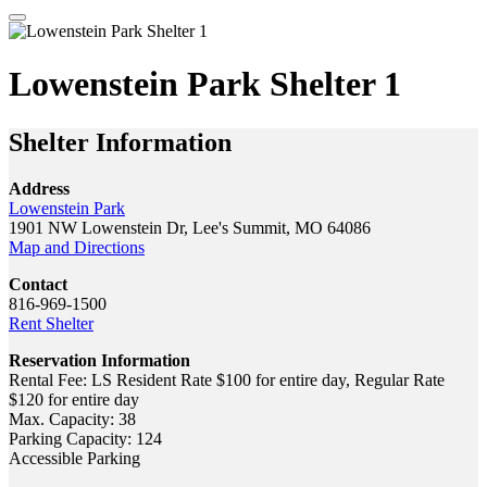
Lowenstein Park Shelter 1
Shelter Information
Address
Lowenstein Park
1901 NW Lowenstein Dr, Lee's Summit, MO 64086
Map and Directions
Contact
816-969-1500
Rent Shelter
Reservation Information
Rental Fee: LS Resident Rate $100 for entire day, Regular Rate
$120 for entire day
Max. Capacity: 38
Parking Capacity: 124
Accessible Parking