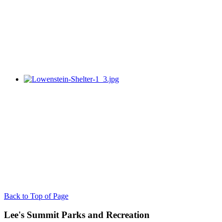
Back to Top of Page
Lee's Summit Parks and Recreation