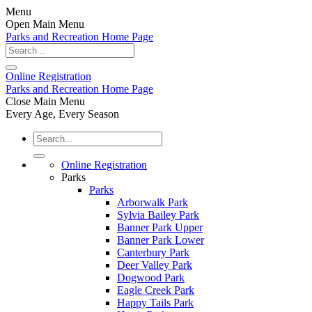
Menu
Open Main Menu
Parks and Recreation Home Page
Online
Registration
Parks and Recreation Home Page
Close Main Menu
Every Age, Every Season
Online Registration
Parks
Parks
Arborwalk Park
Sylvia Bailey Park
Banner Park Upper
Banner Park Lower
Canterbury Park
Deer Valley Park
Dogwood Park
Eagle Creek Park
Happy Tails Park