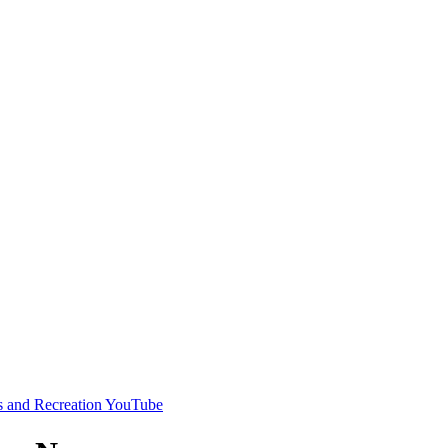
s and Recreation YouTube