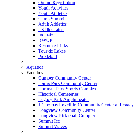
Online Registration
Youth Activities
Youth Athletics
Camp Summit
Adult Athletics
LS Illustrated
Inclusion
RevUP
Resource Links
Tour de Lakes
Pickleball
Aquatics
Facilities
Gamber Community Center
Harris Park Community Center
Hartman Park Sports Complex
Historical Cemeteries
Legacy Park Amphitheater
J. Thomas Lovell Jr. Community Center at Legacy
Longview Community Center
Longview Pickleball Complex
Summit Ice
Summit Waves