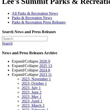
Lee's Summit Parks & Recreat
All Parks & Recreation News
Parks & Recreation News
Parks & Recreation Press Releases
Search News and Press Releases
Search
News and Press Releases Archive
Expand/Collapse
2026
9
Expand/Collapse
2025
13
Expand/Collapse
2024
8
Expand/Collapse
2023
11
2023, November
1
2023, October
1
2023, July
1
2023, June
2
2023, May
1
2023, April
1
2023, March
2
2023, February
1