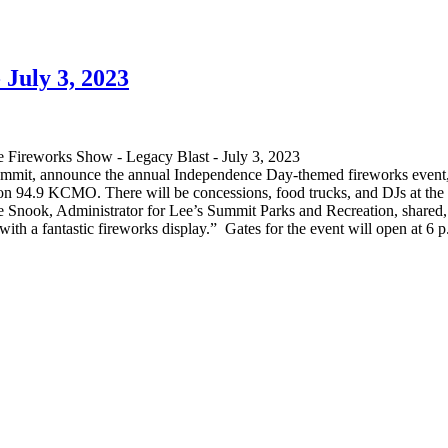
 July 3, 2023
ummit, announce the annual Independence Day-themed fireworks event
n 94.9 KCMO. There will be concessions, food trucks, and DJs at the ba
s. Joe Snook, Administrator for Lee’s Summit Parks and Recreation, shared
ith a fantastic fireworks display.” Gates for the event will open at 6 p