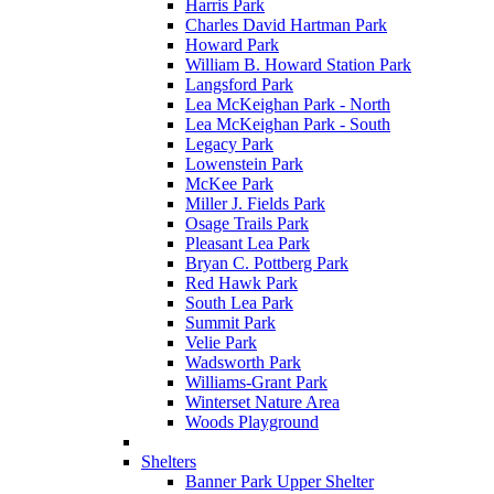
Harris Park
Charles David Hartman Park
Howard Park
William B. Howard Station Park
Langsford Park
Lea McKeighan Park - North
Lea McKeighan Park - South
Legacy Park
Lowenstein Park
McKee Park
Miller J. Fields Park
Osage Trails Park
Pleasant Lea Park
Bryan C. Pottberg Park
Red Hawk Park
South Lea Park
Summit Park
Velie Park
Wadsworth Park
Williams-Grant Park
Winterset Nature Area
Woods Playground
Shelters
Banner Park Upper Shelter