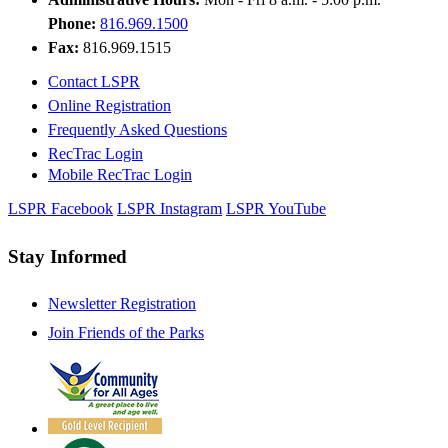
Phone:
816.969.1500
Fax:
816.969.1515
Contact LSPR
Online Registration
Frequently Asked Questions
RecTrac Login
Mobile RecTrac Login
LSPR Facebook
LSPR Instagram
LSPR YouTube
Stay Informed
Newsletter Registration
Join Friends of the Parks