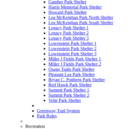
Gamber Park Shelter
Harris Memorial Park Shelter
Howard Park Shelter
Lea McKeighan Park North Shelter
Lea McKeighan Park South Shelter
Legacy Park Shelter 1
Legacy Park Shelter 2
Legacy Park Shelter 3
Lowenstein Park Shelter 1
Lowenstein Park Shelter 2
Lowenstein Park Shelter 3
Miller J Fields Park Shelter 1
Miller J Fields Park Shelter 2
Osage Trails Park Shelter
Pleasant Lea Park Shelter
Bryan C. Pottberg Park Shelter
Red Hawk Park Shelter
Summit Park Shelter 1
Summit Park Shelter 2
Velie Park Shelter
Greenway Trail System
Park Rules
Recreation