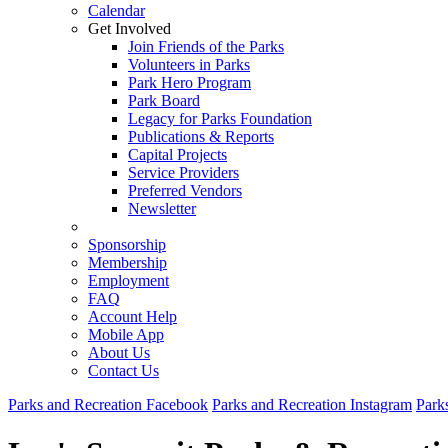
Calendar
Get Involved
Join Friends of the Parks
Volunteers in Parks
Park Hero Program
Park Board
Legacy for Parks Foundation
Publications & Reports
Capital Projects
Service Providers
Preferred Vendors
Newsletter
Sponsorship
Membership
Employment
FAQ
Account Help
Mobile App
About Us
Contact Us
Parks and Recreation Facebook
Parks and Recreation Instagram
Park