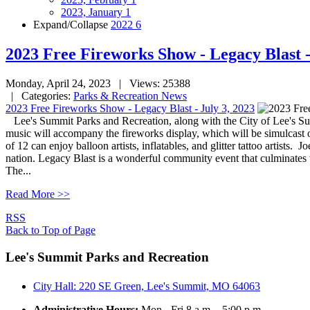
2023, January
1
Expand/Collapse
2022
6
2023 Free Fireworks Show - Legacy Blast -
Monday, April 24, 2023
| Views: 25388
| Categories:
Parks & Recreation News
2023 Free Fireworks Show - Legacy Blast - July 3, 2023
Lee's Summit Parks and Recreation, along with the City of Lee's S
music will accompany the fireworks display, which will be simulcast o
of 12 can enjoy balloon artists, inflatables, and glitter tattoo artist
nation. Legacy Blast is a wonderful community event that culminates w
The...
Read More >>
RSS
Back to Top of Page
Lee's Summit Parks and Recreation
City Hall: 220 SE Green, Lee's Summit, MO 64063
Administrative Hours:
Mon - Fri 8 a.m. - 5:00 p.m.