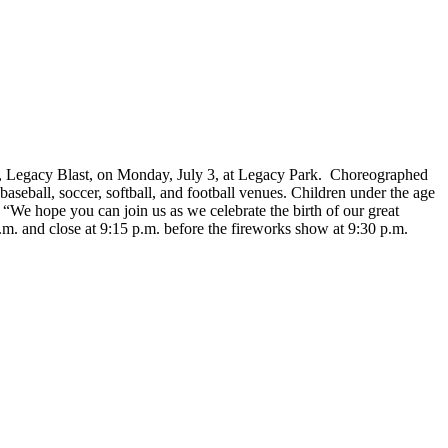
, Legacy Blast, on Monday, July 3, at Legacy Park. Choreographed
seball, soccer, softball, and football venues. Children under the age
, “We hope you can join us as we celebrate the birth of our great
.m. and close at 9:15 p.m. before the fireworks show at 9:30 p.m.