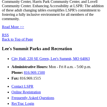
Community Center, Harris Park Community Center, and Lovell
Community Center. Enhancing Accessibility at LSPR: The addition
of these adult changing tables exemplifies LSPR's commitment to
fostering a fully inclusive environment for all members of the
community.
Read More >>
RSS
Back to Top of Page
Lee's Summit Parks and Recreation
City Hall: 220 SE Green, Lee's Summit, MO 64063
Administrative Hours:
Mon - Fri 8 a.m. - 5:00 p.m.
Phone:
816.969.1500
Fax:
816.969.1515
Contact LSPR
Online Registration
Frequently Asked Questions
RecTrac Login