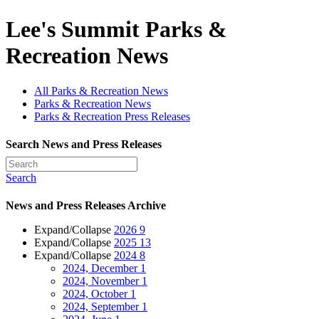
Lee's Summit Parks &
Recreation News
All Parks & Recreation News
Parks & Recreation News
Parks & Recreation Press Releases
Search News and Press Releases
Search
News and Press Releases Archive
Expand/Collapse
2026
9
Expand/Collapse
2025
13
Expand/Collapse
2024
8
2024, December
1
2024, November
1
2024, October
1
2024, September
1