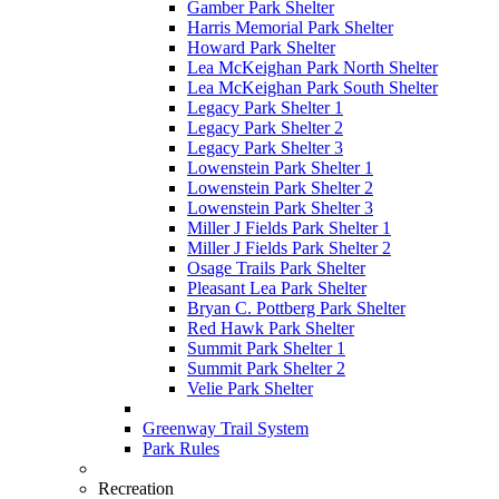
Gamber Park Shelter
Harris Memorial Park Shelter
Howard Park Shelter
Lea McKeighan Park North Shelter
Lea McKeighan Park South Shelter
Legacy Park Shelter 1
Legacy Park Shelter 2
Legacy Park Shelter 3
Lowenstein Park Shelter 1
Lowenstein Park Shelter 2
Lowenstein Park Shelter 3
Miller J Fields Park Shelter 1
Miller J Fields Park Shelter 2
Osage Trails Park Shelter
Pleasant Lea Park Shelter
Bryan C. Pottberg Park Shelter
Red Hawk Park Shelter
Summit Park Shelter 1
Summit Park Shelter 2
Velie Park Shelter
Greenway Trail System
Park Rules
Recreation