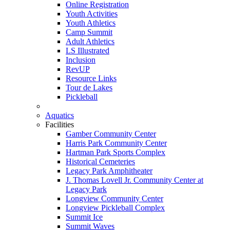
Online Registration
Youth Activities
Youth Athletics
Camp Summit
Adult Athletics
LS Illustrated
Inclusion
RevUP
Resource Links
Tour de Lakes
Pickleball
Aquatics
Facilities
Gamber Community Center
Harris Park Community Center
Hartman Park Sports Complex
Historical Cemeteries
Legacy Park Amphitheater
J. Thomas Lovell Jr. Community Center at
Legacy Park
Longview Community Center
Longview Pickleball Complex
Summit Ice
Summit Waves