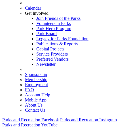
Calendar
Get Involved
Join Friends of the Parks
Volunteers in Parks
Park Hero Program
Park Board
Legacy for Parks Foundation
Publications & Reports
Capital Projects
Service Providers
Preferred Vendors
Newsletter
Sponsorship
Membership
Employment
FAQ
Account Help
Mobile App
About Us
Contact Us
Parks and Recreation Facebook
Parks and Recreation Instagram
Parks and Recreation YouTube