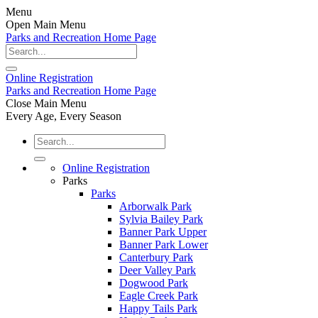
Menu
Open Main Menu
Parks and Recreation Home Page
Online
Registration
Parks and Recreation Home Page
Close Main Menu
Every Age, Every Season
Online Registration
Parks
Parks
Arborwalk Park
Sylvia Bailey Park
Banner Park Upper
Banner Park Lower
Canterbury Park
Deer Valley Park
Dogwood Park
Eagle Creek Park
Happy Tails Park