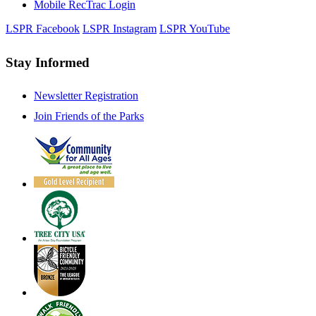
Mobile RecTrac Login
LSPR Facebook
LSPR Instagram
LSPR YouTube
Stay Informed
Newsletter Registration
Join Friends of the Parks