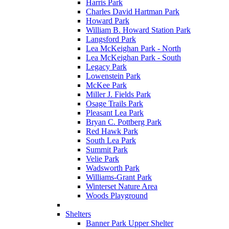
Harris Park
Charles David Hartman Park
Howard Park
William B. Howard Station Park
Langsford Park
Lea McKeighan Park - North
Lea McKeighan Park - South
Legacy Park
Lowenstein Park
McKee Park
Miller J. Fields Park
Osage Trails Park
Pleasant Lea Park
Bryan C. Pottberg Park
Red Hawk Park
South Lea Park
Summit Park
Velie Park
Wadsworth Park
Williams-Grant Park
Winterset Nature Area
Woods Playground
Shelters
Banner Park Upper Shelter