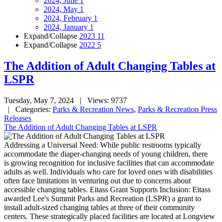
2024, June
1
2024, May
1
2024, February
1
2024, January
1
Expand/Collapse
2023
11
Expand/Collapse
2022
5
The Addition of Adult Changing Tables at
LSPR
Tuesday, May 7, 2024
| Views: 9737
| Categories:
Parks & Recreation News
,
Parks & Recreation Press
Releases
The Addition of Adult Changing Tables at LSPR
Addressing a Universal Need: While public restrooms typically
accommodate the diaper-changing needs of young children, there
is growing recognition for inclusive facilities that can accommodate
adults as well. Individuals who care for loved ones with disabilities
often face limitations in venturing out due to concerns about
accessible changing tables. Eitass Grant Supports Inclusion: Eitass
awarded Lee's Summit Parks and Recreation (LSPR) a grant to
install adult-sized changing tables at three of their community
centers. These strategically placed facilities are located at Longview