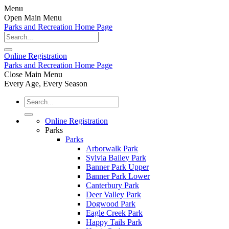
Menu
Open Main Menu
Parks and Recreation Home Page
Online
Registration
Parks and Recreation Home Page
Close Main Menu
Every Age, Every Season
Online Registration
Parks
Parks
Arborwalk Park
Sylvia Bailey Park
Banner Park Upper
Banner Park Lower
Canterbury Park
Deer Valley Park
Dogwood Park
Eagle Creek Park
Happy Tails Park