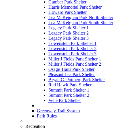
Gamber Park Shelter
Harris Memorial Park Shelter
Howard Park Shelter
Lea McKeighan Park North Shelter
Lea McKeighan Park South Shelter
Legacy Park Shelter 1
Legacy Park Shelter 2
Legacy Park Shelter 3
Lowenstein Park Shelter 1
Lowenstein Park Shelter 2
Lowenstein Park Shelter 3
Miller J Fields Park Shelter 1
Miller J Fields Park Shelter 2
Osage Trails Park Shelter
Pleasant Lea Park Shelter
Bryan C. Pottberg Park Shelter
Red Hawk Park Shelter
Summit Park Shelter 1
Summit Park Shelter 2
Velie Park Shelter
Greenway Trail System
Park Rules
Recreation