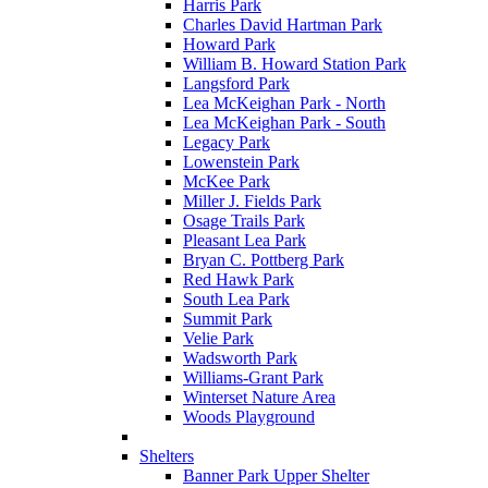
Harris Park
Charles David Hartman Park
Howard Park
William B. Howard Station Park
Langsford Park
Lea McKeighan Park - North
Lea McKeighan Park - South
Legacy Park
Lowenstein Park
McKee Park
Miller J. Fields Park
Osage Trails Park
Pleasant Lea Park
Bryan C. Pottberg Park
Red Hawk Park
South Lea Park
Summit Park
Velie Park
Wadsworth Park
Williams-Grant Park
Winterset Nature Area
Woods Playground
Shelters
Banner Park Upper Shelter