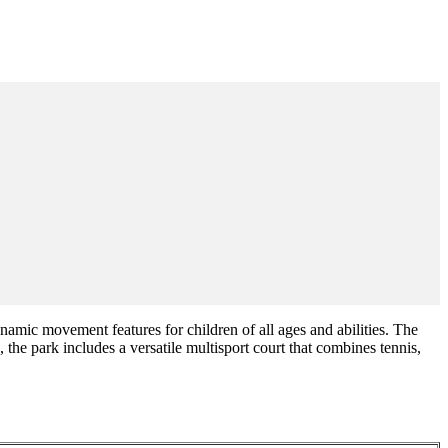
mic movement features for children of all ages and abilities. The
 the park includes a versatile multisport court that combines tennis,