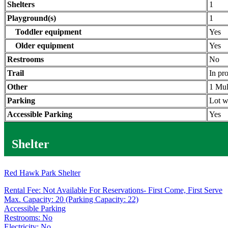
Shelters
1
Playground(s)
1
Toddler equipment
Yes
Older equipment
Yes
Restrooms
No
Trail
In pr
Other
1 Mul
Parking
Lot w
Accessible Parking
Yes
Shelter
Red Hawk Park Shelter
Rental Fee: Not Available For Reservations- First Come, First Serve
Max. Capacity: 20 (Parking Capacity: 22)
Accessible Parking
Restrooms: No
Electricity: No