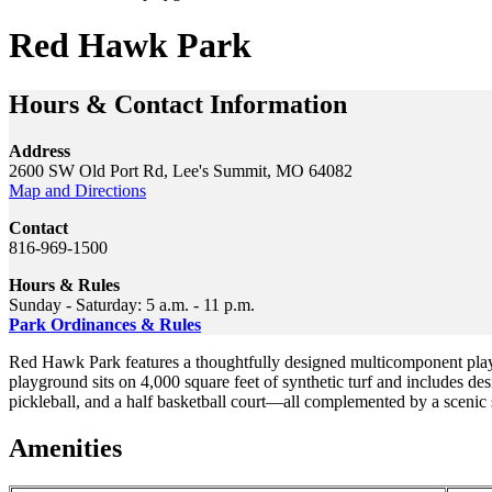
Red Hawk Park
Hours & Contact Information
Address
2600 SW Old Port Rd, Lee's Summit, MO 64082
Map and Directions
Contact
816-969-1500
Hours & Rules
Sunday - Saturday: 5 a.m. - 11 p.m.
Park Ordinances & Rules
Red Hawk Park features a thoughtfully designed multicomponent playgr
playground sits on 4,000 square feet of synthetic turf and includes des
pickleball, and a half basketball court—all complemented by a scenic s
Amenities