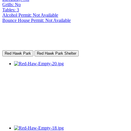
Grills: No
Tables: 3
Alcohol Permit: Not Available
Bounce House Permit: Not Available
Red Hawk Park
Red Hawk Park Shelter