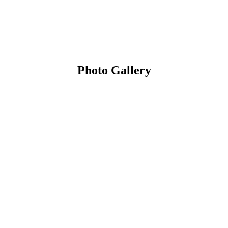
Photo Gallery