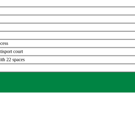
ocess
tisport court
ith 22 spaces