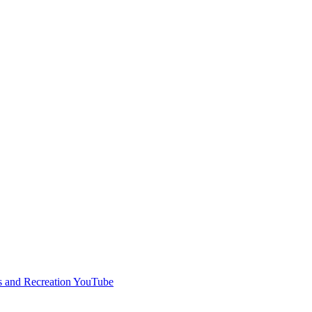
s and Recreation YouTube