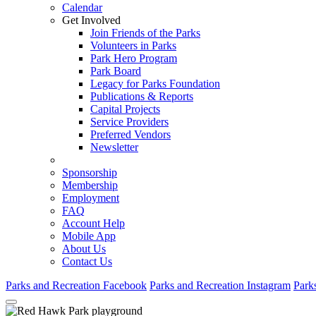
Calendar
Get Involved
Join Friends of the Parks
Volunteers in Parks
Park Hero Program
Park Board
Legacy for Parks Foundation
Publications & Reports
Capital Projects
Service Providers
Preferred Vendors
Newsletter
Sponsorship
Membership
Employment
FAQ
Account Help
Mobile App
About Us
Contact Us
Parks and Recreation Facebook
Parks and Recreation Instagram
Park