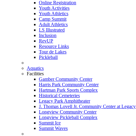
Online Registration
Youth Activities
Youth Athletics
Camp Summit
Adult Athletics
LS Illustrated
Inclusion
RevUP
Resource Links
Tour de Lakes
Pickleball
Aquatics
Facilities
Gamber Community Center
Harris Park Community Center
Hartman Park Sports Complex
Historical Cemeteries
Legacy Park Amphitheater
J. Thomas Lovell Jr. Community Center at Legacy
Longview Community Center
Longview Pickleball Complex
Summit Ice
Summit Waves