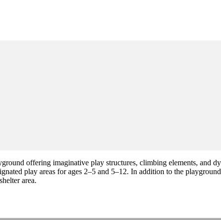
ound offering imaginative play structures, climbing elements, and dyna
ignated play areas for ages 2–5 and 5–12. In addition to the playground,
helter area.