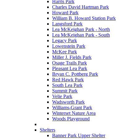
Harris Park
Charles David Hartman Park
Howard Park
William B. Howard Station Park
Langsford Park
Lea McKeighan Park - North
Lea McKeighan Park - South
Legacy Park
Lowenstein Park
McKee Park
Miller J. Fields Park
Osage Trails Park
Pleasant Lea Park
Bryan C. Pottberg Park
Red Hawk Park
South Lea Park
Summit Park
Velie Park
Wadsworth Park
Williams-Grant Park
Winterset Nature Area
Woods Playground
Shelters
Banner Park Upper Shelter