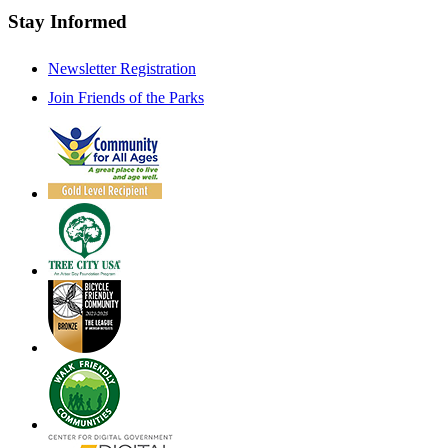
Stay Informed
Newsletter Registration
Join Friends of the Parks