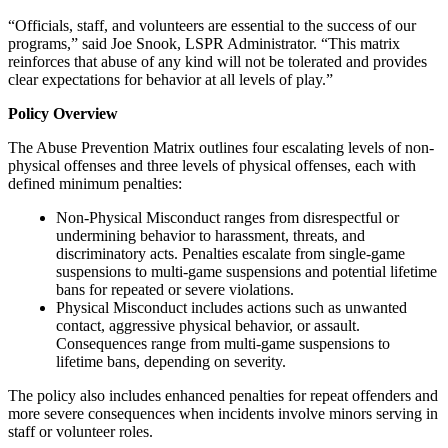
“Officials, staff, and volunteers are essential to the success of our
programs,” said Joe Snook, LSPR Administrator. “This matrix
reinforces that abuse of any kind will not be tolerated and provides
clear expectations for behavior at all levels of play.”
Policy Overview
The Abuse Prevention Matrix outlines four escalating levels of non-
physical offenses and three levels of physical offenses, each with
defined minimum penalties:
Non-Physical Misconduct ranges from disrespectful or
undermining behavior to harassment, threats, and
discriminatory acts. Penalties escalate from single-game
suspensions to multi-game suspensions and potential lifetime
bans for repeated or severe violations.
Physical Misconduct includes actions such as unwanted
contact, aggressive physical behavior, or assault.
Consequences range from multi-game suspensions to
lifetime bans, depending on severity.
The policy also includes enhanced penalties for repeat offenders and
more severe consequences when incidents involve minors serving in
staff or volunteer roles.