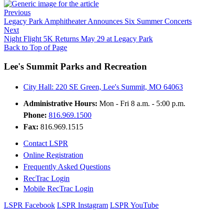
Previous
Legacy Park Amphitheater Announces Six Summer Concerts
Next
Night Flight 5K Returns May 29 at Legacy Park
Back to Top of Page
Lee's Summit Parks and Recreation
City Hall: 220 SE Green, Lee's Summit, MO 64063
Administrative Hours:
Mon - Fri 8 a.m. - 5:00 p.m.
Phone:
816.969.1500
Fax:
816.969.1515
Contact LSPR
Online Registration
Frequently Asked Questions
RecTrac Login
Mobile RecTrac Login
LSPR Facebook
LSPR Instagram
LSPR YouTube