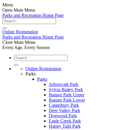
Menu
Open Main Menu
Parks and Recreation Home Page
Online
Registration
Parks and Recreation Home Page
Close Main Menu
Every Age, Every Season
Online Registration
Parks
Parks
Arborwalk Park
Sylvia Bailey Park
Banner Park Upper
Banner Park Lower
Canterbury Park
Deer Valley Park
Dogwood Park
Eagle Creek Park
Happy Tails Park