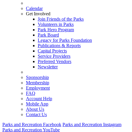
Calendar
Get Involved
Join Friends of the Parks
Volunteers in Parks
Park Hero Program
Park Board
Legacy for Parks Foundation
Publications & Reports
Capital Projects
Service Providers
Preferred Vendors
Newsletter
Sponsorship
Membership
Employment
FAQ
Account Help
Mobile App
About Us
Contact Us
Parks and Recreation Facebook
Parks and Recreation Instagram
Parks and Recreation YouTube