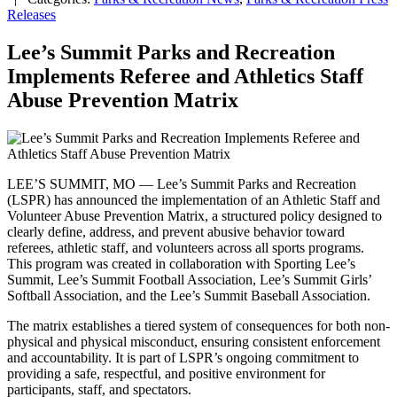
Releases
Lee’s Summit Parks and Recreation
Implements Referee and Athletics Staff
Abuse Prevention Matrix
LEE’S SUMMIT, MO — Lee’s Summit Parks and Recreation
(LSPR) has announced the implementation of an Athletic Staff and
Volunteer Abuse Prevention Matrix, a structured policy designed to
clearly define, address, and prevent abusive behavior toward
referees, athletic staff, and volunteers across all sports programs.
This program was created in collaboration with Sporting Lee’s
Summit, Lee’s Summit Football Association, Lee’s Summit Girls’
Softball Association, and the Lee’s Summit Baseball Association.
The matrix establishes a tiered system of consequences for both non-
physical and physical misconduct, ensuring consistent enforcement
and accountability. It is part of LSPR’s ongoing commitment to
providing a safe, respectful, and positive environment for
participants, staff, and spectators.