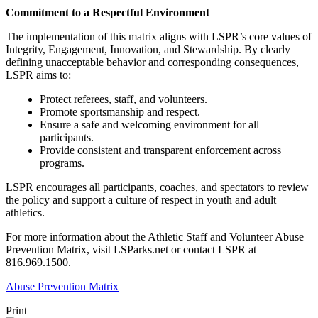
Commitment to a Respectful Environment
The implementation of this matrix aligns with LSPR’s core values of
Integrity, Engagement, Innovation, and Stewardship. By clearly
defining unacceptable behavior and corresponding consequences,
LSPR aims to:
Protect referees, staff, and volunteers.
Promote sportsmanship and respect.
Ensure a safe and welcoming environment for all
participants.
Provide consistent and transparent enforcement across
programs.
LSPR encourages all participants, coaches, and spectators to review
the policy and support a culture of respect in youth and adult
athletics.
For more information about the Athletic Staff and Volunteer Abuse
Prevention Matrix, visit LSParks.net or contact LSPR at
816.969.1500.
Abuse Prevention Matrix
Print