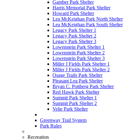
Gamber Park Shelter
Harris Memorial Park Shelter
Howard Park Shelter
Lea McKeighan Park North Shelter
Lea McKeighan Park South Shelter
Legacy Park Shelter 1
Legacy Park Shelter 2
Legacy Park Shelter 3
Lowenstein Park Shelter 1
Lowenstein Park Shelter 2
Lowenstein Park Shelter 3
Miller J Fields Park Shelter 1
Miller J Fields Park Shelter 2
Osage Trails Park Shelter
Pleasant Lea Park Shelter
Bryan C. Pottberg Park Shelter
Red Hawk Park Shelter
Summit Park Shelter 1
Summit Park Shelter 2
Velie Park Shelter
Greenway Trail System
Park Rules
Recreation