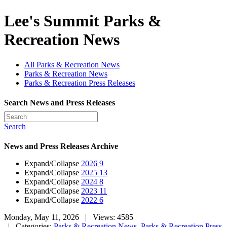
Lee's Summit Parks &
Recreation News
All Parks & Recreation News
Parks & Recreation News
Parks & Recreation Press Releases
Search News and Press Releases
Search
News and Press Releases Archive
Expand/Collapse
2026
9
Expand/Collapse
2025
13
Expand/Collapse
2024
8
Expand/Collapse
2023
11
Expand/Collapse
2022
6
Monday, May 11, 2026
| Views: 4585
| Categories:
Parks & Recreation News
,
Parks & Recreation Press