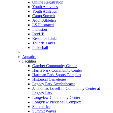
Online Registration
Youth Activities
Youth Athletics
Camp Summit
Adult Athletics
LS Illustrated
Inclusion
RevUP
Resource Links
Tour de Lakes
Pickleball
Aquatics
Facilities
Gamber Community Center
Harris Park Community Center
Hartman Park Sports Complex
Historical Cemeteries
Legacy Park Amphitheater
J. Thomas Lovell Jr. Community Center at
Legacy Park
Longview Community Center
Longview Pickleball Complex
Summit Ice
Summit Waves