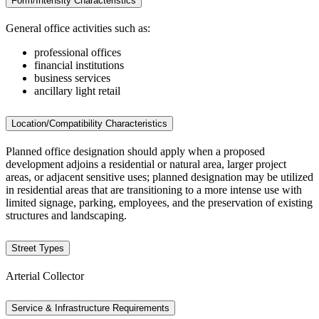
Form/Intensity Characteristics
General office activities such as:
professional offices
financial institutions
business services
ancillary light retail
Location/Compatibility Characteristics
Planned office designation should apply when a proposed
development adjoins a residential or natural area, larger project
areas, or adjacent sensitive uses; planned designation may be utilized
in residential areas that are transitioning to a more intense use with
limited signage, parking, employees, and the preservation of existing
structures and landscaping.
Street Types
Arterial Collector
Service & Infrastructure Requirements