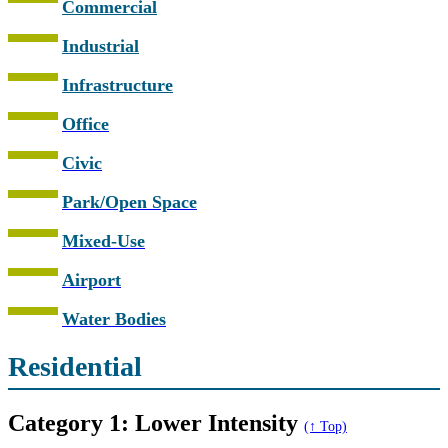
Commercial
Industrial
Infrastructure
Office
Civic
Park/Open Space
Mixed-Use
Airport
Water Bodies
Residential
Category 1: Lower Intensity
(↑ Top)