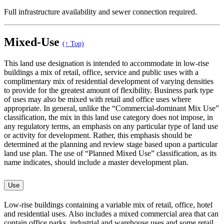
Full infrastructure availability and sewer connection required.
Mixed-Use
(↑ Top)
This land use designation is intended to accommodate in low-rise
buildings a mix of retail, office, service and public uses with a
complimentary mix of residential development of varying densities
to provide for the greatest amount of flexibility. Business park type
of uses may also be mixed with retail and office uses where
appropriate. In general, unlike the “Commercial-dominant Mix Use”
classification, the mix in this land use category does not impose, in
any regulatory terms, an emphasis on any particular type of land use
or activity for development. Rather, this emphasis should be
determined at the planning and review stage based upon a particular
land use plan. The use of “Planned Mixed Use” classification, as its
name indicates, should include a master development plan.
Use
Low-rise buildings containing a variable mix of retail, office, hotel
and residential uses. Also includes a mixed commercial area that can
contain office parks, industrial and warehouse uses and some retail.