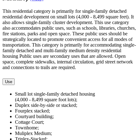
This residential category is primarily for single-family detached
residential development on small lots (4,000 - 8,499 square feet). It
also allows single-family cluster development. This use category
also accommodates public uses, such as schools, libraries, churches,
fire stations, parks and open space. These public uses should be
strategically located to promote convenient access for all modes of
transportation. This category is primarily for accommodating single-
family detached and multi-family medium density residential
housing Public uses are secondary uses that are allowed. Open
space, complete sidewalks, internal circulation, grid street network
and connections to trails are required.
Use
Small lot single-family detached housing
(4,000 - 8,499 square foot lots);
Duplex side-by-side or stacked;
Fourplex stacked;
Courtyard building;
Cottage Court;
Townhome;
Muliplex Medium;
Triplex-Stacked;