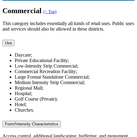
Commercial
(↑ Top)
This category includes essentially all kinds of retail uses. Public uses
and services should also be allowed in these districts.
Use
Daycare;
Private Educational Facility;
Low-Intensity Strip Commercial;
Commercial Recreation Facility;
Large Format Standalone Commercial;
Medium Intensity Strip Commercial;
Regional Mall;
Hospital;
Golf Course (Private);
Hotel;
Churches.
Form/Intensity Characteristics
Access control, additional landscaping, buffering, and monument