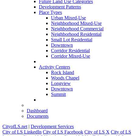
Future Land Use Categories
Development Patterns
Place Types
Urban Mixed-Use
Neighborhood Mixed-Use
Neighborhood Commercial
Neighborhood Residential
Small Lot Residential
Downtown
Corridor Residential
Corridor Mixed-Use
Activity Centers
Rock Island
Woods Chapel
Longview
Downtown
Summit
Dashboard
Documents
CityofLS.net
|
Development Services
City of LS LinkedIn
City of LS Facebook
City of LS X
City of LS