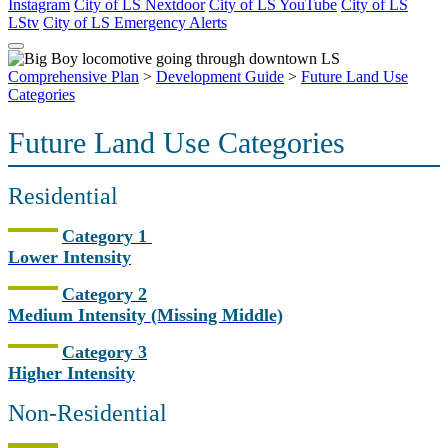
Instagram
City of LS Nextdoor
City of LS YouTube
City of LS
LStv
City of LS Emergency Alerts
Comprehensive Plan
>
Development Guide
>
Future Land Use
Categories
Future Land Use Categories
Residential
Category 1
Lower Intensity
Category 2
Medium Intensity (Missing Middle)
Category 3
Higher Intensity
Non-Residential