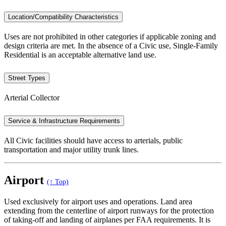
Location/Compatibility Characteristics
Uses are not prohibited in other categories if applicable zoning and
design criteria are met. In the absence of a Civic use, Single-Family
Residential is an acceptable alternative land use.
Street Types
Arterial Collector
Service & Infrastructure Requirements
All Civic facilities should have access to arterials, public
transportation and major utility trunk lines.
Airport
(↑ Top)
Used exclusively for airport uses and operations. Land area
extending from the centerline of airport runways for the protection
of taking-off and landing of airplanes per FAA requirements. It is