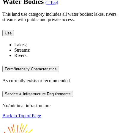
Water Bodies
(↑ Top)
This land use category includes all water bodies: lakes, rivers,
streams with public and private access.
Use
Lakes;
Streams;
Rivers.
Form/Intensity Characteristics
As currently exists or recommended.
Service & Infrastructure Requirements
No/minimal infrastructure
Back to Top of Page