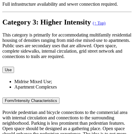
Full infrastructure availability and sewer connection required.
Category 3: Higher Intensity
(↑ Top)
This category is primarily for accommodating multifamily residential
housing of densities ranging from mid-rise mixed-use to apartments.
Public uses are secondary uses that are allowed. Open space,
complete sidewalks, internal circulation, grid street network and
connections to trails are required.
Use
Midrise Mixed Use;
Apartment Complexes
Form/Intensity Characteristics
Provide pedestrian and bicycle connections to the commercial area
with internal circulation and connections to the surrounding
neighborhood. Parking is less prominent than pedestrian features.
Open space should be designed as a gathering place. Open space
should enhance the pedestrian experience. The idea is to put more