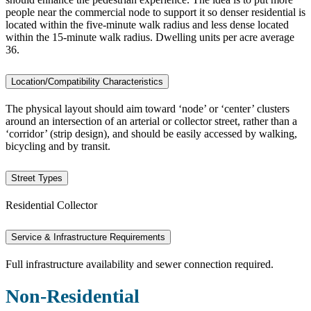
people near the commercial node to support it so denser residential is
located within the five-minute walk radius and less dense located
within the 15-minute walk radius. Dwelling units per acre average
36.
Location/Compatibility Characteristics
The physical layout should aim toward ‘node’ or ‘center’ clusters
around an intersection of an arterial or collector street, rather than a
‘corridor’ (strip design), and should be easily accessed by walking,
bicycling and by transit.
Street Types
Residential Collector
Service & Infrastructure Requirements
Full infrastructure availability and sewer connection required.
Non-Residential