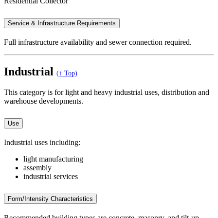
Residential Collector
Service & Infrastructure Requirements
Full infrastructure availability and sewer connection required.
Industrial
(↑ Top)
This category is for light and heavy industrial uses, distribution and
warehouse developments.
Use
Industrial uses including:
light manufacturing
assembly
industrial services
Form/Intensity Characteristics
Recommended building types are concrete, masonry, and tilt-up.