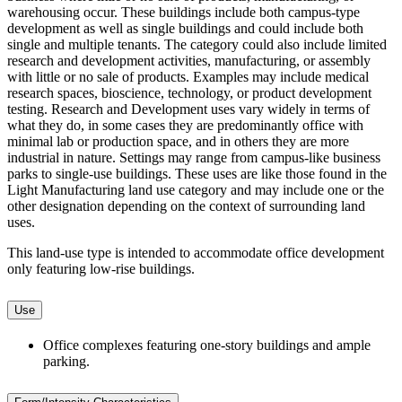
warehousing occur. These buildings include both campus-type
development as well as single buildings and could include both
single and multiple tenants. The category could also include limited
research and development activities, manufacturing, or assembly
with little or no sale of products. Examples may include medical
research spaces, bioscience, technology, or product development
testing. Research and Development uses vary widely in terms of
what they do, in some cases they are predominantly office with
minimal lab or production space, and in others they are more
industrial in nature. Settings may range from campus-like business
parks to single-use buildings. These uses are like those found in the
Light Manufacturing land use category and may include one or the
other designation depending on the context of surrounding land
uses.
This land-use type is intended to accommodate office development
only featuring low-rise buildings.
Use
Office complexes featuring one-story buildings and ample
parking.