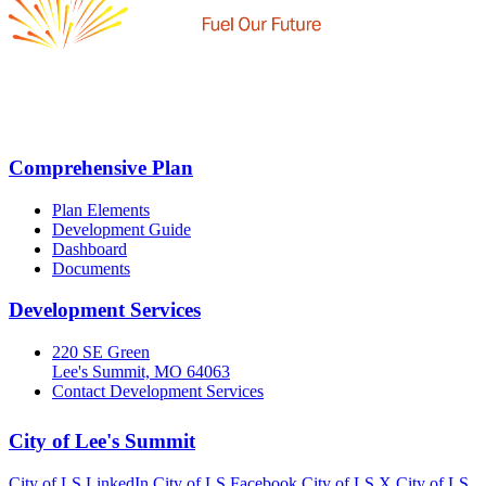
Comprehensive Plan
Plan Elements
Development Guide
Dashboard
Documents
Development Services
220 SE Green
Lee's Summit, MO 64063
Contact Development Services
City of Lee's Summit
City of LS LinkedIn
City of LS Facebook
City of LS X
City of LS