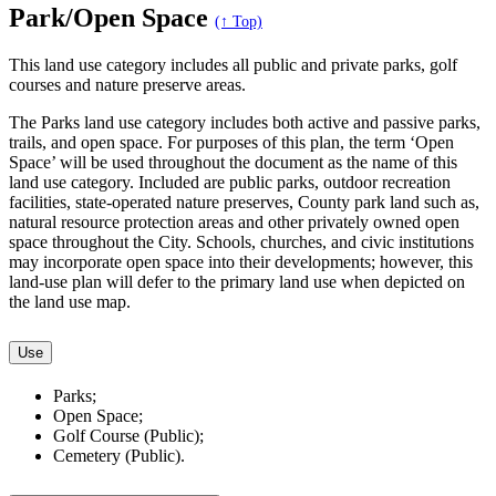
Park/Open Space
(↑ Top)
This land use category includes all public and private parks, golf
courses and nature preserve areas.
The Parks land use category includes both active and passive parks,
trails, and open space. For purposes of this plan, the term ‘Open
Space’ will be used throughout the document as the name of this
land use category. Included are public parks, outdoor recreation
facilities, state-operated nature preserves, County park land such as,
natural resource protection areas and other privately owned open
space throughout the City. Schools, churches, and civic institutions
may incorporate open space into their developments; however, this
land-use plan will defer to the primary land use when depicted on
the land use map.
Use
Parks;
Open Space;
Golf Course (Public);
Cemetery (Public).