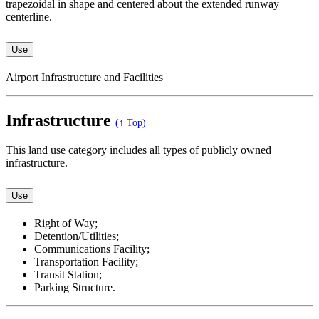
trapezoidal in shape and centered about the extended runway
centerline.
Use
Airport Infrastructure and Facilities
Infrastructure
(↑ Top)
This land use category includes all types of publicly owned
infrastructure.
Use
Right of Way;
Detention/Utilities;
Communications Facility;
Transportation Facility;
Transit Station;
Parking Structure.