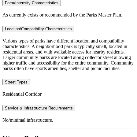
Form/Intensity Characteristics
As currently exists or recommended by the Parks Master Plan.
Location/Compatibility Characteristics
Various types of parks have different location and compatibility
characteristics. A neighborhood park is typically small, located in
residential areas, and with walkable access for nearby residents.
Larger community parks are located along collector street allowing
higher traffic and accessibility for the entire community. Community
parks often have sports amenities, shelter and picnic facilities.
Street Types
Residential Corridor
Service & Infrastructure Requirements
No/minimal infrastructure.