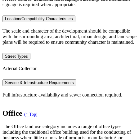
signage is required when appropriate.
Location/Compatibility Characteristics
The scale and character of the development should be compatible
with the surrounding area; architectural, urban design, and landscape
plans will be required to ensure community character is maintained.
Street Types
Arterial Collector
Service & Infrastructure Requirements
Full infrastructure availability and sewer connection required.
Office
(↑ Top)
The Office land use category includes a range of office types
including the traditional office building used for the conducting of
business where little or no sale of products, manufacturing, or