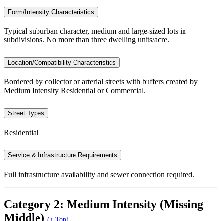
Form/Intensity Characteristics
Typical suburban character, medium and large-sized lots in
subdivisions. No more than three dwelling units/acre.
Location/Compatibility Characteristics
Bordered by collector or arterial streets with buffers created by
Medium Intensity Residential or Commercial.
Street Types
Residential
Service & Infrastructure Requirements
Full infrastructure availability and sewer connection required.
Category 2: Medium Intensity (Missing
Middle)
(↑ Top)