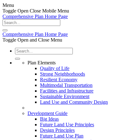
Menu
Toggle Open Close Mobile Menu
Comprehensive Plan Home Page
Comprehensive Plan Home Page
Toggle Open and Close Menu
Plan Elements
Quality of Life
Strong Neighborhoods
Resilient Economy
Multimodal Transportation
Facilities and Infrastructure
Sustainable Environment
Land Use and Community Design
Development Guide
Big Ideas
Future Land Use Principles
Design Principles
Future Land Use Plan