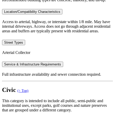
Location/Compatibility Characteristics
Access to arterial, highway, or interstate within 1/8 mile. May have
internal driveways. Access does not go through adjacent residential
areas and buffers are typically present with residential areas.
Street Types
Arterial Collector
Service & Infrastructure Requirements
Full infrastructure availability and sewer connection required.
Civic
(↑ Top)
This category is intended to include all public, semi-public and
institutional uses, except parks, golf courses and nature preserves
that are grouped under a different category.