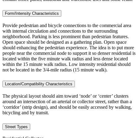
Form/Intensity Characteristics
Provide pedestrian and bicycle connections to the commercial area
with internal circulation and connections to the surrounding
neighborhood. Parking is less prominent than pedestrian features.
Open space should be designed as a gathering plan. Open space
should enhancing the pedestrian experience. The idea is to put more
people near the commercial node to support it so denser residential is
located within the five minute walk radius and less dense located
within the 15 minute walk radius. Low intensity residential should
not be located in the 3/4-mile radius (15 minute walk).
Location/Compatibility Characteristics
The physical layout should aim toward ‘node’ or ‘center’ clusters
around an intersection of an arterial or collector street, rather than a
‘corridor’ (strip design), and should be easily accessed by walking,
bicycling and by transit.
Street Types