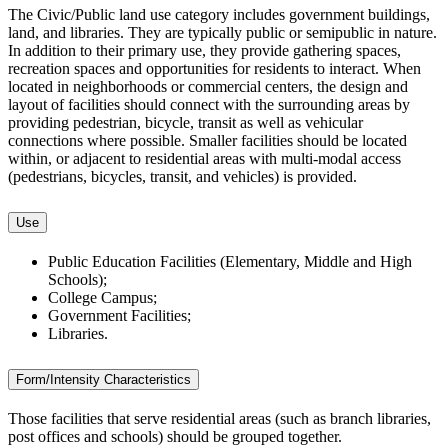
The Civic/Public land use category includes government buildings,
land, and libraries. They are typically public or semipublic in nature.
In addition to their primary use, they provide gathering spaces,
recreation spaces and opportunities for residents to interact. When
located in neighborhoods or commercial centers, the design and
layout of facilities should connect with the surrounding areas by
providing pedestrian, bicycle, transit as well as vehicular
connections where possible. Smaller facilities should be located
within, or adjacent to residential areas with multi-modal access
(pedestrians, bicycles, transit, and vehicles) is provided.
Use
Public Education Facilities (Elementary, Middle and High
Schools);
College Campus;
Government Facilities;
Libraries.
Form/Intensity Characteristics
Those facilities that serve residential areas (such as branch libraries,
post offices and schools) should be grouped together.