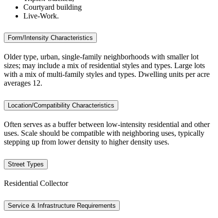
Courtyard building
Live-Work.
Form/Intensity Characteristics
Older type, urban, single-family neighborhoods with smaller lot
sizes; may include a mix of residential styles and types. Large lots
with a mix of multi-family styles and types. Dwelling units per acre
averages 12.
Location/Compatibility Characteristics
Often serves as a buffer between low-intensity residential and other
uses. Scale should be compatible with neighboring uses, typically
stepping up from lower density to higher density uses.
Street Types
Residential Collector
Service & Infrastructure Requirements