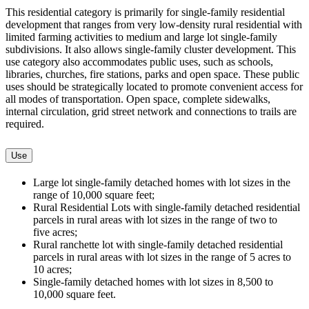
This residential category is primarily for single-family residential
development that ranges from very low-density rural residential with
limited farming activities to medium and large lot single-family
subdivisions. It also allows single-family cluster development. This
use category also accommodates public uses, such as schools,
libraries, churches, fire stations, parks and open space. These public
uses should be strategically located to promote convenient access for
all modes of transportation. Open space, complete sidewalks,
internal circulation, grid street network and connections to trails are
required.
Use
Large lot single-family detached homes with lot sizes in the
range of 10,000 square feet;
Rural Residential Lots with single-family detached residential
parcels in rural areas with lot sizes in the range of two to
five acres;
Rural ranchette lot with single-family detached residential
parcels in rural areas with lot sizes in the range of 5 acres to
10 acres;
Single-family detached homes with lot sizes in 8,500 to
10,000 square feet.