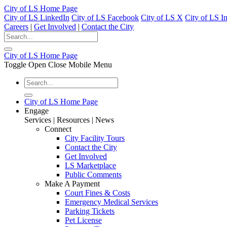
City of LS Home Page
City of LS LinkedIn
City of LS Facebook
City of LS X
City of LS I
Careers
|
Get Involved
|
Contact the City
City of LS Home Page
Toggle Open Close Mobile Menu
City of LS Home Page
Engage
Services | Resources | News
Connect
City Facility Tours
Contact the City
Get Involved
LS Marketplace
Public Comments
Make A Payment
Court Fines & Costs
Emergency Medical Services
Parking Tickets
Pet License