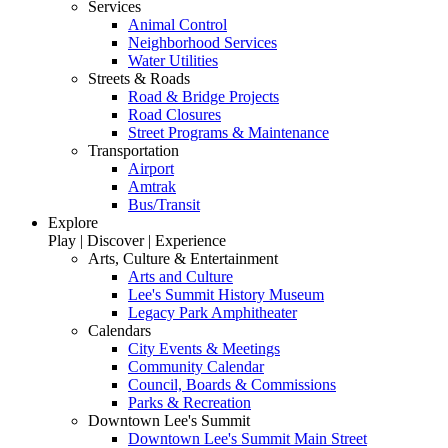
Services
Animal Control
Neighborhood Services
Water Utilities
Streets & Roads
Road & Bridge Projects
Road Closures
Street Programs & Maintenance
Transportation
Airport
Amtrak
Bus/Transit
Explore
Play | Discover | Experience
Arts, Culture & Entertainment
Arts and Culture
Lee's Summit History Museum
Legacy Park Amphitheater
Calendars
City Events & Meetings
Community Calendar
Council, Boards & Commissions
Parks & Recreation
Downtown Lee's Summit
Downtown Lee's Summit Main Street