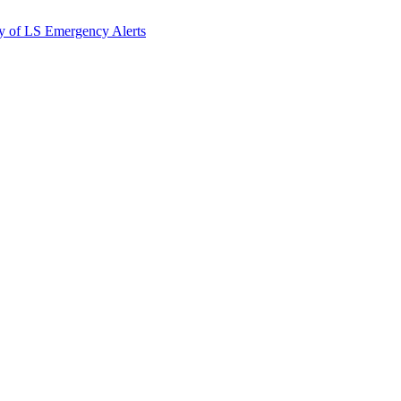
y of LS Emergency Alerts