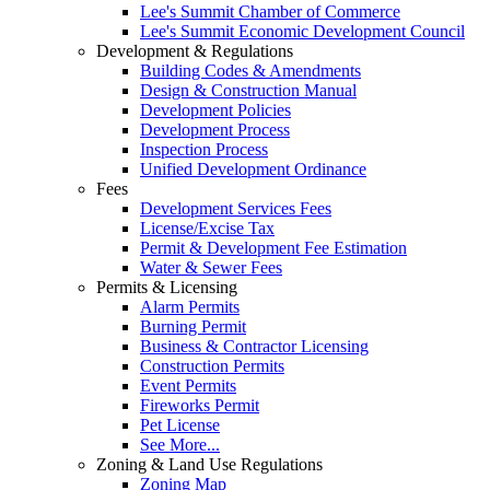
Lee's Summit Chamber of Commerce
Lee's Summit Economic Development Council
Development & Regulations
Building Codes & Amendments
Design & Construction Manual
Development Policies
Development Process
Inspection Process
Unified Development Ordinance
Fees
Development Services Fees
License/Excise Tax
Permit & Development Fee Estimation
Water & Sewer Fees
Permits & Licensing
Alarm Permits
Burning Permit
Business & Contractor Licensing
Construction Permits
Event Permits
Fireworks Permit
Pet License
See More...
Zoning & Land Use Regulations
Zoning Map