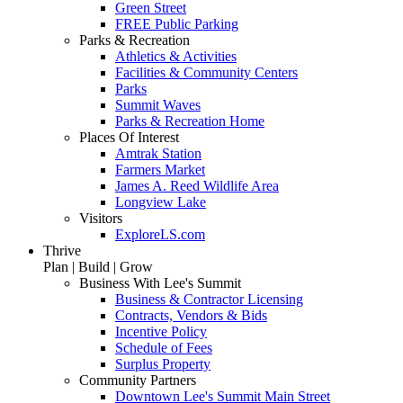
Green Street
FREE Public Parking
Parks & Recreation
Athletics & Activities
Facilities & Community Centers
Parks
Summit Waves
Parks & Recreation Home
Places Of Interest
Amtrak Station
Farmers Market
James A. Reed Wildlife Area
Longview Lake
Visitors
ExploreLS.com
Thrive
Plan | Build | Grow
Business With Lee's Summit
Business & Contractor Licensing
Contracts, Vendors & Bids
Incentive Policy
Schedule of Fees
Surplus Property
Community Partners
Downtown Lee's Summit Main Street