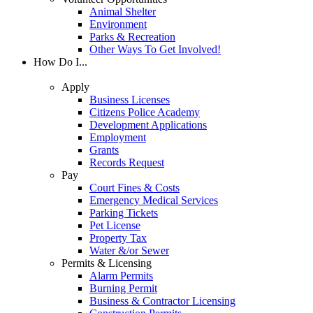
Animal Shelter
Environment
Parks & Recreation
Other Ways To Get Involved!
How Do I...
Apply
Business Licenses
Citizens Police Academy
Development Applications
Employment
Grants
Records Request
Pay
Court Fines & Costs
Emergency Medical Services
Parking Tickets
Pet License
Property Tax
Water &/or Sewer
Permits & Licensing
Alarm Permits
Burning Permit
Business & Contractor Licensing