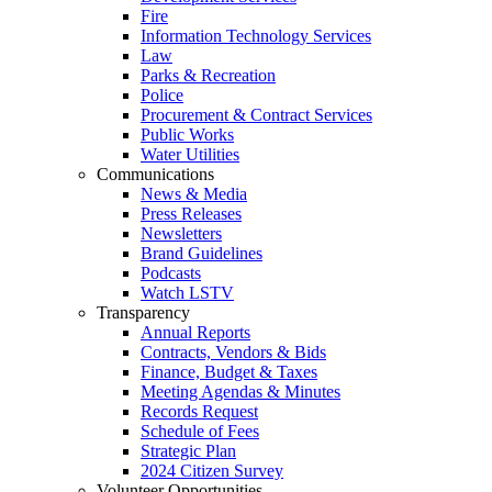
Fire
Information Technology Services
Law
Parks & Recreation
Police
Procurement & Contract Services
Public Works
Water Utilities
Communications
News & Media
Press Releases
Newsletters
Brand Guidelines
Podcasts
Watch LSTV
Transparency
Annual Reports
Contracts, Vendors & Bids
Finance, Budget & Taxes
Meeting Agendas & Minutes
Records Request
Schedule of Fees
Strategic Plan
2024 Citizen Survey
Volunteer Opportunities