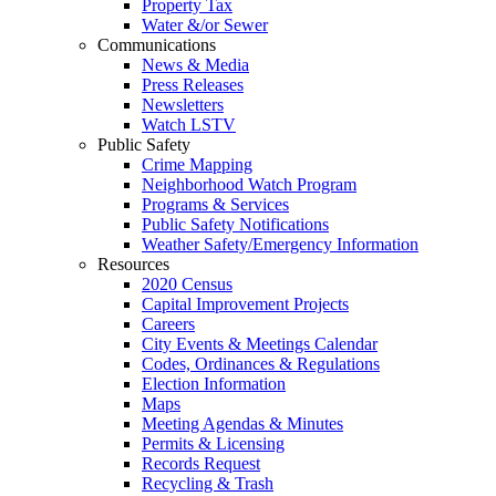
Property Tax
Water &/or Sewer
Communications
News & Media
Press Releases
Newsletters
Watch LSTV
Public Safety
Crime Mapping
Neighborhood Watch Program
Programs & Services
Public Safety Notifications
Weather Safety/Emergency Information
Resources
2020 Census
Capital Improvement Projects
Careers
City Events & Meetings Calendar
Codes, Ordinances & Regulations
Election Information
Maps
Meeting Agendas & Minutes
Permits & Licensing
Records Request
Recycling & Trash