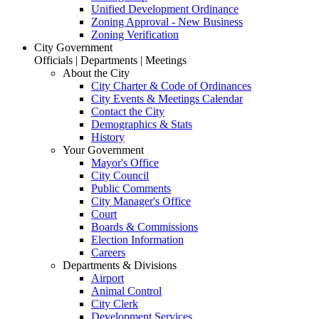
Unified Development Ordinance
Zoning Approval - New Business
Zoning Verification
City Government
Officials | Departments | Meetings
About the City
City Charter & Code of Ordinances
City Events & Meetings Calendar
Contact the City
Demographics & Stats
History
Your Government
Mayor's Office
City Council
Public Comments
City Manager's Office
Court
Boards & Commissions
Election Information
Careers
Departments & Divisions
Airport
Animal Control
City Clerk
Development Services