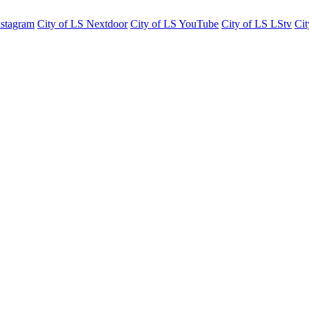
nstagram
City of LS Nextdoor
City of LS YouTube
City of LS LStv
Cit