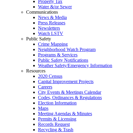
Property Tax
Water &/or Sewer
Communications
News & Media
Press Releases
Newsletters
Watch LSTV
Public Safety
Crime Mapping
Neighborhood Watch Program
Programs & Services
Public Safety Notifications
Weather Safety/Emergency Information
Resources
2020 Census
Capital Improvement Projects
Careers
City Events & Meetings Calendar
Codes, Ordinances & Regulations
Election Information
Maps
Meeting Agendas & Minutes
Permits & Licensing
Records Request
Recycling & Trash