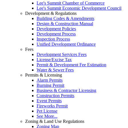
Lee's Summit Chamber of Commerce
Lee's Summit Economic Development Council
Development & Regulations
Building Codes & Amendments
Design & Construction Manual
Development Policies
Development Process
Inspection Process
Unified Development Ordinance
Fees
Development Services Fees
License/Excise Tax
Permit & Development Fee Estimation
Water & Sewer Fees
Permits & Licensing
Alarm Permits
Burning Permit
Business & Contractor Licensing
Construction Permits
Event Permits
Fireworks Permit
Pet License
See More...
Zoning & Land Use Regulations
Zoning Map