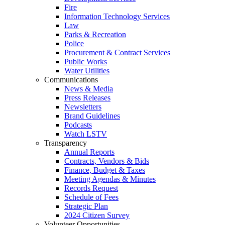
Fire
Information Technology Services
Law
Parks & Recreation
Police
Procurement & Contract Services
Public Works
Water Utilities
Communications
News & Media
Press Releases
Newsletters
Brand Guidelines
Podcasts
Watch LSTV
Transparency
Annual Reports
Contracts, Vendors & Bids
Finance, Budget & Taxes
Meeting Agendas & Minutes
Records Request
Schedule of Fees
Strategic Plan
2024 Citizen Survey
Volunteer Opportunities