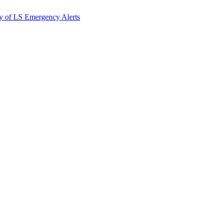
y of LS Emergency Alerts