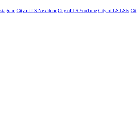
nstagram
City of LS Nextdoor
City of LS YouTube
City of LS LStv
Cit