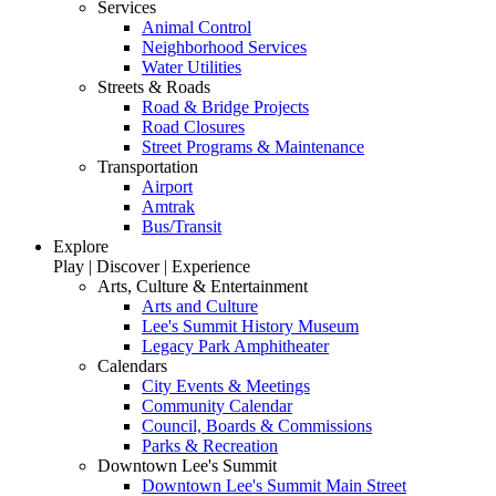
Services
Animal Control
Neighborhood Services
Water Utilities
Streets & Roads
Road & Bridge Projects
Road Closures
Street Programs & Maintenance
Transportation
Airport
Amtrak
Bus/Transit
Explore
Play | Discover | Experience
Arts, Culture & Entertainment
Arts and Culture
Lee's Summit History Museum
Legacy Park Amphitheater
Calendars
City Events & Meetings
Community Calendar
Council, Boards & Commissions
Parks & Recreation
Downtown Lee's Summit
Downtown Lee's Summit Main Street