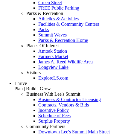
Green Street
FREE Public Parking
Parks & Recreation
Athletics & Activities
Facilities & Community Centers
Parks
Summit Waves
Parks & Recreation Home
Places Of Interest
Amtrak Station
Farmers Market
James A. Reed Wildlife Area
Longview Lake
Visitors
ExploreLS.com
Thrive
Plan | Build | Grow
Business With Lee's Summit
Business & Contractor Licensing
Contracts, Vendors & Bids
Incentive Policy
Schedule of Fees
Surplus Property
Community Partners
Downtown Lee's Summit Main Street