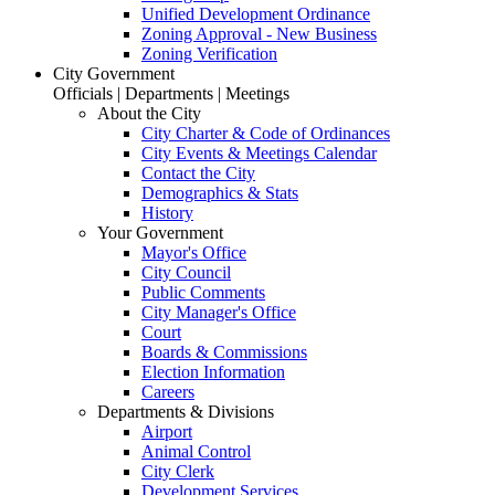
Unified Development Ordinance
Zoning Approval - New Business
Zoning Verification
City Government
Officials | Departments | Meetings
About the City
City Charter & Code of Ordinances
City Events & Meetings Calendar
Contact the City
Demographics & Stats
History
Your Government
Mayor's Office
City Council
Public Comments
City Manager's Office
Court
Boards & Commissions
Election Information
Careers
Departments & Divisions
Airport
Animal Control
City Clerk
Development Services