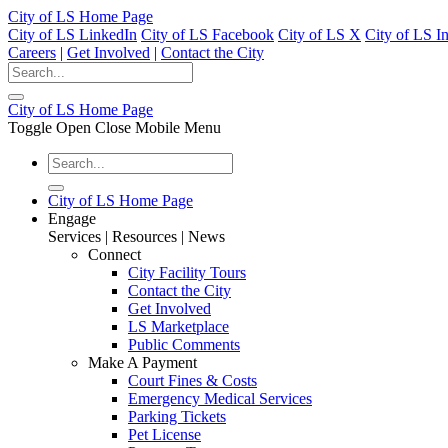
City of LS Home Page
City of LS LinkedIn
City of LS Facebook
City of LS X
City of LS I
Careers
|
Get Involved
|
Contact the City
City of LS Home Page
Toggle Open Close Mobile Menu
City of LS Home Page
Engage
Services | Resources | News
Connect
City Facility Tours
Contact the City
Get Involved
LS Marketplace
Public Comments
Make A Payment
Court Fines & Costs
Emergency Medical Services
Parking Tickets
Pet License