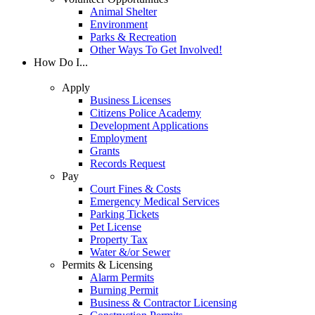
Animal Shelter
Environment
Parks & Recreation
Other Ways To Get Involved!
How Do I...
Apply
Business Licenses
Citizens Police Academy
Development Applications
Employment
Grants
Records Request
Pay
Court Fines & Costs
Emergency Medical Services
Parking Tickets
Pet License
Property Tax
Water &/or Sewer
Permits & Licensing
Alarm Permits
Burning Permit
Business & Contractor Licensing