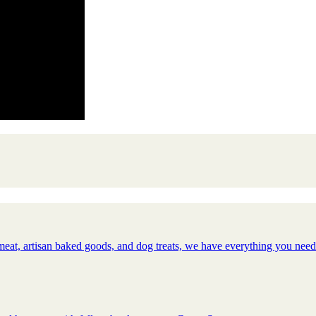
meat, artisan baked goods, and dog treats, we have everything you nee