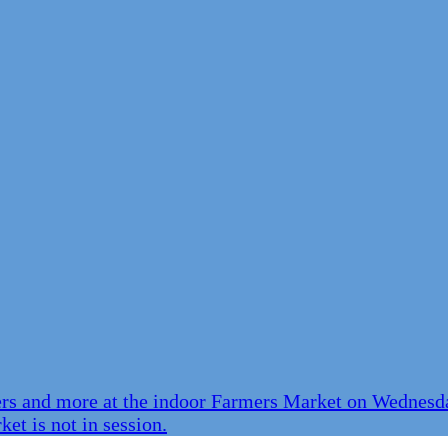
ers and more at the indoor Farmers Market on Wednesda
et is not in session.