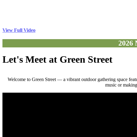
View Full Video
2026 
Let's Meet at Green Street
Welcome to Green Street — a vibrant outdoor gathering space feat
music or making