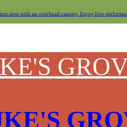
ce area with an overhead canopy. Enjoy live performanc
UKE'S GRO
UKE'S GR