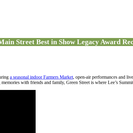
Main Street Best in Show Legacy Award Rec
uring
a seasonal indoor Farmers Market
, open-air performances and liv
 memories with friends and family, Green Street is where Lee’s Summit