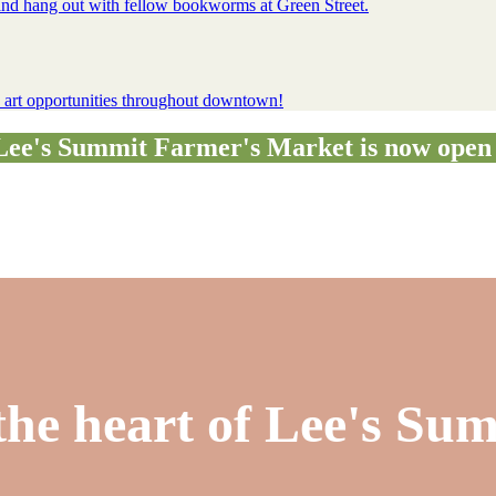
, and hang out with fellow bookworms at Green Street.
ty art opportunities throughout downtown!
e's Summit Farmer's Market is now open 
the heart of Lee's Su