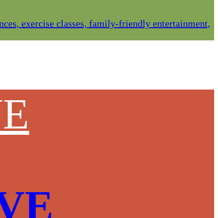
es, exercise classes, family-friendly entertainment,
VE
OVE