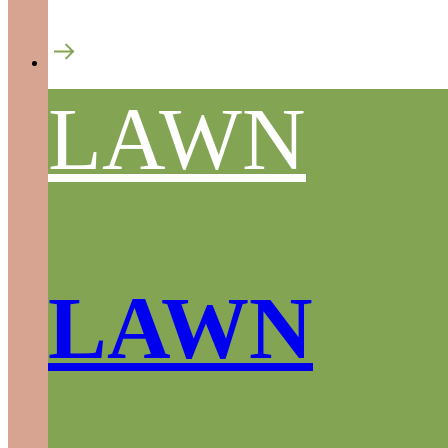
LAWN
LAWN