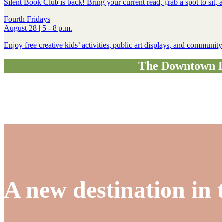
Silent Book Club is back! Bring your current read, grab a spot to sit
Fourth Fridays
August 28 | 5 - 8 p.m.
Enjoy free creative kids’ activities, public art displays, and communi
The Downtown Le
A new destination in 