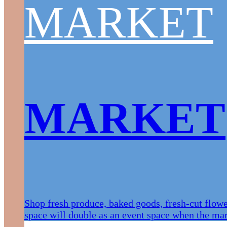
MARKET
MARKET
Shop fresh produce, baked goods, fresh-cut flow
space will double as an event space when the mark