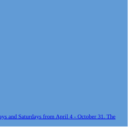
ys and Saturdays from April 4 - October 31. The