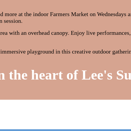
and more at the indoor Farmers Market on Wednesdays a
n session.
ea with an overhead canopy. Enjoy live performances, e
an immersive playground in this creative outdoor gathe
n the heart of Lee's S