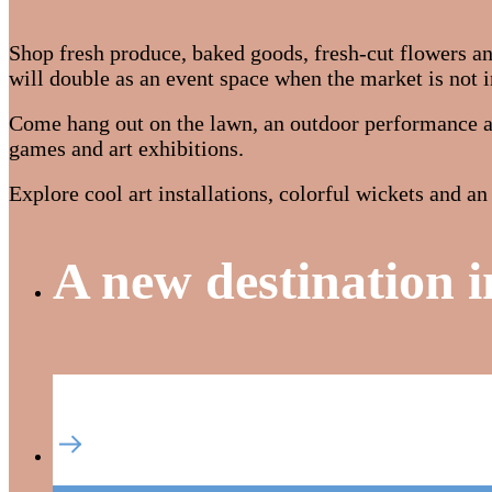
Shop fresh produce, baked goods, fresh-cut flowers 
will double as an event space when the market is not i
Come hang out on the lawn, an outdoor performance ar
games and art exhibitions.
Explore cool art installations, colorful wickets and 
A new destination i