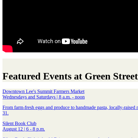
Featured Events at Green Street
Downtown Lee's Summit Farmers Market
Wednesdays and Saturdays | 8 a.m. - noon
From farm-fresh eggs and produce to handmade pasta, locally-raised 
31.
Silent Book Club
August 12 | 6 - 8 p.m.