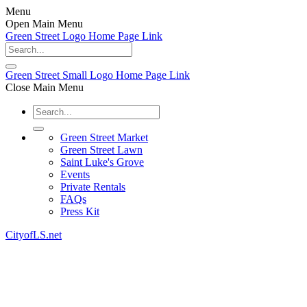
Menu
Open Main Menu
Green Street Logo Home Page Link
Green Street Small Logo Home Page Link
Close Main Menu
Green Street Market
Green Street Lawn
Saint Luke's Grove
Events
Private Rentals
FAQs
Press Kit
CityofLS.net