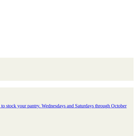
d to stock your pantry. Wednesdays and Saturdays through October