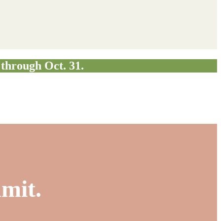
through Oct. 31.
mmit.