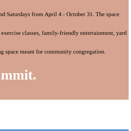
nd Saturdays from April 4 - October 31. The space
xercise classes, family-friendly entertainment, yard
ring space meant for community congregation.
ummit.