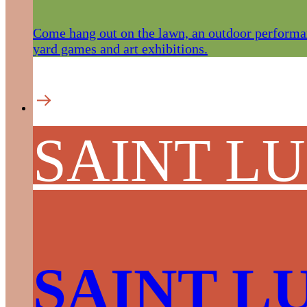
Come hang out on the lawn, an outdoor performan
yard games and art exhibitions.
SAINT L
SAINT L