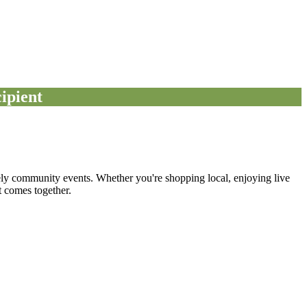
ipient
ely community events. Whether you're shopping local, enjoying live
 comes together.