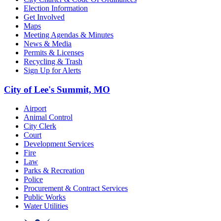
Election Information
Get Involved
Maps
Meeting Agendas & Minutes
News & Media
Permits & Licenses
Recycling & Trash
Sign Up for Alerts
City of Lee's Summit, MO
Airport
Animal Control
City Clerk
Court
Development Services
Fire
Law
Parks & Recreation
Police
Procurement & Contract Services
Public Works
Water Utilities