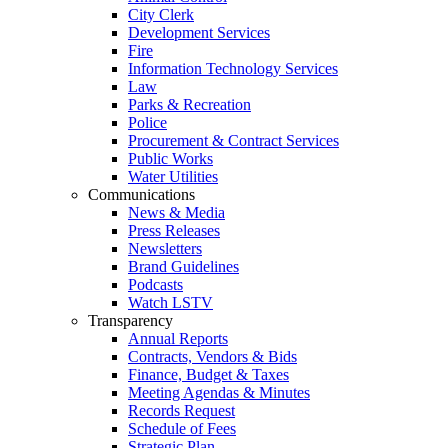
City Clerk
Development Services
Fire
Information Technology Services
Law
Parks & Recreation
Police
Procurement & Contract Services
Public Works
Water Utilities
Communications
News & Media
Press Releases
Newsletters
Brand Guidelines
Podcasts
Watch LSTV
Transparency
Annual Reports
Contracts, Vendors & Bids
Finance, Budget & Taxes
Meeting Agendas & Minutes
Records Request
Schedule of Fees
Strategic Plan