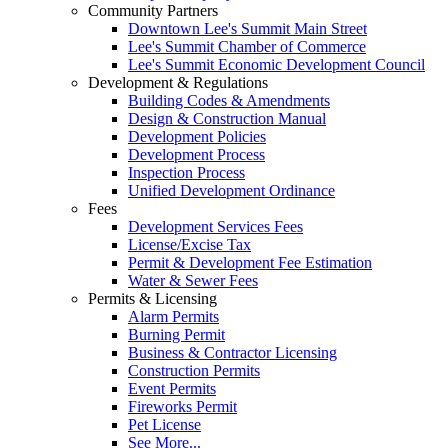
Community Partners
Downtown Lee's Summit Main Street
Lee's Summit Chamber of Commerce
Lee's Summit Economic Development Council
Development & Regulations
Building Codes & Amendments
Design & Construction Manual
Development Policies
Development Process
Inspection Process
Unified Development Ordinance
Fees
Development Services Fees
License/Excise Tax
Permit & Development Fee Estimation
Water & Sewer Fees
Permits & Licensing
Alarm Permits
Burning Permit
Business & Contractor Licensing
Construction Permits
Event Permits
Fireworks Permit
Pet License
See More...