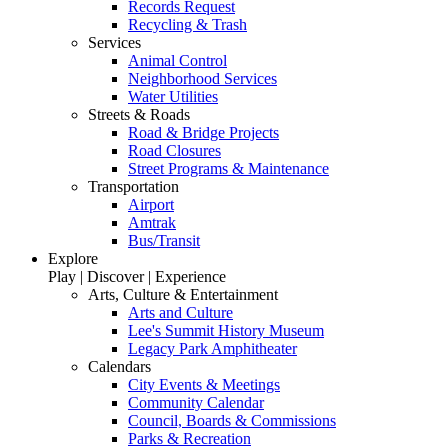
Records Request
Recycling & Trash
Services
Animal Control
Neighborhood Services
Water Utilities
Streets & Roads
Road & Bridge Projects
Road Closures
Street Programs & Maintenance
Transportation
Airport
Amtrak
Bus/Transit
Explore
Play | Discover | Experience
Arts, Culture & Entertainment
Arts and Culture
Lee's Summit History Museum
Legacy Park Amphitheater
Calendars
City Events & Meetings
Community Calendar
Council, Boards & Commissions
Parks & Recreation