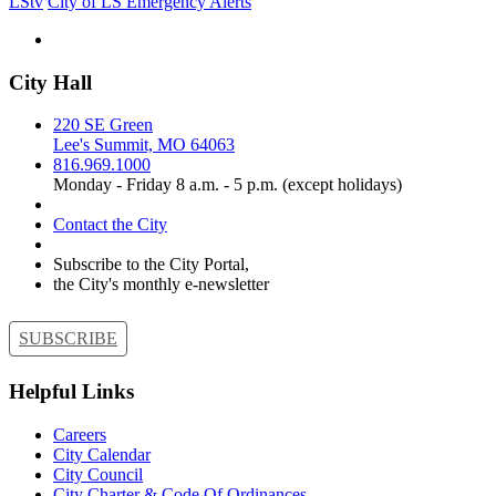
LStv
City of LS Emergency Alerts
City Hall
220 SE Green
Lee's Summit, MO 64063
816.969.1000
Monday - Friday 8 a.m. - 5 p.m. (except holidays)
Contact the City
Subscribe to the City Portal,
the City's monthly e-newsletter
SUBSCRIBE
Helpful Links
Careers
City Calendar
City Council
City Charter & Code Of Ordinances