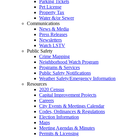
Parking Tickets
Pet License
Property Tax
Water &/or Sewer
Communications
News & Media
Press Releases
Newsletters
Watch LSTV
Public Safety
Crime Mapping
Neighborhood Watch Program
Programs & Services
Public Safety Notifications
Weather Safety/Emergency Information
Resources
2020 Census
Capital Improvement Projects
Careers
City Events & Meetings Calendar
Codes, Ordinances & Regulations
Election Information
Maps
Meeting Agendas & Minutes
Permits & Licensing