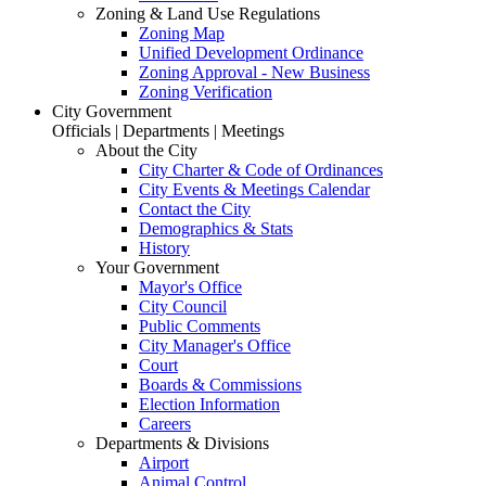
Zoning & Land Use Regulations
Zoning Map
Unified Development Ordinance
Zoning Approval - New Business
Zoning Verification
City Government
Officials | Departments | Meetings
About the City
City Charter & Code of Ordinances
City Events & Meetings Calendar
Contact the City
Demographics & Stats
History
Your Government
Mayor's Office
City Council
Public Comments
City Manager's Office
Court
Boards & Commissions
Election Information
Careers
Departments & Divisions
Airport
Animal Control