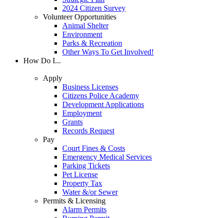
2024 Citizen Survey
Volunteer Opportunities
Animal Shelter
Environment
Parks & Recreation
Other Ways To Get Involved!
How Do I...
Apply
Business Licenses
Citizens Police Academy
Development Applications
Employment
Grants
Records Request
Pay
Court Fines & Costs
Emergency Medical Services
Parking Tickets
Pet License
Property Tax
Water &/or Sewer
Permits & Licensing
Alarm Permits