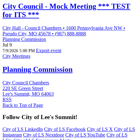
City Council - Mock Meeting *** TEST
for ITS ***
City Hall - Council Chambers • 1600 Pennsylvania Ave NW •
Pseudo City, MO 45678 • (987) 888-8888
Planning Commission
Jul 9
Export event
7/9/2026 5:00 PM
City Meetings
Planning Commission
City Council Chambers
220 SE Green Street
Lee's Summit, MO 64063
RSS
Back to Top of Page
Follow City of Lee's Summit!
City of LS LinkedIn
City of LS Facebook
City of LS X
City of LS
Instagram
City of LS Nextdoor
City of LS YouTube
City of LS