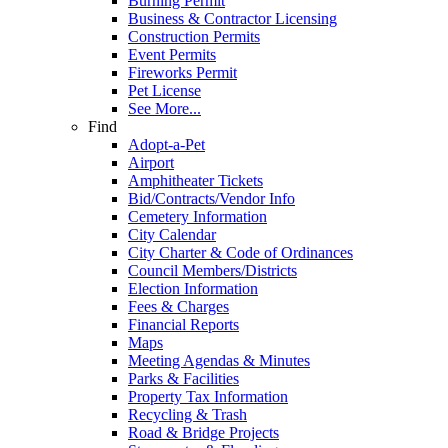
Burning Permit
Business & Contractor Licensing
Construction Permits
Event Permits
Fireworks Permit
Pet License
See More...
Find
Adopt-a-Pet
Airport
Amphitheater Tickets
Bid/Contracts/Vendor Info
Cemetery Information
City Calendar
City Charter & Code of Ordinances
Council Members/Districts
Election Information
Fees & Charges
Financial Reports
Maps
Meeting Agendas & Minutes
Parks & Facilities
Property Tax Information
Recycling & Trash
Road & Bridge Projects