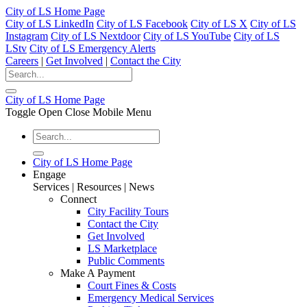
City of LS Home Page
City of LS LinkedIn
City of LS Facebook
City of LS X
City of LS
Instagram
City of LS Nextdoor
City of LS YouTube
City of LS
LStv
City of LS Emergency Alerts
Careers
|
Get Involved
|
Contact the City
City of LS Home Page
Toggle Open Close Mobile Menu
City of LS Home Page
Engage
Services | Resources | News
Connect
City Facility Tours
Contact the City
Get Involved
LS Marketplace
Public Comments
Make A Payment
Court Fines & Costs
Emergency Medical Services