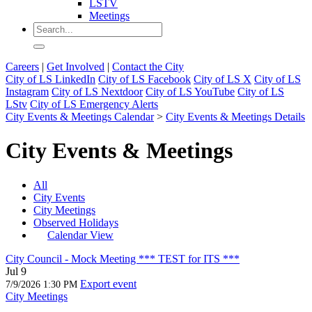
LSTV
Meetings
Careers
|
Get Involved
|
Contact the City
City of LS LinkedIn
City of LS Facebook
City of LS X
City of LS
Instagram
City of LS Nextdoor
City of LS YouTube
City of LS
LStv
City of LS Emergency Alerts
City Events & Meetings Calendar
>
City Events & Meetings Details
City Events & Meetings
All
City Events
City Meetings
Observed Holidays
Calendar View
City Council - Mock Meeting *** TEST for ITS ***
Jul 9
Export event
7/9/2026 1:30 PM
City Meetings