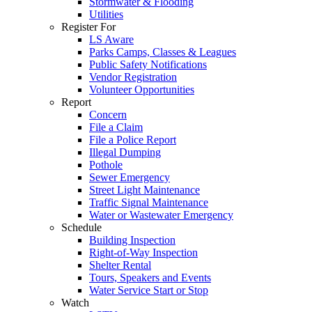
Stormwater & Flooding
Utilities
Register For
LS Aware
Parks Camps, Classes & Leagues
Public Safety Notifications
Vendor Registration
Volunteer Opportunities
Report
Concern
File a Claim
File a Police Report
Illegal Dumping
Pothole
Sewer Emergency
Street Light Maintenance
Traffic Signal Maintenance
Water or Wastewater Emergency
Schedule
Building Inspection
Right-of-Way Inspection
Shelter Rental
Tours, Speakers and Events
Water Service Start or Stop
Watch