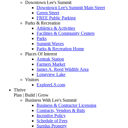
Downtown Lee's Summit
Downtown Lee's Summit Main Street
Green Street
FREE Public Parking
Parks & Recreation
Athletics & Activities
Facilities & Community Centers
Parks
Summit Waves
Parks & Recreation Home
Places Of Interest
Amtrak Station
Farmers Market
James A. Reed Wildlife Area
Longview Lake
Visitors
ExploreLS.com
Thrive
Plan | Build | Grow
Business With Lee's Summit
Business & Contractor Licensing
Contracts, Vendors & Bids
Incentive Policy
Schedule of Fees
Surplus Property