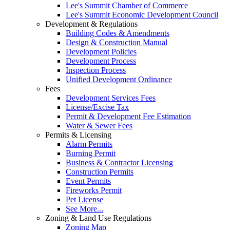
Lee's Summit Chamber of Commerce
Lee's Summit Economic Development Council
Development & Regulations
Building Codes & Amendments
Design & Construction Manual
Development Policies
Development Process
Inspection Process
Unified Development Ordinance
Fees
Development Services Fees
License/Excise Tax
Permit & Development Fee Estimation
Water & Sewer Fees
Permits & Licensing
Alarm Permits
Burning Permit
Business & Contractor Licensing
Construction Permits
Event Permits
Fireworks Permit
Pet License
See More...
Zoning & Land Use Regulations
Zoning Map