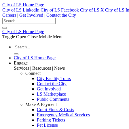
City of LS Home Page
City of LS LinkedIn
City of LS Facebook
City of LS X
City of LS I
Careers
|
Get Involved
|
Contact the City
City of LS Home Page
Toggle Open Close Mobile Menu
City of LS Home Page
Engage
Services | Resources | News
Connect
City Facility Tours
Contact the City
Get Involved
LS Marketplace
Public Comments
Make A Payment
Court Fines & Costs
Emergency Medical Services
Parking Tickets
Pet License