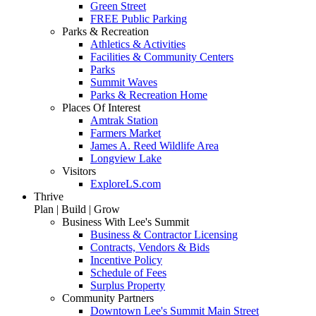
Green Street
FREE Public Parking
Parks & Recreation
Athletics & Activities
Facilities & Community Centers
Parks
Summit Waves
Parks & Recreation Home
Places Of Interest
Amtrak Station
Farmers Market
James A. Reed Wildlife Area
Longview Lake
Visitors
ExploreLS.com
Thrive
Plan | Build | Grow
Business With Lee's Summit
Business & Contractor Licensing
Contracts, Vendors & Bids
Incentive Policy
Schedule of Fees
Surplus Property
Community Partners
Downtown Lee's Summit Main Street