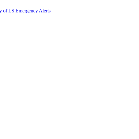
y of LS Emergency Alerts