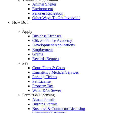
Animal Shelter
Environment
Parks & Recreation
Other Ways To Get Involved!
How Do I...
Apply
Business Licenses
Citizens Police Academy
Development Applications
Employment
Grants
Records Request
Pay
Court Fines & Costs
Emergency Medical Services
Parking Tickets
Pet License
Property Tax
Water &/or Sewer
Permits & Licensing
Alarm Permits
Burning Permit
Business & Contractor Licensing