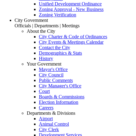
Unified Development Ordinance
Zoning Approval - New Business
Zoning Verification
City Government
Officials | Departments | Meetings
About the City
City Charter & Code of Ordinances
City Events & Meetings Calendar
Contact the City
Demographics & Stats
History
Your Government
Mayor's Office
City Council
Public Comments
City Manager's Office
Court
Boards & Commissions
Election Information
Careers
Departments & Divisions
Airport
Animal Control
City Clerk
Development Services