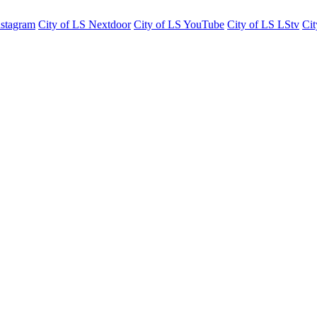
nstagram
City of LS Nextdoor
City of LS YouTube
City of LS LStv
Cit