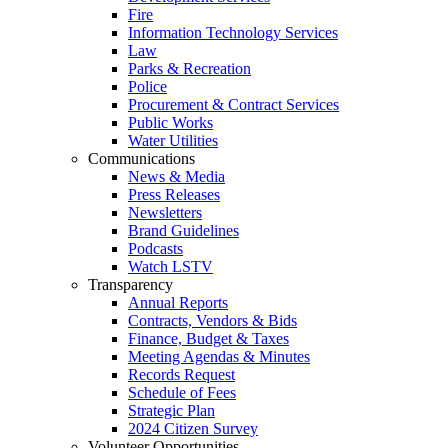
Fire
Information Technology Services
Law
Parks & Recreation
Police
Procurement & Contract Services
Public Works
Water Utilities
Communications
News & Media
Press Releases
Newsletters
Brand Guidelines
Podcasts
Watch LSTV
Transparency
Annual Reports
Contracts, Vendors & Bids
Finance, Budget & Taxes
Meeting Agendas & Minutes
Records Request
Schedule of Fees
Strategic Plan
2024 Citizen Survey
Volunteer Opportunities