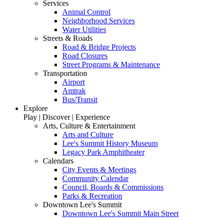
Services
Animal Control
Neighborhood Services
Water Utilities
Streets & Roads
Road & Bridge Projects
Road Closures
Street Programs & Maintenance
Transportation
Airport
Amtrak
Bus/Transit
Explore
Play | Discover | Experience
Arts, Culture & Entertainment
Arts and Culture
Lee's Summit History Museum
Legacy Park Amphitheater
Calendars
City Events & Meetings
Community Calendar
Council, Boards & Commissions
Parks & Recreation
Downtown Lee's Summit
Downtown Lee's Summit Main Street