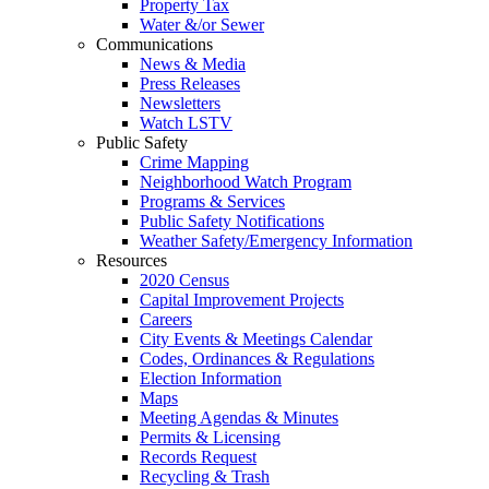
Property Tax
Water &/or Sewer
Communications
News & Media
Press Releases
Newsletters
Watch LSTV
Public Safety
Crime Mapping
Neighborhood Watch Program
Programs & Services
Public Safety Notifications
Weather Safety/Emergency Information
Resources
2020 Census
Capital Improvement Projects
Careers
City Events & Meetings Calendar
Codes, Ordinances & Regulations
Election Information
Maps
Meeting Agendas & Minutes
Permits & Licensing
Records Request
Recycling & Trash